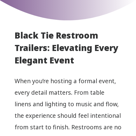
Black Tie Restroom
Trailers: Elevating Every
Elegant Event
When you’re hosting a formal event,
every detail matters. From table
linens and lighting to music and flow,
the experience should feel intentional
from start to finish. Restrooms are no