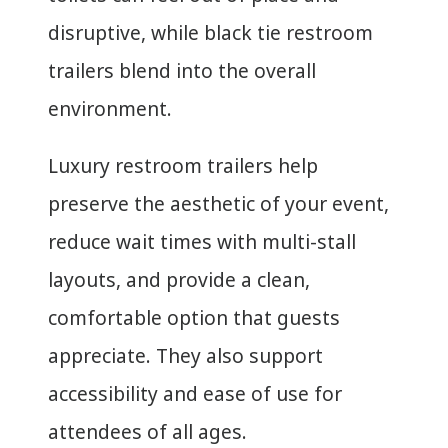
disruptive, while black tie restroom
trailers blend into the overall
environment.
Luxury restroom trailers help
preserve the aesthetic of your event,
reduce wait times with multi-stall
layouts, and provide a clean,
comfortable option that guests
appreciate. They also support
accessibility and ease of use for
attendees of all ages.