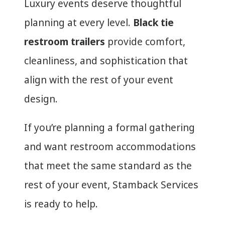
Luxury events deserve thoughtful
planning at every level.
Black tie
restroom trailers
provide comfort,
cleanliness, and sophistication that
align with the rest of your event
design.
If you’re planning a formal gathering
and want restroom accommodations
that meet the same standard as the
rest of your event, Stamback Services
is ready to help.