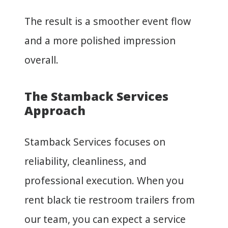
The result is a smoother event flow
and a more polished impression
overall.
The Stamback Services
Approach
Stamback Services focuses on
reliability, cleanliness, and
professional execution. When you
rent black tie restroom trailers from
our team, you can expect a service