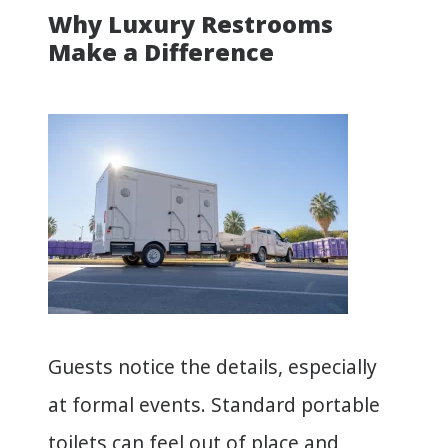
Why Luxury Restrooms
Make a Difference
Guests notice the details, especially
at formal events. Standard portable
toilets can feel out of place and