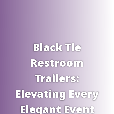
Black Tie
Restroom
Trailers:
Elevating Every
Elegant Event