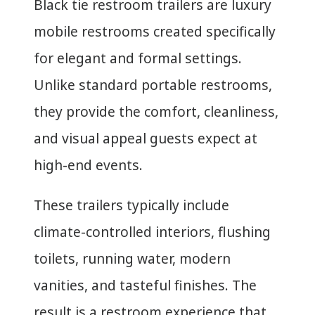
Black tie restroom trailers are luxury
mobile restrooms created specifically
for elegant and formal settings.
Unlike standard portable restrooms,
they provide the comfort, cleanliness,
and visual appeal guests expect at
high-end events.
These trailers typically include
climate-controlled interiors, flushing
toilets, running water, modern
vanities, and tasteful finishes. The
result is a restroom experience that