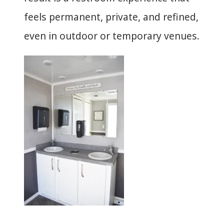
feels permanent, private, and refined,
even in outdoor or temporary venues.