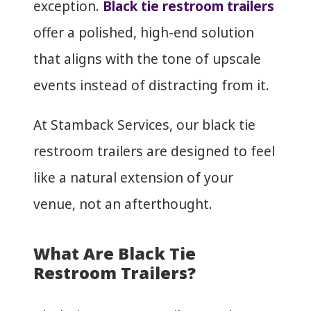
exception.
Black tie restroom trailers
offer a polished, high-end solution
that aligns with the tone of upscale
events instead of distracting from it.
At Stamback Services, our black tie
restroom trailers are designed to feel
like a natural extension of your
venue, not an afterthought.
What Are Black Tie
Restroom Trailers?