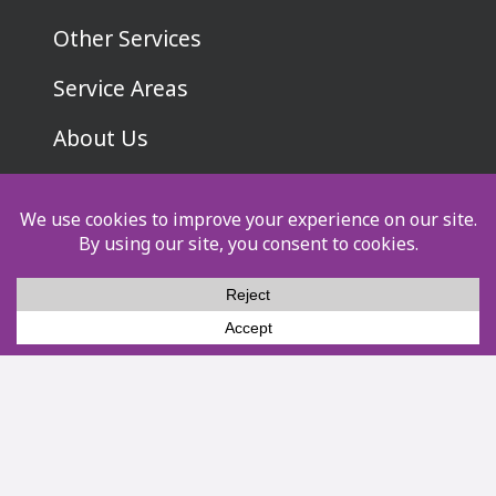
Other Services
Service Areas
About Us
Pay Now
Privacy Policy
Terms & Conditions
Socials