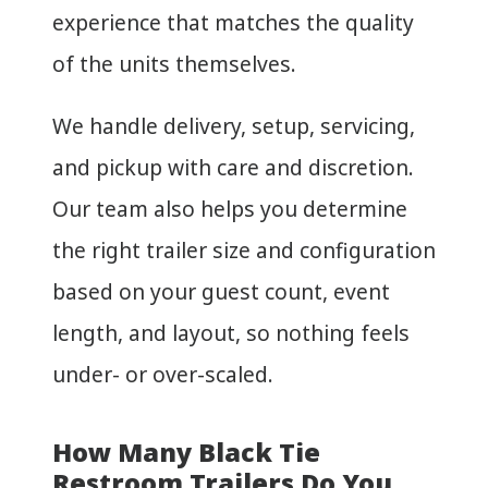
experience that matches the quality
of the units themselves.
We handle delivery, setup, servicing,
and pickup with care and discretion.
Our team also helps you determine
the right trailer size and configuration
based on your guest count, event
length, and layout, so nothing feels
under- or over-scaled.
How Many Black Tie
Restroom Trailers Do You