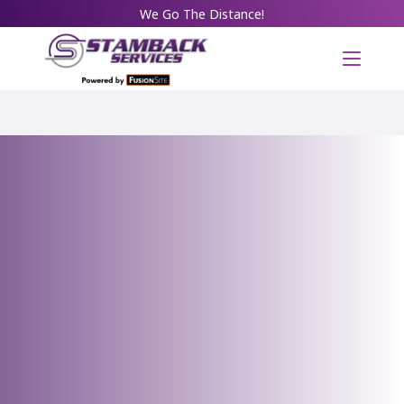
We Go The Distance!