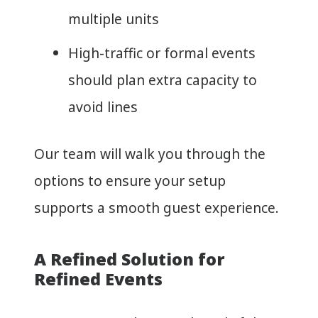
multiple units
High-traffic or formal events
should plan extra capacity to
avoid lines
Our team will walk you through the
options to ensure your setup
supports a smooth guest experience.
A Refined Solution for
Refined Events