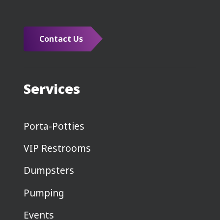
Contact Us
Services
Porta-Potties
VIP Restrooms
Dumpsters
Pumping
Events