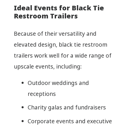
Ideal Events for Black Tie
Restroom Trailers
Because of their versatility and
elevated design, black tie restroom
trailers work well for a wide range of
upscale events, including:
Outdoor weddings and
receptions
Charity galas and fundraisers
Corporate events and executive