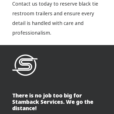
Contact us today to reserve black tie
restroom trailers and ensure every
detail is handled with care and
professionalism.
There is no job too big for
Stamback Services. We go the
distance!