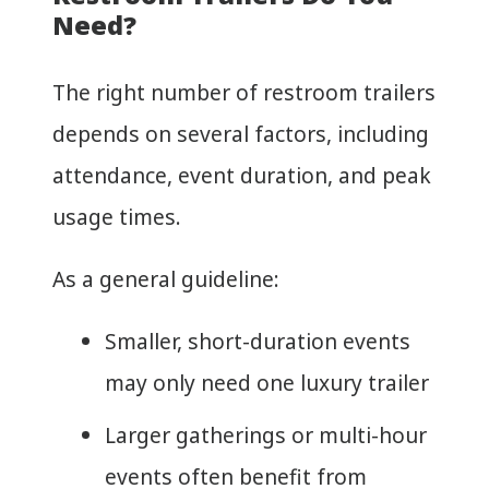
Need?
The right number of restroom trailers
depends on several factors, including
attendance, event duration, and peak
usage times.
As a general guideline:
Smaller, short-duration events
may only need one luxury trailer
Larger gatherings or multi-hour
events often benefit from