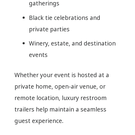
gatherings
Black tie celebrations and
private parties
Winery, estate, and destination
events
Whether your event is hosted at a
private home, open-air venue, or
remote location, luxury restroom
trailers help maintain a seamless
guest experience.