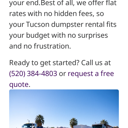
your end.Best of all, we offer flat
rates with no hidden fees, so
your Tucson dumpster rental fits
your budget with no surprises
and no frustration.
Ready to get started? Call us at
(520) 384-4803
or
request a free
quote
.