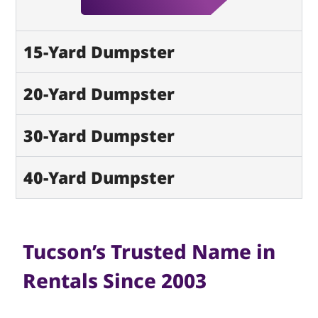
15-Yard Dumpster
20-Yard Dumpster
30-Yard Dumpster
40-Yard Dumpster
Tucson’s Trusted Name in
Rentals Since 2003