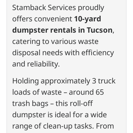
Stamback Services proudly
offers convenient
10-yard
dumpster rentals in Tucson
,
catering to various waste
disposal needs with efficiency
and reliability.
Holding approximately 3 truck
loads of waste – around 65
trash bags – this roll-off
dumpster is ideal for a wide
range of clean-up tasks. From