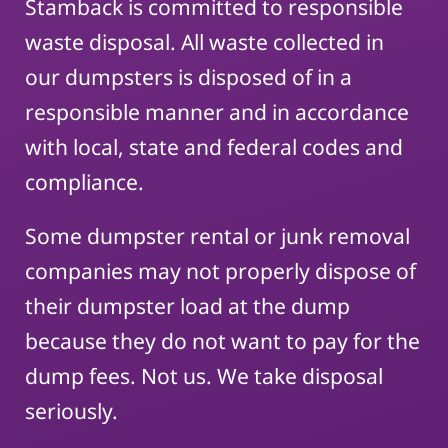
Stamback is committed to responsible
waste disposal. All waste collected in
our dumpsters is disposed of in a
responsible manner and in accordance
with local, state and federal codes and
compliance.
Some dumpster rental or junk removal
companies may not properly dispose of
their dumpster load at the dump
because they do not want to pay for the
dump fees. Not us. We take disposal
seriously.