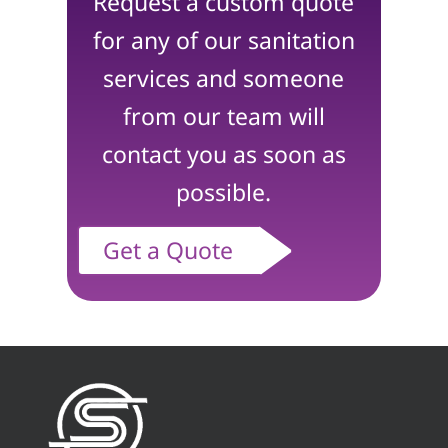
Request a custom quote
for any of our sanitation
services and someone
from our team will
contact you as soon as
possible.
Get a Quote