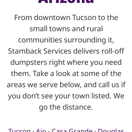
From downtown Tucson to the
small towns and rural
communities surrounding it,
Stamback Services delivers roll-off
dumpsters right where you need
them. Take a look at some of the
areas we serve below, and call us if
you don’t see your town listed. We
go the distance.
Tucson
·
Ajo
·
Casa Grande
·
Douglas