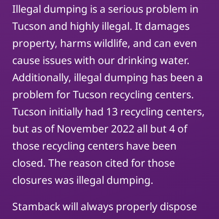
Illegal dumping is a serious problem in
Tucson and highly illegal. It damages
property, harms wildlife, and can even
cause issues with our drinking water.
Additionally, illegal dumping has been a
problem for Tucson recycling centers.
Tucson initially had 13 recycling centers,
but as of November 2022 all but 4 of
those recycling centers have been
closed. The reason cited for those
closures was illegal dumping.
Stamback will always properly dispose