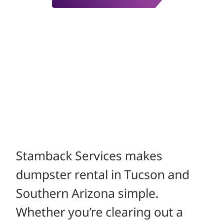
Stamback Services makes
dumpster rental in Tucson and
Southern Arizona simple.
Whether you’re clearing out a