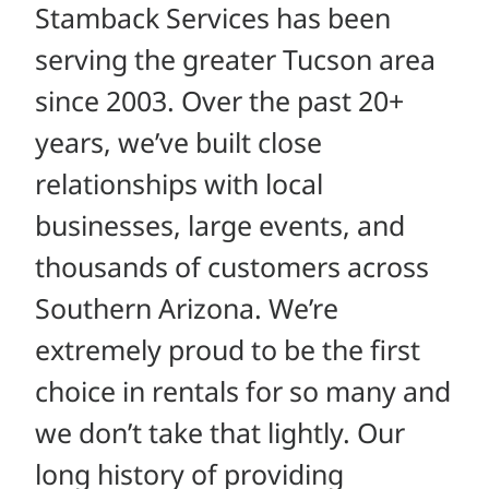
Stamback Services has been
serving the greater Tucson area
since 2003. Over the past 20+
years, we’ve built close
relationships with local
businesses, large events, and
thousands of customers across
Southern Arizona. We’re
extremely proud to be the first
choice in rentals for so many and
we don’t take that lightly. Our
long history of providing