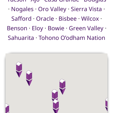
·
Nogales
·
Oro Valley
·
Sierra Vista
·
Safford
·
Oracle
·
Bisbee
·
Wilcox
·
Benson
·
Eloy
·
Bowie
·
Green Valley
·
Sahuarita
·
Tohono O’odham Nation