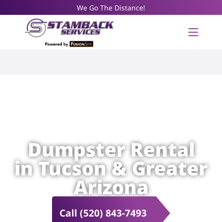
We Go The Distance!
Dumpster Rental
in Tucson & Greater
Arizona
Call (520) 843-7493