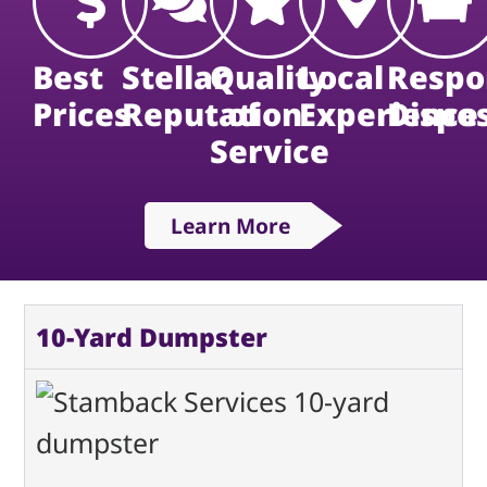
Best
Stellar
Quality
Local
Respo
Prices
Reputation
of
Experience
Dispo
Service
Learn More
10-Yard Dumpster