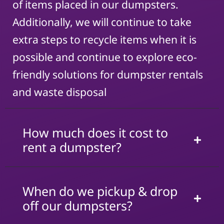
of items placed in our dumpsters.
Additionally, we will continue to take
extra steps to recycle items when it is
possible and continue to explore eco-
friendly solutions for dumpster rentals
and waste disposal
How much does it cost to
rent a dumpster?
When do we pickup & drop
off our dumpsters?