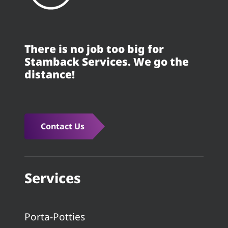
There is no job too big for
Stamback Services. We go the
distance!
Contact Us
Services
Porta-Potties