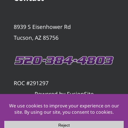
8939 S Eisenhower Rd
Tucson, AZ 85756
ROC #291297
Powered by
FusionSite