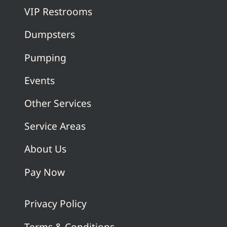
VIP Restrooms
Dumpsters
Pumping
Events
Other Services
Service Areas
About Us
Pay Now
Privacy Policy
Terms & Conditions