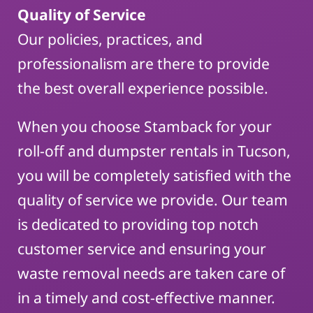
Quality of Service
Our policies, practices, and
professionalism are there to provide
the best overall experience possible.
When you choose Stamback for your
roll-off and dumpster rentals in Tucson,
you will be completely satisfied with the
quality of service we provide. Our team
is dedicated to providing top notch
customer service and ensuring your
waste removal needs are taken care of
in a timely and cost-effective manner.