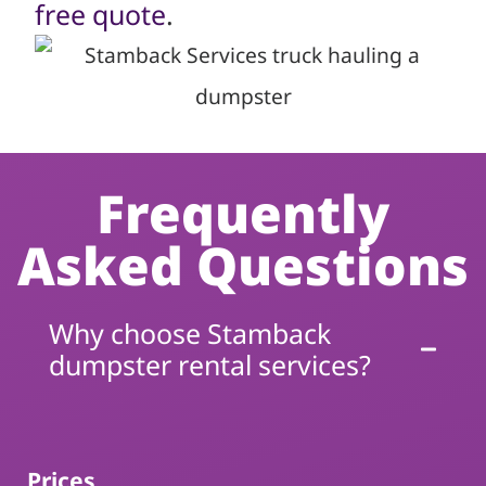
free quote
.
Frequently
Asked Questions
Why choose Stamback
dumpster rental services?
Prices