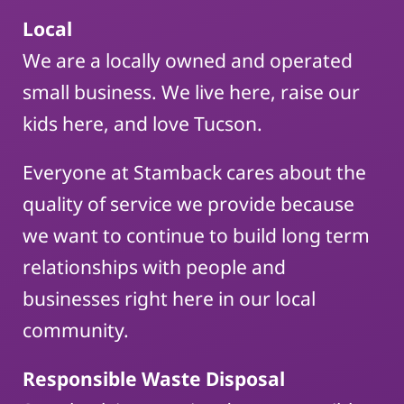
Local
We are a locally owned and operated
small business. We live here, raise our
kids here, and love Tucson.
Everyone at Stamback cares about the
quality of service we provide because
we want to continue to build long term
relationships with people and
businesses right here in our local
community.
Responsible Waste Disposal