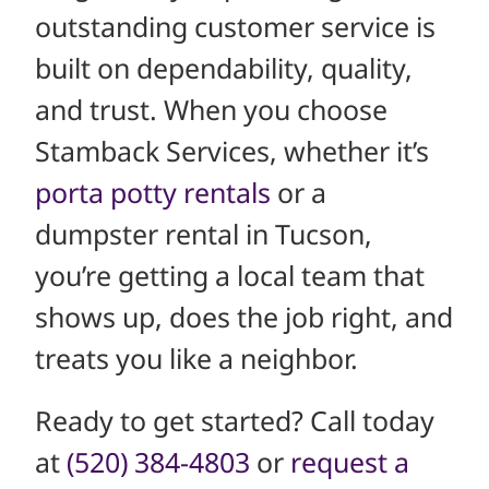
outstanding customer service is
built on dependability, quality,
and trust. When you choose
Stamback Services, whether it’s
porta potty rentals
or a
dumpster rental in Tucson,
you’re getting a local team that
shows up, does the job right, and
treats you like a neighbor.
Ready to get started? Call today
at
(520) 384-4803
or
request a