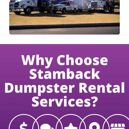
Why Choose
Stamback
Dumpster Rental
Services?