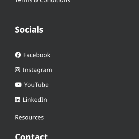
Socials
Facebook
Instagram
YouTube
LinkedIn
Resources
Contact