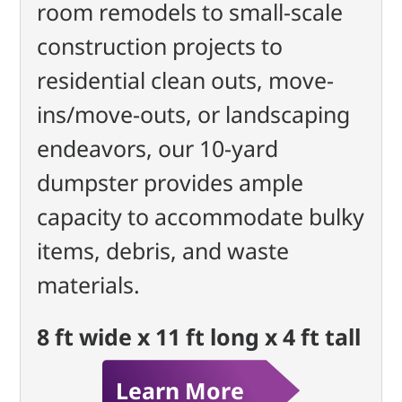
room remodels to small-scale
construction projects to
residential clean outs, move-
ins/move-outs, or landscaping
endeavors, our 10-yard
dumpster provides ample
capacity to accommodate bulky
items, debris, and waste
materials.
8 ft wide x 11 ft long x 4 ft tall
Learn More