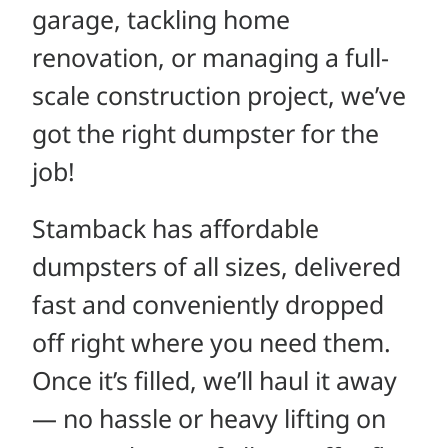
garage, tackling home
renovation, or managing a full-
scale construction project, we’ve
got the right dumpster for the
job!
Stamback has affordable
dumpsters of all sizes, delivered
fast and conveniently dropped
off right where you need them.
Once it’s filled, we’ll haul it away
— no hassle or heavy lifting on