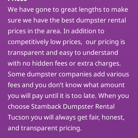
We have gone to great lengths to make
sure we have the best dumpster rental
prices in the area. In addition to
competitively low prices, our pricing is
transparent and easy to understand
with no hidden fees or extra charges.
Some dumpster companies add various
fees and you don’t know what amount
you will pay until it is too late. When you
choose Stamback Dumpster Rental
Tucson you will always get fair, honest,
and transparent pricing.