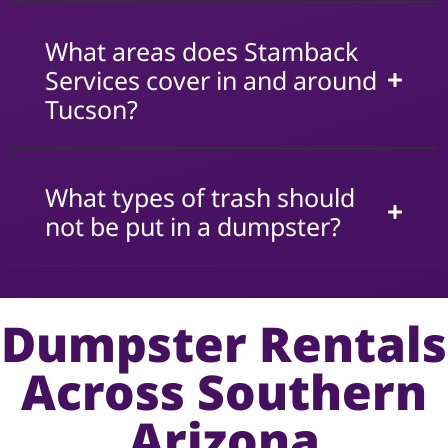
What areas does Stamback
Services cover in and around
Tucson?
What types of trash should
not be put in a dumpster?
Dumpster Rentals
Across Southern
Arizona