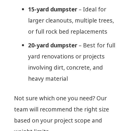
15-yard dumpster
– Ideal for
larger cleanouts, multiple trees,
or full rock bed replacements
20-yard dumpster
– Best for full
yard renovations or projects
involving dirt, concrete, and
heavy material
Not sure which one you need? Our
team will recommend the right size
based on your project scope and