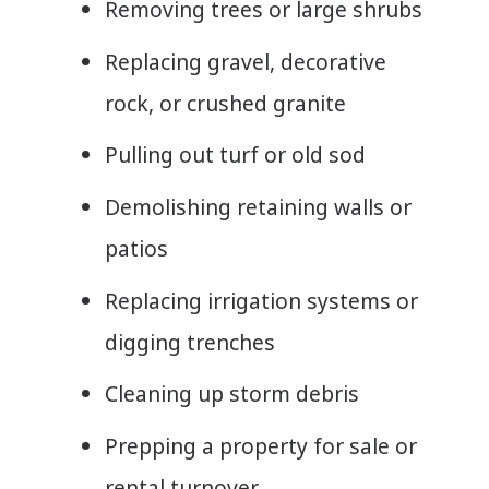
Removing trees or large shrubs
Replacing gravel, decorative
rock, or crushed granite
Pulling out turf or old sod
Demolishing retaining walls or
patios
Replacing irrigation systems or
digging trenches
Cleaning up storm debris
Prepping a property for sale or
rental turnover