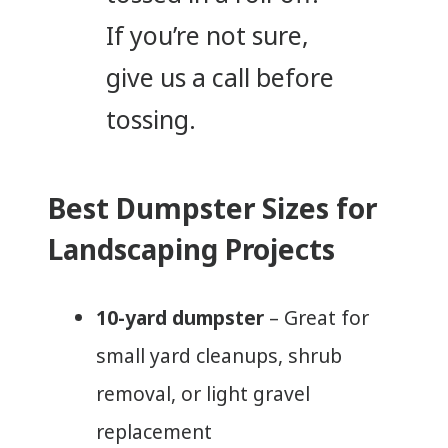
If you’re not sure,
give us a call before
tossing.
Best Dumpster Sizes for
Landscaping Projects
10-yard dumpster
– Great for
small yard cleanups, shrub
removal, or light gravel
replacement