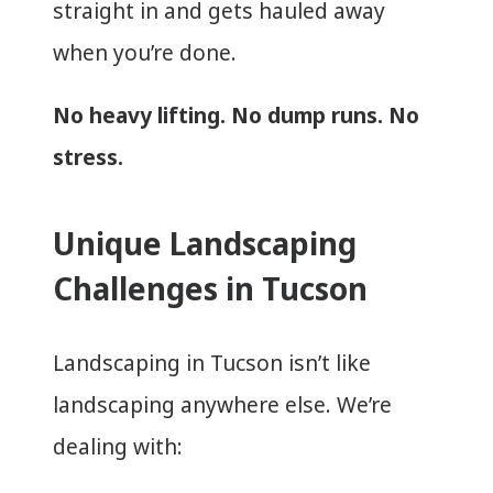
straight in and gets hauled away
when you’re done.
No heavy lifting. No dump runs. No
stress.
Unique Landscaping
Challenges in Tucson
Landscaping in Tucson isn’t like
landscaping anywhere else. We’re
dealing with: