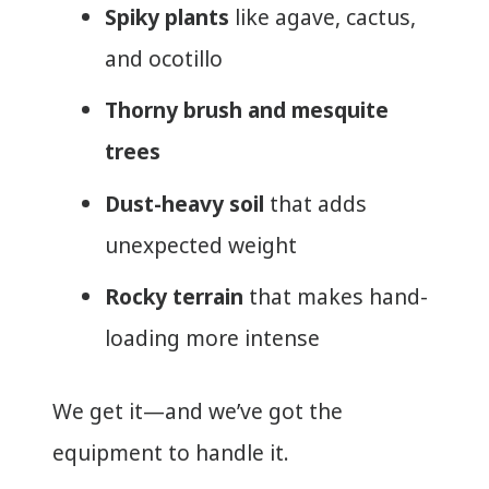
Spiky plants
like agave, cactus,
and ocotillo
Thorny brush and mesquite
trees
Dust-heavy soil
that adds
unexpected weight
Rocky terrain
that makes hand-
loading more intense
We get it—and we’ve got the
equipment to handle it.