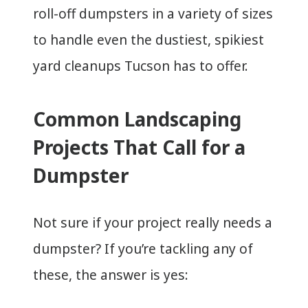
roll-off dumpsters in a variety of sizes
to handle even the dustiest, spikiest
yard cleanups Tucson has to offer.
Common Landscaping
Projects That Call for a
Dumpster
Not sure if your project really needs a
dumpster? If you’re tackling any of
these, the answer is yes: