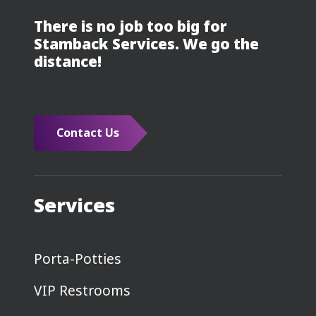
There is no job too big for
Stamback Services. We go the
distance!
Contact Us
Services
Porta-Potties
VIP Restrooms