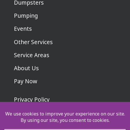
Dumpsters
Pumping
Events
Other Services
Service Areas
About Us
Pay Now
Privacy Policy
Terms & Conditions