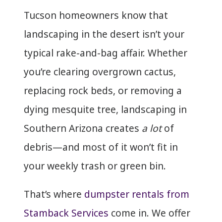
Tucson homeowners know that
landscaping in the desert isn’t your
typical rake-and-bag affair. Whether
you’re clearing overgrown cactus,
replacing rock beds, or removing a
dying mesquite tree, landscaping in
Southern Arizona creates
a lot
of
debris—and most of it won’t fit in
your weekly trash or green bin.
That’s where
dumpster rentals from
Stamback Services
come in. We offer