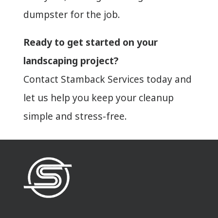
dumpster for the job.
Ready to get started on your
landscaping project?
Contact Stamback Services today and
let us help you keep your cleanup
simple and stress-free.