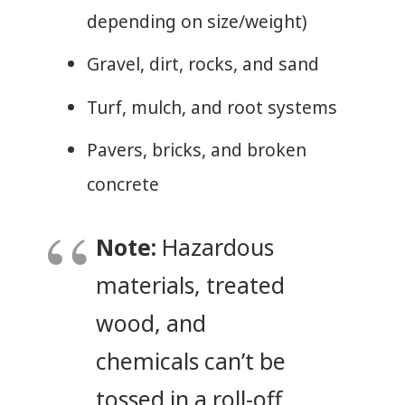
depending on size/weight)
Gravel, dirt, rocks, and sand
Turf, mulch, and root systems
Pavers, bricks, and broken
concrete
Note:
Hazardous
materials, treated
wood, and
chemicals can’t be
tossed in a roll-off.