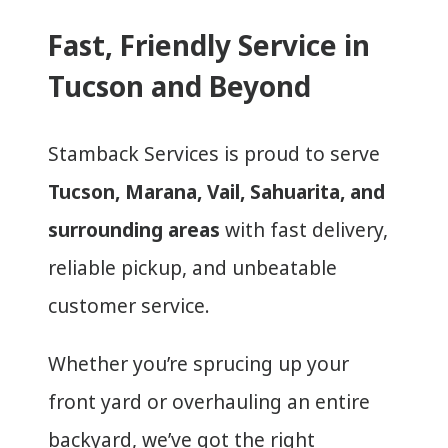
Fast, Friendly Service in
Tucson and Beyond
Stamback Services is proud to serve
Tucson, Marana, Vail, Sahuarita, and
surrounding areas
with fast delivery,
reliable pickup, and unbeatable
customer service.
Whether you’re sprucing up your
front yard or overhauling an entire
backyard, we’ve got the right