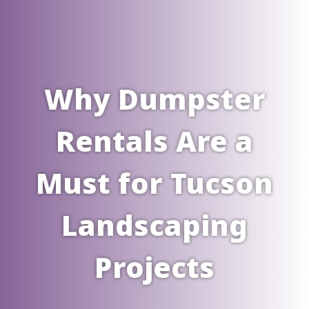
Why Dumpster
Rentals Are a
Must for Tucson
Landscaping
Projects