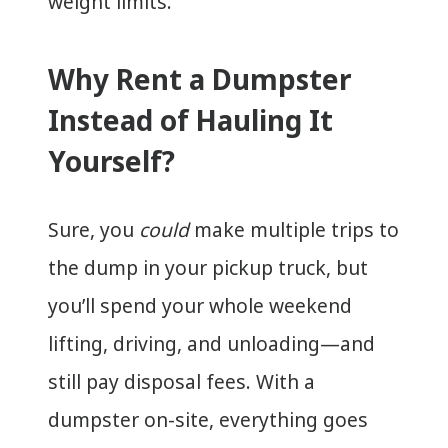
weight limits.
Why Rent a Dumpster
Instead of Hauling It
Yourself?
Sure, you
could
make multiple trips to
the dump in your pickup truck, but
you’ll spend your whole weekend
lifting, driving, and unloading—and
still pay disposal fees. With a
dumpster on-site, everything goes