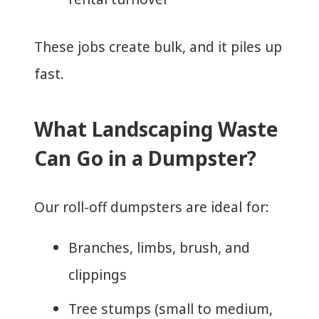
These jobs create bulk, and it piles up
fast.
What Landscaping Waste
Can Go in a Dumpster?
Our roll-off dumpsters are ideal for:
Branches, limbs, brush, and
clippings
Tree stumps (small to medium,