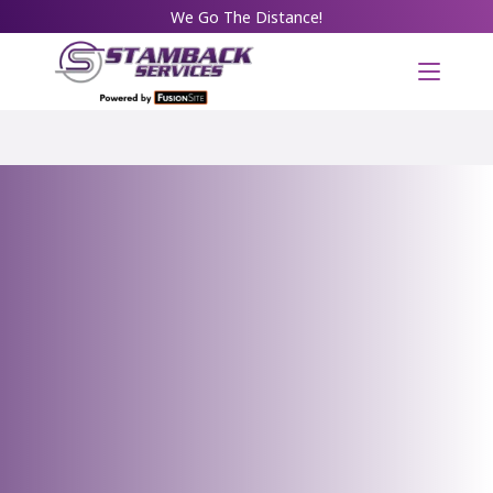
We Go The Distance!