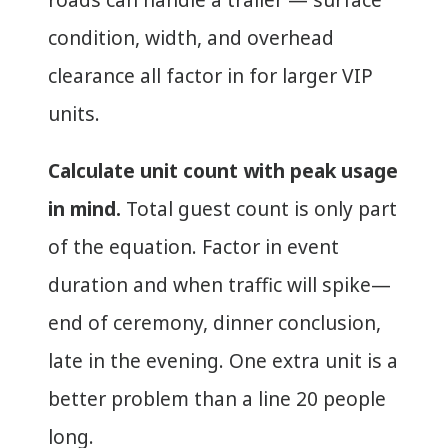
condition, width, and overhead
clearance all factor in for larger VIP
units.
Calculate unit count with peak usage
in mind.
Total guest count is only part
of the equation. Factor in event
duration and when traffic will spike—
end of ceremony, dinner conclusion,
late in the evening. One extra unit is a
better problem than a line 20 people
long.