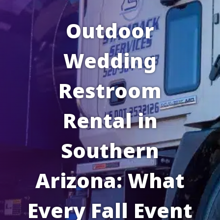
Outdoor
Wedding
Restroom
Rental in
Southern
Arizona: What
Every Fall Event