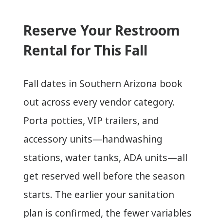
Reserve Your Restroom
Rental for This Fall
Fall dates in Southern Arizona book
out across every vendor category.
Porta potties, VIP trailers, and
accessory units—handwashing
stations, water tanks, ADA units—all
get reserved well before the season
starts. The earlier your sanitation
plan is confirmed, the fewer variables