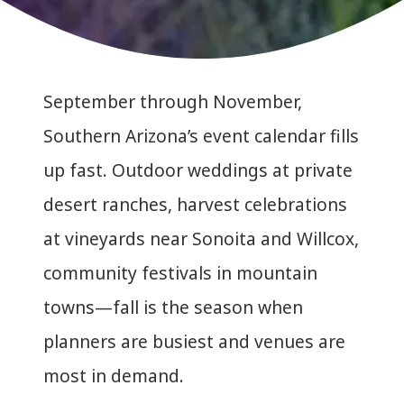
September through November,
Southern Arizona’s event calendar fills
up fast. Outdoor weddings at private
desert ranches, harvest celebrations
at vineyards near Sonoita and Willcox,
community festivals in mountain
towns—fall is the season when
planners are busiest and venues are
most in demand.