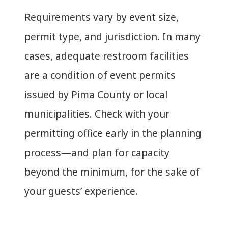
Requirements vary by event size,
permit type, and jurisdiction. In many
cases, adequate restroom facilities
are a condition of event permits
issued by Pima County or local
municipalities. Check with your
permitting office early in the planning
process—and plan for capacity
beyond the minimum, for the sake of
your guests’ experience.