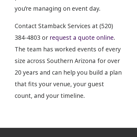
you’re managing on event day.
Contact Stamback Services at (520)
384-4803 or
request a quote online
.
The team has worked events of every
size across Southern Arizona for over
20 years and can help you build a plan
that fits your venue, your guest
count, and your timeline.