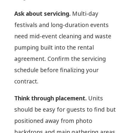
Ask about servicing.
Multi-day
festivals and long-duration events
need mid-event cleaning and waste
pumping built into the rental
agreement. Confirm the servicing
schedule before finalizing your
contract.
Think through placement.
Units
should be easy for guests to find but
positioned away from photo
backdrops and main gathering areas.