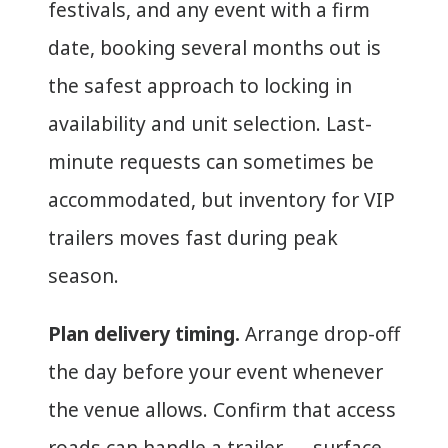
festivals, and any event with a firm
date, booking several months out is
the safest approach to locking in
availability and unit selection. Last-
minute requests can sometimes be
accommodated, but inventory for VIP
trailers moves fast during peak
season.
Plan delivery timing.
Arrange drop-off
the day before your event whenever
the venue allows. Confirm that access
roads can handle a trailer — surface