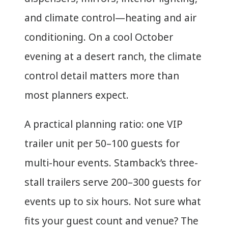
and climate control—heating and air
conditioning. On a cool October
evening at a desert ranch, the climate
control detail matters more than
most planners expect.
A practical planning ratio: one VIP
trailer unit per 50–100 guests for
multi-hour events. Stamback’s three-
stall trailers serve 200–300 guests for
events up to six hours. Not sure what
fits your guest count and venue? The