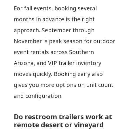
For fall events, booking several
months in advance is the right
approach. September through
November is peak season for outdoor
event rentals across Southern
Arizona, and VIP trailer inventory
moves quickly. Booking early also
gives you more options on unit count
and configuration.
Do restroom trailers work at
remote desert or vineyard