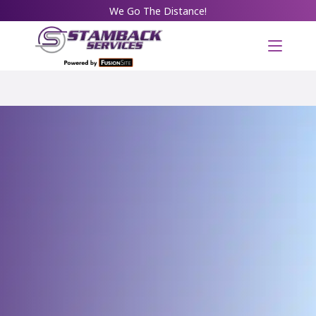
We Go The Distance!