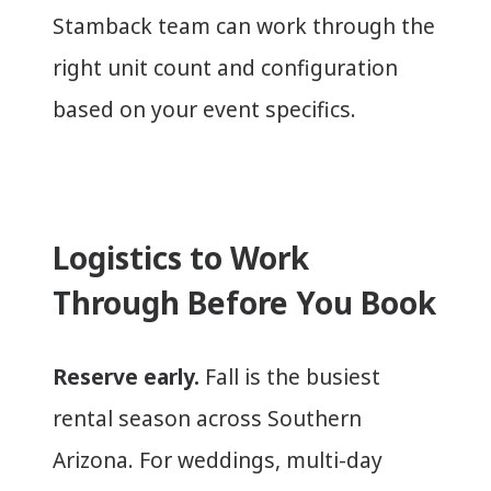
Stamback team can work through the
right unit count and configuration
based on your event specifics.
Logistics to Work
Through Before You Book
Reserve early.
Fall is the busiest
rental season across Southern
Arizona. For weddings, multi-day