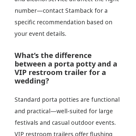
number—contact Stamback for a
specific recommendation based on
your event details.
What’s the difference
between a porta potty and a
VIP restroom trailer for a
wedding?
Standard porta potties are functional
and practical—well-suited for large
festivals and casual outdoor events.
VIP restroom trailers offer flushing