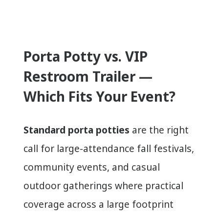
Porta Potty vs. VIP
Restroom Trailer —
Which Fits Your Event?
Standard porta potties
are the right
call for large-attendance fall festivals,
community events, and casual
outdoor gatherings where practical
coverage across a large footprint