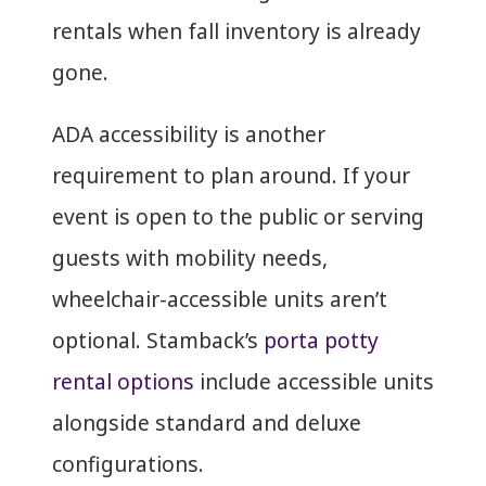
rentals when fall inventory is already
gone.
ADA accessibility is another
requirement to plan around. If your
event is open to the public or serving
guests with mobility needs,
wheelchair-accessible units aren’t
optional. Stamback’s
porta potty
rental options
include accessible units
alongside standard and deluxe
configurations.