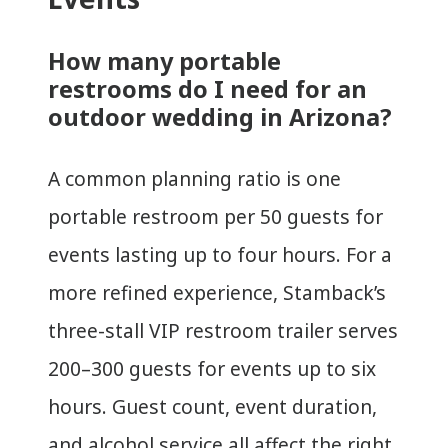
How many portable
restrooms do I need for an
outdoor wedding in Arizona?
A common planning ratio is one
portable restroom per 50 guests for
events lasting up to four hours. For a
more refined experience, Stamback’s
three-stall VIP restroom trailer serves
200–300 guests for events up to six
hours. Guest count, event duration,
and alcohol service all affect the right