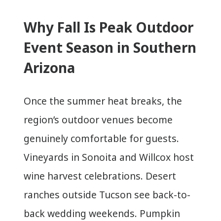
Why Fall Is Peak Outdoor
Event Season in Southern
Arizona
Once the summer heat breaks, the
region’s outdoor venues become
genuinely comfortable for guests.
Vineyards in Sonoita and Willcox host
wine harvest celebrations. Desert
ranches outside Tucson see back-to-
back wedding weekends. Pumpkin