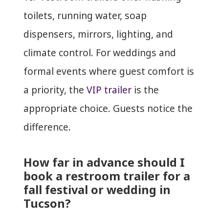
toilets, running water, soap
dispensers, mirrors, lighting, and
climate control. For weddings and
formal events where guest comfort is
a priority, the
VIP trailer
is the
appropriate choice. Guests notice the
difference.
How far in advance should I
book a restroom trailer for a
fall festival or wedding in
Tucson?