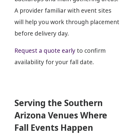
A provider familiar with event sites
will help you work through placement
before delivery day.
Request a quote early
to confirm
availability for your fall date.
Serving the Southern
Arizona Venues Where
Fall Events Happen