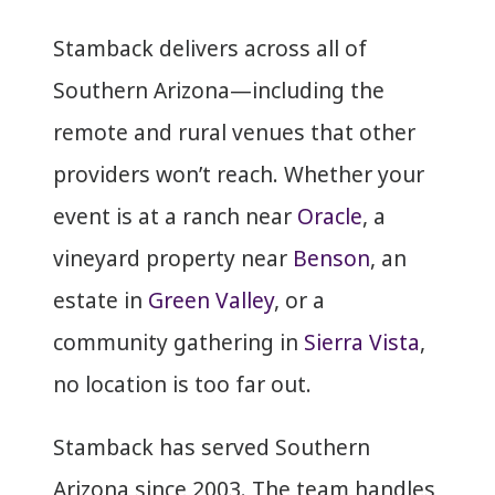
Stamback delivers across all of
Southern Arizona—including the
remote and rural venues that other
providers won’t reach. Whether your
event is at a ranch near
Oracle
, a
vineyard property near
Benson
, an
estate in
Green Valley
, or a
community gathering in
Sierra Vista
,
no location is too far out.
Stamback has served Southern
Arizona since 2003. The team handles