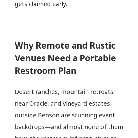
gets claimed early.
Why Remote and Rustic
Venues Need a Portable
Restroom Plan
Desert ranches, mountain retreats
near Oracle, and vineyard estates
outside Benson are stunning event
backdrops—and almost none of them