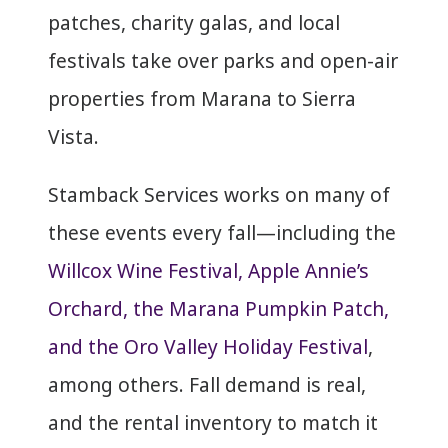
patches, charity galas, and local
festivals take over parks and open-air
properties from Marana to Sierra
Vista.
Stamback Services works on many of
these events every fall—including the
Willcox Wine Festival, Apple Annie’s
Orchard, the Marana Pumpkin Patch,
and the Oro Valley Holiday Festival
,
among others. Fall demand is real,
and the rental inventory to match it