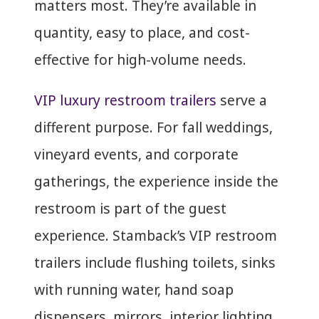
matters most. They’re available in
quantity, easy to place, and cost-
effective for high-volume needs.
VIP luxury restroom trailers
serve a
different purpose. For fall weddings,
vineyard events, and corporate
gatherings, the experience inside the
restroom is part of the guest
experience. Stamback’s VIP restroom
trailers include flushing toilets, sinks
with running water, hand soap
dispensers, mirrors, interior lighting,