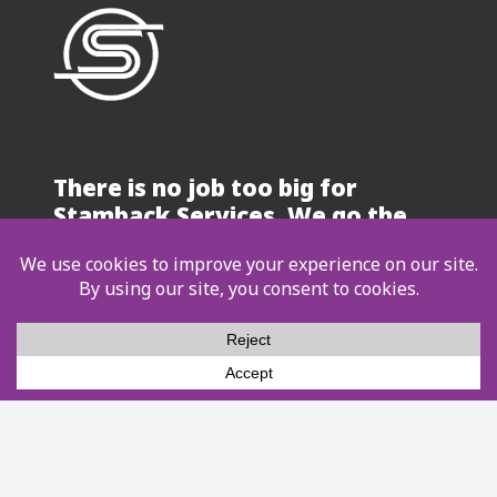
There is no job too big for
Stamback Services. We go the
distance!
Contact Us
Services