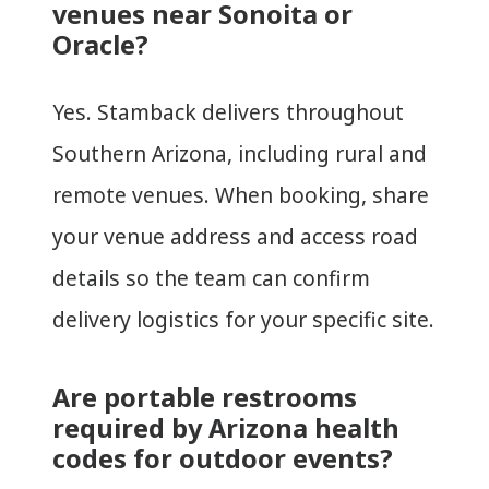
venues near Sonoita or
Oracle?
Yes. Stamback delivers throughout
Southern Arizona, including rural and
remote venues. When booking, share
your venue address and access road
details so the team can confirm
delivery logistics for your specific site.
Are portable restrooms
required by Arizona health
codes for outdoor events?