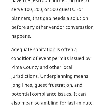
have the restroom infrastructure to
serve 100, 200, or 500 guests. For
planners, that gap needs a solution
before any other vendor conversation
happens.
Adequate sanitation is often a
condition of event permits issued by
Pima County and other local
jurisdictions. Underplanning means
long lines, guest frustration, and
potential compliance issues. It can
also mean scrambling for last-minute