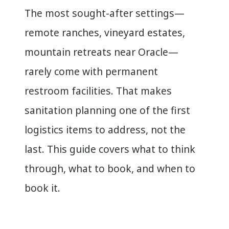
The most sought-after settings—
remote ranches, vineyard estates,
mountain retreats near Oracle—
rarely come with permanent
restroom facilities. That makes
sanitation planning one of the first
logistics items to address, not the
last. This guide covers what to think
through, what to book, and when to
book it.