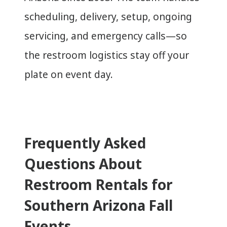
scheduling, delivery, setup, ongoing
servicing, and emergency calls—so
the restroom logistics stay off your
plate on event day.
Frequently Asked
Questions About
Restroom Rentals for
Southern Arizona Fall
Events