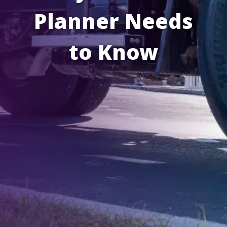
Planner Needs
to Know