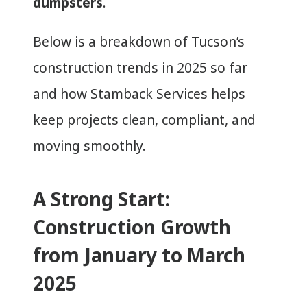
dumpsters
.
Below is a breakdown of Tucson’s
construction trends in 2025 so far
and how Stamback Services helps
keep projects clean, compliant, and
moving smoothly.
A Strong Start:
Construction Growth
from January to March
2025