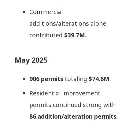
Commercial
additions/alterations alone
contributed
$39.7M
.
May 2025
906 permits
totaling
$74.6M
.
Residential improvement
permits continued strong with
86 addition/alteration permits
.