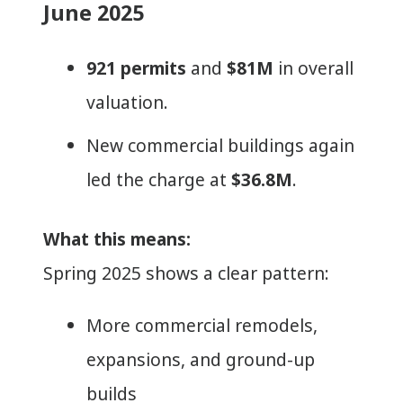
June 2025
921 permits
and
$81M
in overall
valuation.
New commercial buildings again
led the charge at
$36.8M
.
What this means:
Spring 2025 shows a clear pattern:
More commercial remodels,
expansions, and ground-up
builds