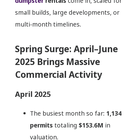
dumpster
rentals
come in, scaled for
small builds, large developments, or
multi-month timelines.
Spring Surge: April–June
2025 Brings Massive
Commercial Activity
April 2025
The busiest month so far:
1,134
permits
totaling
$153.6M
in
valuation.