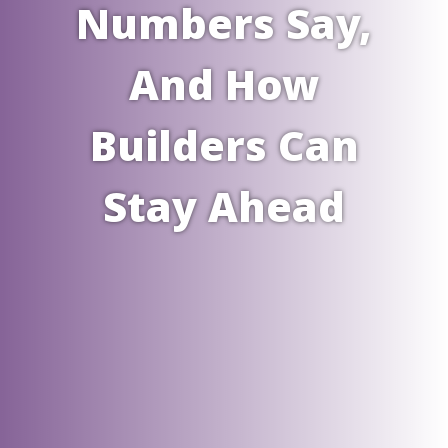
Numbers Say,
And How
Builders Can
Stay Ahead