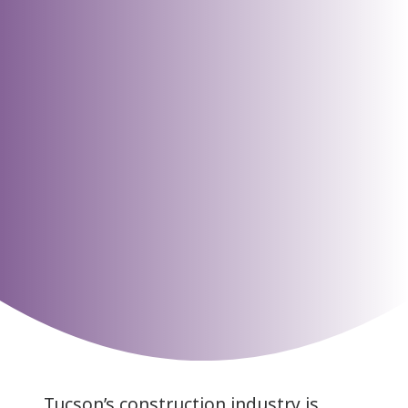
Tucson’s construction industry is