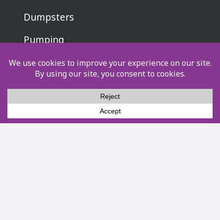
Dumpsters
Pumping
Events
Other Services
Service Areas
About Us
Pay Now
Privacy Policy
Terms & Conditions