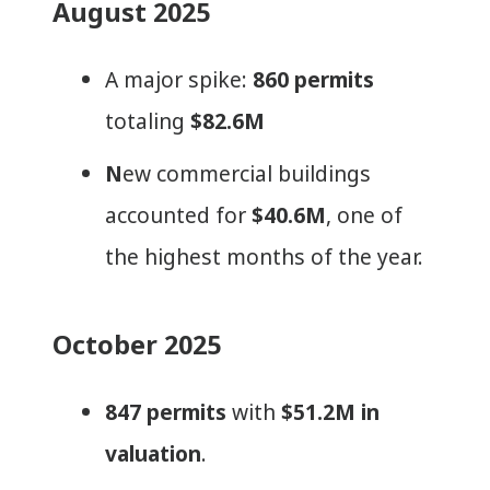
August 2025
A major spike:
860 permits
totaling
$82.6M
N
ew commercial buildings
accounted for
$40.6M
, one of
the highest months of the year.
October 2025
847 permits
with
$51.2M in
valuation
.