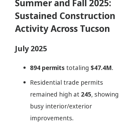
Summer and Fall 2025:
Sustained Construction
Activity Across Tucson
July 2025
894 permits
totaling
$47.4M
.
Residential trade permits
remained high at
245
, showing
busy interior/exterior
improvements.