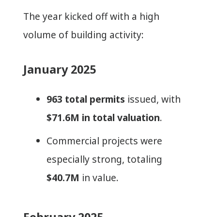
The year kicked off with a high
volume of building activity:
January 2025
963 total permits
issued, with
$71.6M in total valuation
.
Commercial projects were
especially strong, totaling
$40.7M
in value.
February 2025