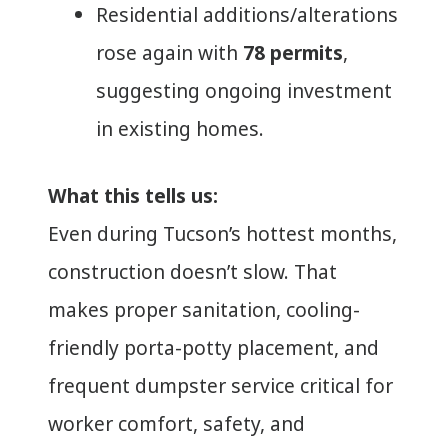
Residential additions/alterations
rose again with
78 permits
,
suggesting ongoing investment
in existing homes.
What this tells us:
Even during Tucson’s hottest months,
construction doesn’t slow. That
makes proper sanitation, cooling-
friendly porta-potty placement, and
frequent dumpster service critical for
worker comfort, safety, and