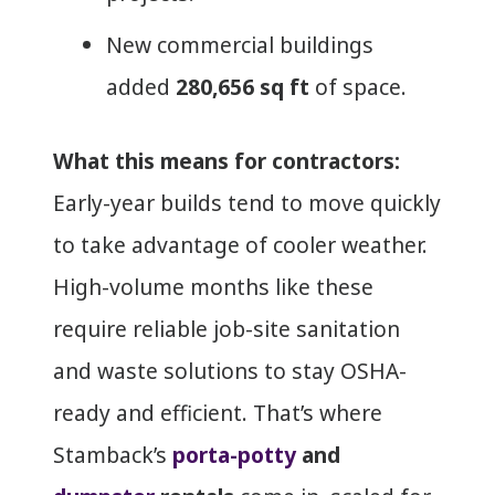
New commercial buildings
added
280,656 sq ft
of space.
What this means for contractors:
Early-year builds tend to move quickly
to take advantage of cooler weather.
High-volume months like these
require reliable job-site sanitation
and waste solutions to stay OSHA-
ready and efficient. That’s where
Stamback’s
porta-potty
and