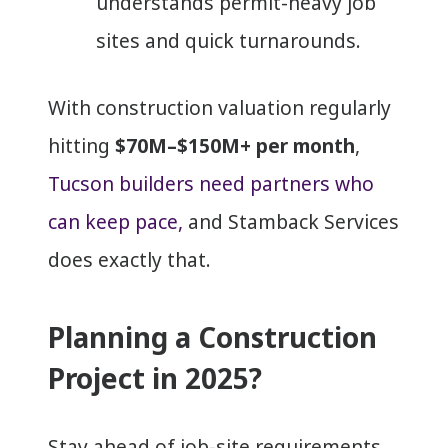
understands permit-heavy job
sites and quick turnarounds.
With construction valuation regularly
hitting
$70M–$150M+ per month
,
Tucson builders need partners who
can keep pace,
and Stamback Services
does exactly that.
Planning a Construction
Project in 2025?
Stay ahead of job-site requirements