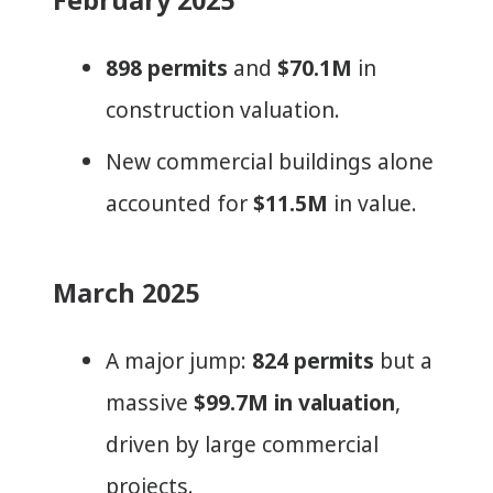
898 permits
and
$70.1M
in
construction valuation.
New commercial buildings alone
accounted for
$11.5M
in value.
March 2025
A major jump:
824 permits
but a
massive
$99.7M in valuation
,
driven by large commercial
projects.