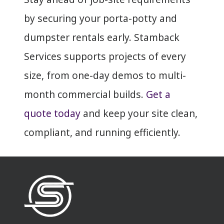
by securing your porta-potty and
dumpster rentals early. Stamback
Services supports projects of every
size, from one-day demos to multi-
month commercial builds.
Get a
quote today
and keep your site clean,
compliant, and running efficiently.