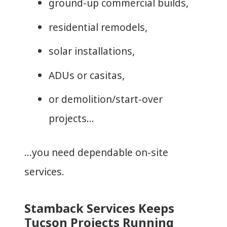
ground-up commercial builds,
residential remodels,
solar installations,
ADUs or casitas,
or demolition/start-over
projects…
…you need dependable on-site
services.
Stamback Services Keeps
Tucson Projects Running