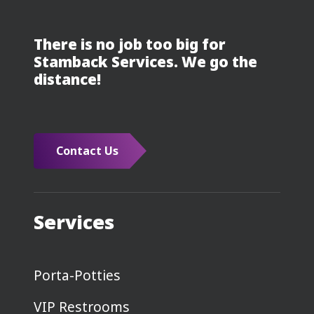
There is no job too big for
Stamback Services. We go the
distance!
Contact Us
Services
Porta-Potties
VIP Restrooms