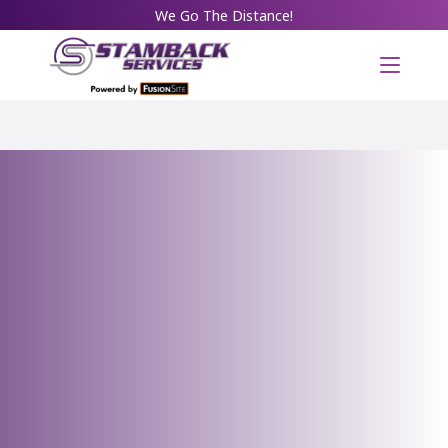
We Go The Distance!