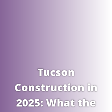
Tucson
Construction in
2025: What the