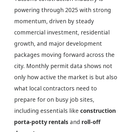
powering through 2025 with strong
momentum, driven by steady
commercial investment, residential
growth, and major development
packages moving forward across the
city. Monthly permit data shows not
only how active the market is but also
what local contractors need to
prepare for on busy job sites,
including essentials like
construction
porta-potty rentals
and
roll-off