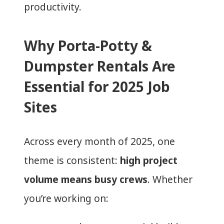
productivity.
Why Porta-Potty &
Dumpster Rentals Are
Essential for 2025 Job
Sites
Across every month of 2025, one
theme is consistent:
high project
volume means busy crews
. Whether
you’re working on: