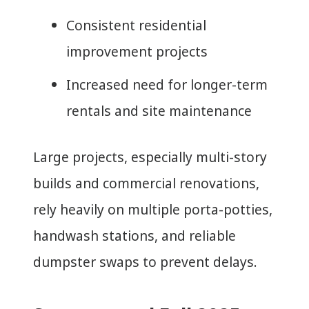
Consistent residential
improvement projects
Increased need for longer-term
rentals and site maintenance
Large projects, especially multi-story
builds and commercial renovations,
rely heavily on multiple porta-potties,
handwash stations, and reliable
dumpster swaps to prevent delays.