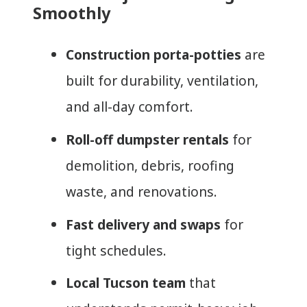
Smoothly
Construction porta-potties
are
built for durability, ventilation,
and all-day comfort.
Roll-off dumpster rentals
for
demolition, debris, roofing
waste, and renovations.
Fast delivery and swaps
for
tight schedules.
Local Tucson team
that