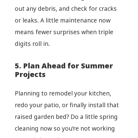
out any debris, and check for cracks
or leaks. A little maintenance now
means fewer surprises when triple
digits roll in.
5. Plan Ahead for Summer
Projects
Planning to remodel your kitchen,
redo your patio, or finally install that
raised garden bed? Do a little spring
cleaning now so you’re not working