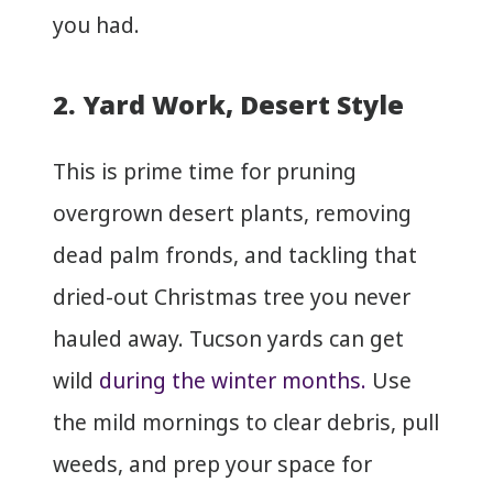
you had.
2. Yard Work, Desert Style
This is prime time for pruning
overgrown desert plants, removing
dead palm fronds, and tackling that
dried-out Christmas tree you never
hauled away. Tucson yards can get
wild
during the winter months.
Use
the mild mornings to clear debris, pull
weeds, and prep your space for