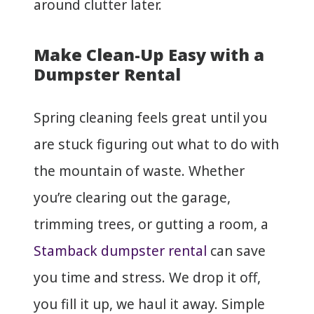
around clutter later.
Make Clean-Up Easy with a
Dumpster Rental
Spring cleaning feels great until you
are stuck figuring out what to do with
the mountain of waste. Whether
you’re clearing out the garage,
trimming trees, or gutting a room, a
Stamback dumpster rental
can save
you time and stress. We drop it off,
you fill it up, we haul it away. Simple