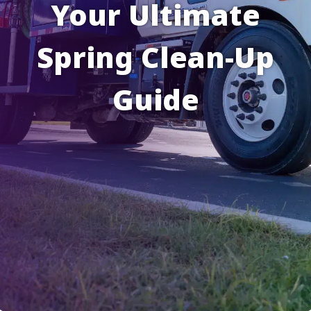
Your Ultimate
Spring Clean-Up
Guide