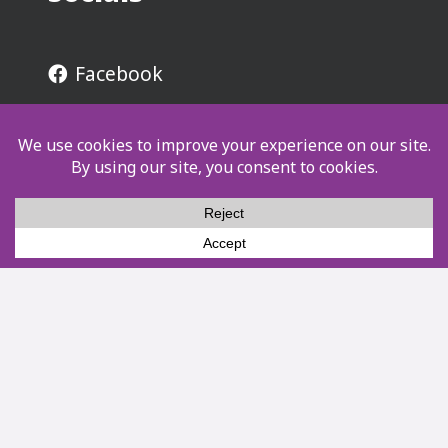
Facebook
Instagram
YouTube
LinkedIn
Resources
Contact
8939 S Eisenhower Rd