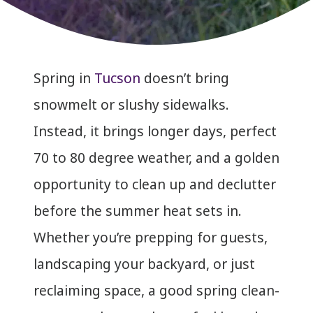
Spring in
Tucson
doesn’t bring
snowmelt or slushy sidewalks.
Instead, it brings longer days, perfect
70 to 80 degree weather, and a golden
opportunity to clean up and declutter
before the summer heat sets in.
Whether you’re prepping for guests,
landscaping your backyard, or just
reclaiming space, a good spring clean-