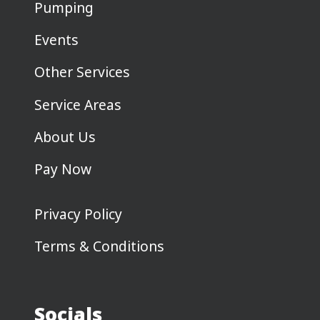
Pumping
Events
Other Services
Service Areas
About Us
Pay Now
Privacy Policy
Terms & Conditions
Socials