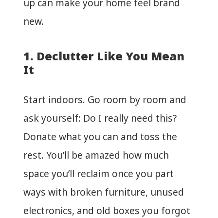
up can make your home feel brand
new.
1. Declutter Like You Mean
It
Start indoors. Go room by room and
ask yourself: Do I really need this?
Donate what you can and toss the
rest. You’ll be amazed how much
space you’ll reclaim once you part
ways with broken furniture, unused
electronics, and old boxes you forgot