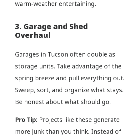
warm-weather entertaining.
3. Garage and Shed
Overhaul
Garages in Tucson often double as
storage units. Take advantage of the
spring breeze and pull everything out.
Sweep, sort, and organize what stays.
Be honest about what should go.
Pro Tip:
Projects like these generate
more junk than you think. Instead of