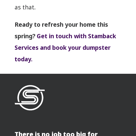
as that.
Ready to refresh your home this
spring?
Get in touch with Stamback
Services and book your dumpster
today.
There is no job too big for