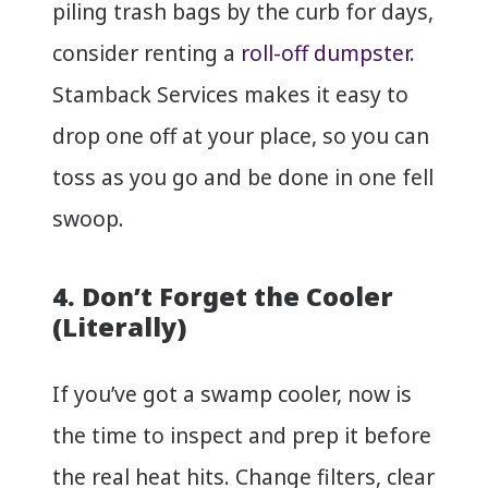
piling trash bags by the curb for days,
consider renting a
roll-off dumpster
.
Stamback Services makes it easy to
drop one off at your place, so you can
toss as you go and be done in one fell
swoop.
4. Don’t Forget the Cooler
(Literally)
If you’ve got a swamp cooler, now is
the time to inspect and prep it before
the real heat hits. Change filters, clear