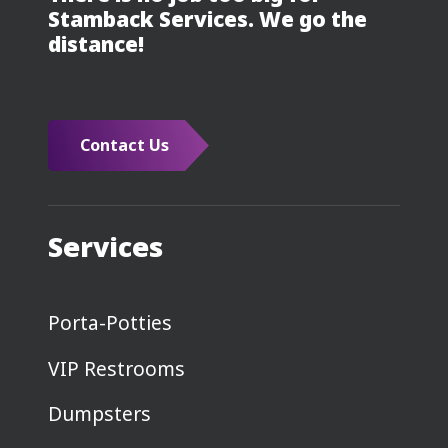
Stamback Services. We go the
distance!
Contact Us
Services
Porta-Potties
VIP Restrooms
Dumpsters