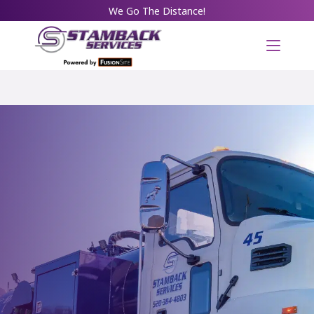
We Go The Distance!