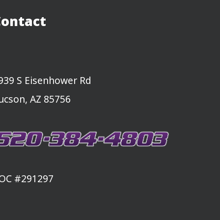
Contact
939 S Eisenhower Rd
ucson, AZ 85756
OC #291297