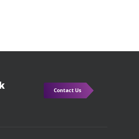
k
Contact Us