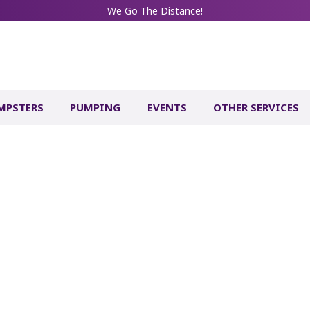
We Go The Distance!
MPSTERS
PUMPING
EVENTS
OTHER SERVICES