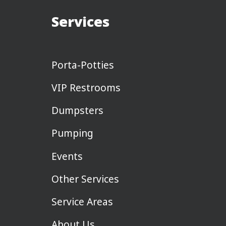
Services
Porta-Potties
VIP Restrooms
Dumpsters
Pumping
Events
Other Services
Service Areas
About Us