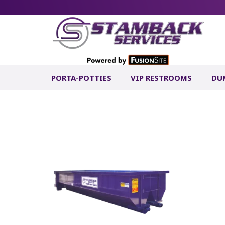
PORTA-POTTIES
VIP RESTROOMS
DU