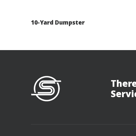
10-Yard Dumpster
There
Servi