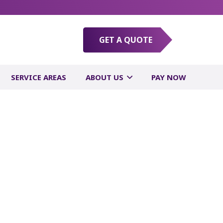
GET A QUOTE
SERVICE AREAS
ABOUT US
PAY NOW