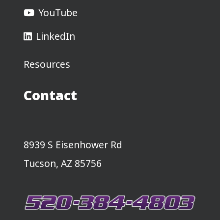
YouTube
LinkedIn
Resources
Contact
8939 S Eisenhower Rd
Tucson, AZ 85756