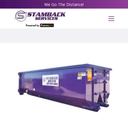
We Go The Distance!