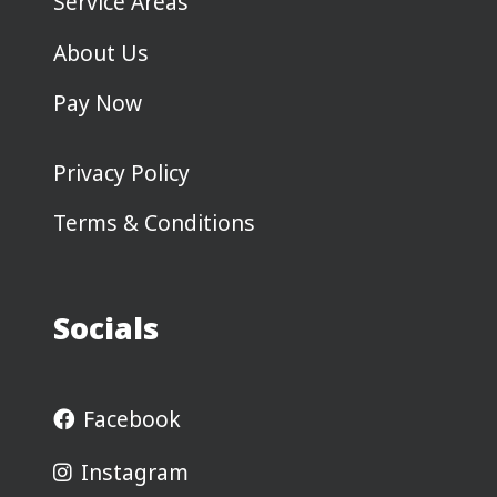
Service Areas
About Us
Pay Now
Privacy Policy
Terms & Conditions
Socials
Facebook
Instagram