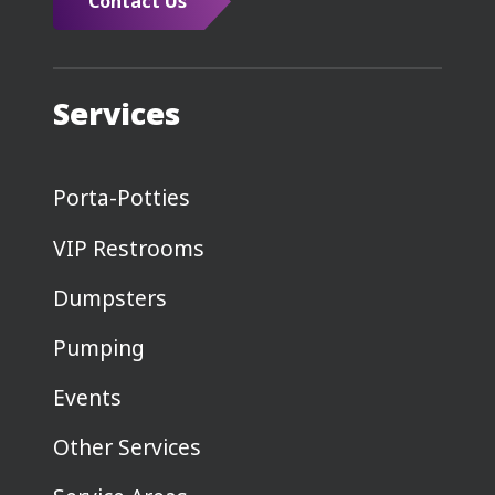
Contact Us
Services
Porta-Potties
VIP Restrooms
Dumpsters
Pumping
Events
Other Services