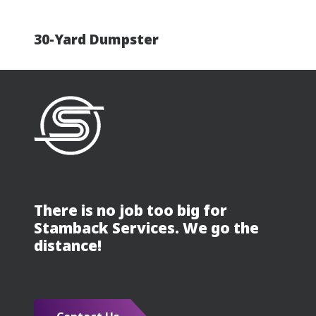
30-Yard Dumpster
There is no job too big for
Stamback Services. We go the
distance!