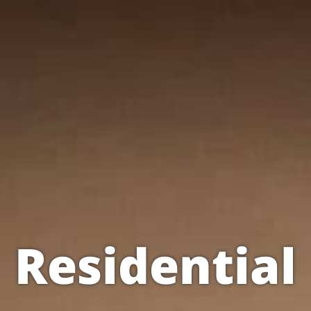
Residential