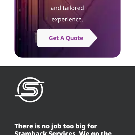
and tailored
experience.
Get A Quote
There is no job too big for
Stamback Services. We go the