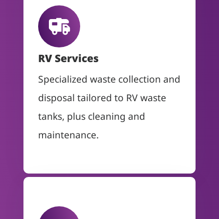
RV Services
Specialized waste collection and
disposal tailored to RV waste
tanks, plus cleaning and
maintenance.