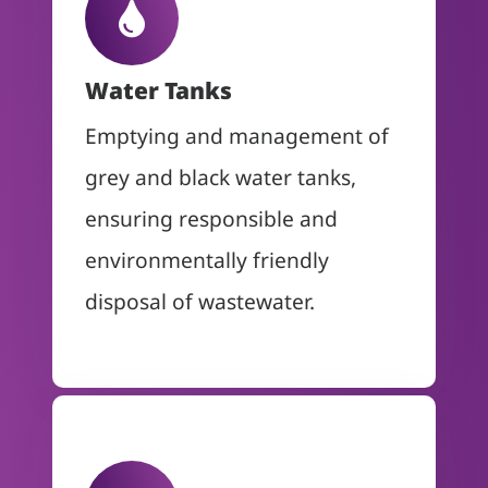
Water Tanks
Emptying and management of
grey and black water tanks,
ensuring responsible and
environmentally friendly
disposal of wastewater.