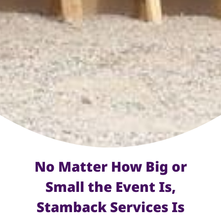
No Matter How Big or
Small the Event Is,
Stamback Services Is