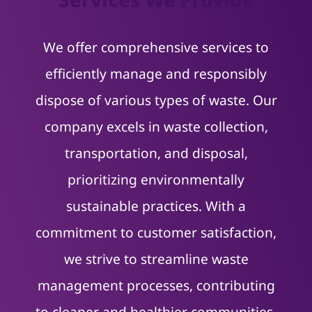
We offer comprehensive services to
efficiently manage and responsibly
dispose of various types of waste. Our
company excels in waste collection,
transportation, and disposal,
prioritizing environmentally
sustainable practices. With a
commitment to customer satisfaction,
we strive to streamline waste
management processes, contributing
to cleaner and healthier communities.