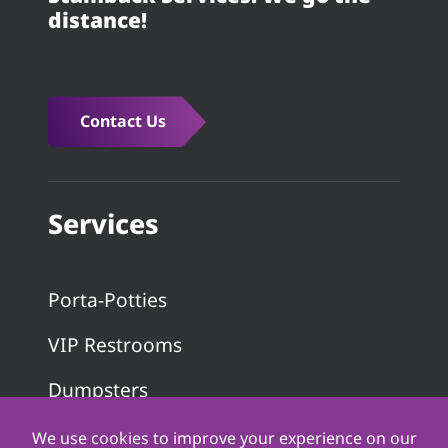
distance!
Contact Us
Services
Porta-Potties
VIP Restrooms
Dumpsters
Pumping