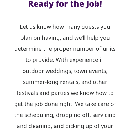
Ready for the Job!
Let us know how many guests you
plan on having, and we’ll help you
determine the proper number of units
to provide. With experience in
outdoor weddings, town events,
summer-long rentals, and other
festivals and parties we know how to
get the job done right. We take care of
the scheduling, dropping off, servicing
and cleaning, and picking up of your