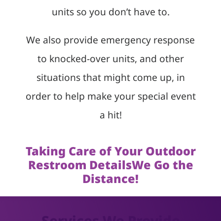
units so you don’t have to.
We also provide emergency response
to knocked-over units, and other
situations that might come up, in
order to help make your special event
a hit!
Taking Care of Your Outdoor
Restroom DetailsWe Go the
Distance!
Services We Provide