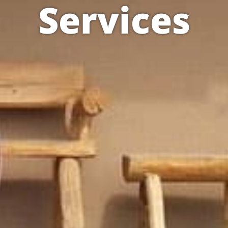
Services