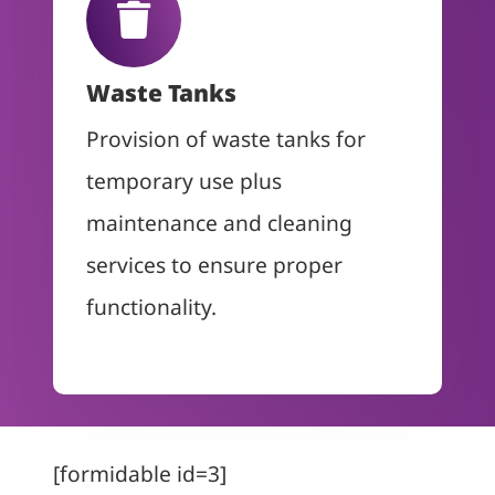
Waste Tanks
Provision of waste tanks for
temporary use plus
maintenance and cleaning
services to ensure proper
functionality.
[formidable id=3]