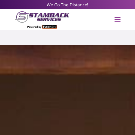
We Go The Distance!