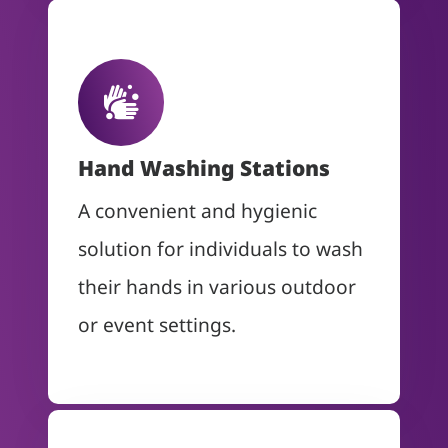
Hand Washing Stations
A convenient and hygienic
solution for individuals to wash
their hands in various outdoor
or event settings.