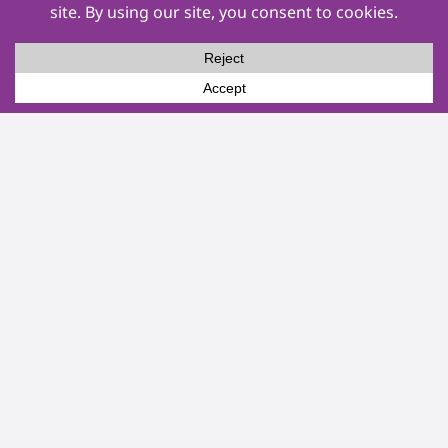
Events
Other Services
Service Areas
About Us
Pay Now
Privacy Policy
Terms & Conditions
Socials