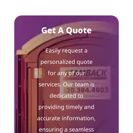
Get A Quote
Easily request a
personalized quote
for any of our
services. Our team is
dedicated to
providing timely and
accurate information,
ensuring a seamless