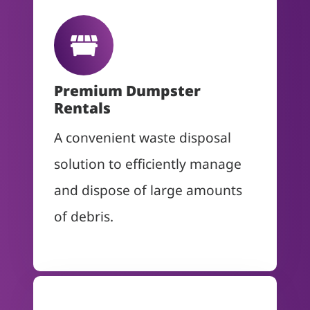
Premium Dumpster
Rentals
A convenient waste disposal
solution to efficiently manage
and dispose of large amounts
of debris.