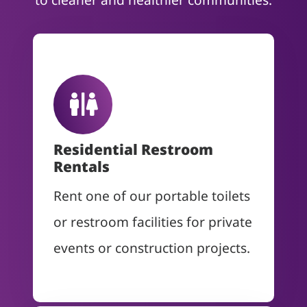
Residential Restroom
Rentals
Rent one of our portable toilets
or restroom facilities for private
events or construction projects.