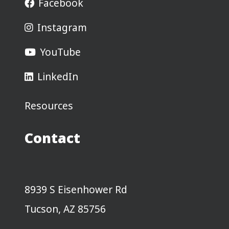
Facebook
Instagram
YouTube
LinkedIn
Resources
Contact
8939 S Eisenhower Rd
Tucson, AZ 85756