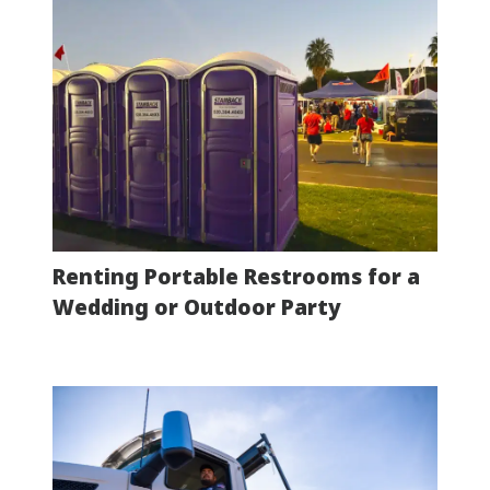
Renting Portable Restrooms for a
Wedding or Outdoor Party