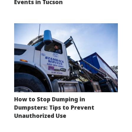
Events in Tucson
How to Stop Dumping in
Dumpsters: Tips to Prevent
Unauthorized Use