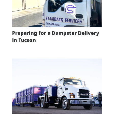
Preparing for a Dumpster Delivery
in Tucson