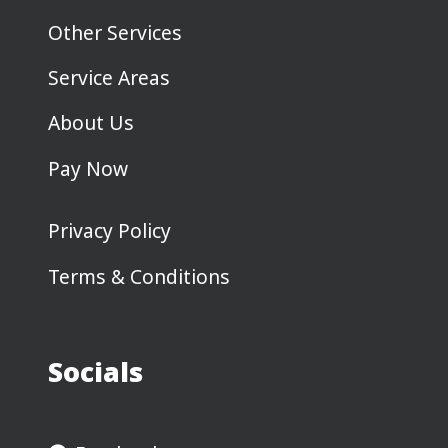
Other Services
Service Areas
About Us
Pay Now
Privacy Policy
Terms & Conditions
Socials