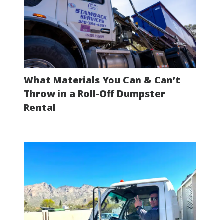
What Materials You Can & Can’t
Throw in a Roll-Off Dumpster
Rental