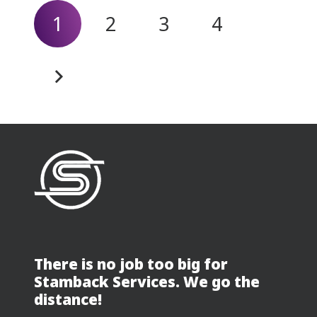
1
2
3
4
There is no job too big for
Stamback Services. We go the
distance!