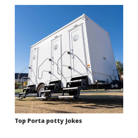
Top Porta potty Jokes