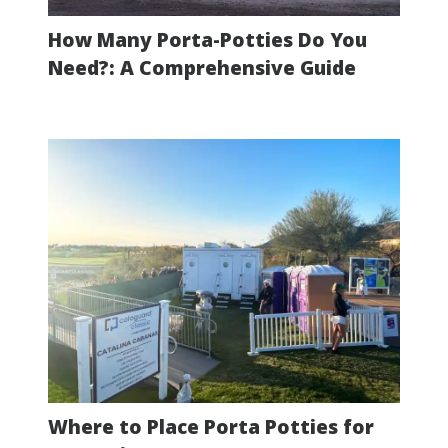
How Many Porta-Potties Do You
Need?: A Comprehensive Guide
Where to Place Porta Potties for