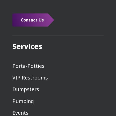
Contact Us
Services
Porta-Potties
VIP Restrooms
Dumpsters
Pumping
Events