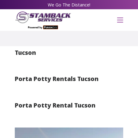
We Go The Distance!
Portable Restroom Rentals in
Tucson
Porta Potty Rentals Tucson
Porta Potty Rental Tucson