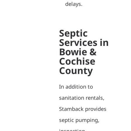
delays.
Septic
Services in
Bowie &
Cochise
County
In addition to
sanitation rentals,
Stamback provides
septic pumping,
inspection,