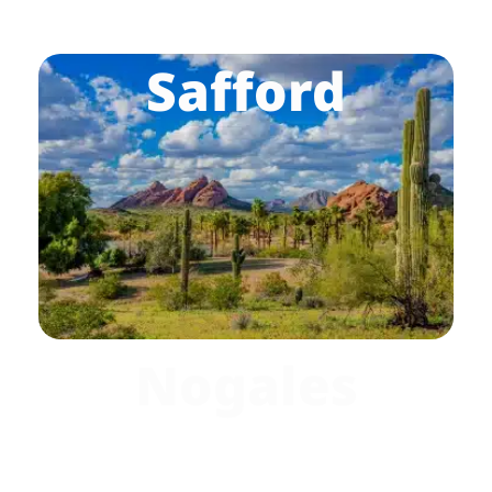
Safford
Nogales