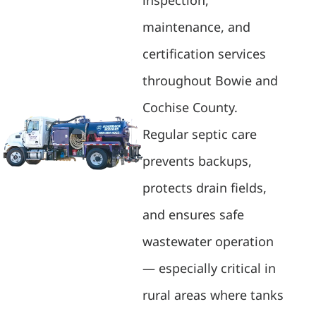
maintenance, and
certification services
throughout Bowie and
Cochise County.
Regular septic care
prevents backups,
protects drain fields,
and ensures safe
wastewater operation
— especially critical in
rural areas where tanks