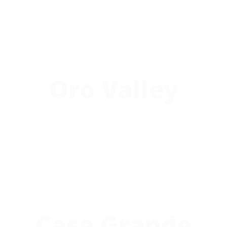
Oro Valley
Casa Grande