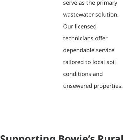
serve as the primary
wastewater solution.
Our licensed
technicians offer
dependable service
tailored to local soil
conditions and
unsewered properties.
Supporting Bowie’s Rural