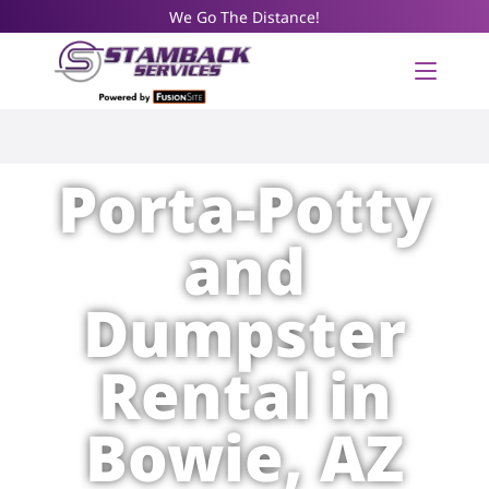
We Go The Distance!
Porta-Potty
and
Dumpster
Rental in
Bowie, AZ