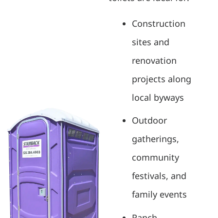
Construction
sites and
renovation
projects along
local byways
Outdoor
gatherings,
community
festivals, and
family events
Ranch