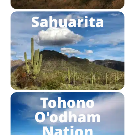
Sahuarita
Tohono
O'odham
Nation