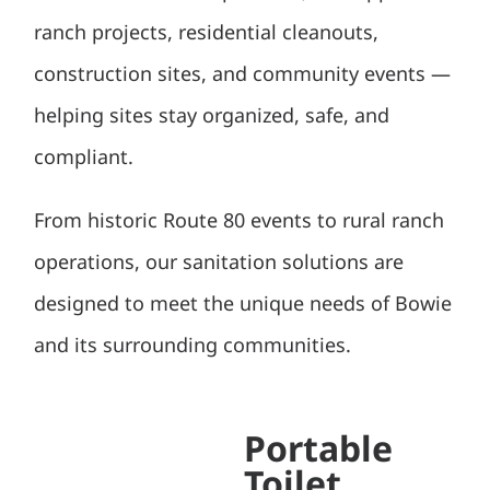
ranch projects, residential cleanouts,
construction sites, and community events —
helping sites stay organized, safe, and
compliant.
From historic Route 80 events to rural ranch
operations, our sanitation solutions are
designed to meet the unique needs of Bowie
and its surrounding communities.
Portable
Toilet