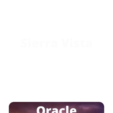
Sierra Vista
Oracle