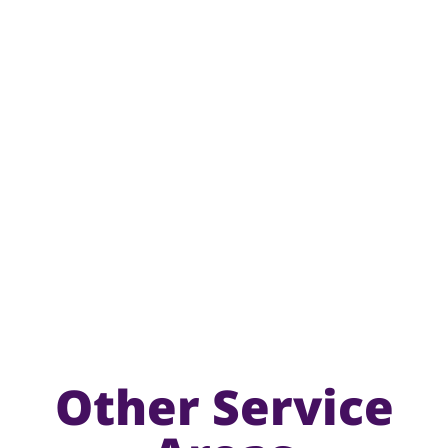
Other Service