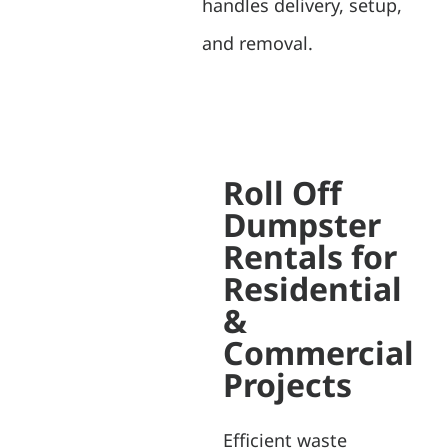
handles delivery, setup,
and removal.
Roll Off
Dumpster
Rentals for
Residential
&
Commercial
Projects
Efficient waste