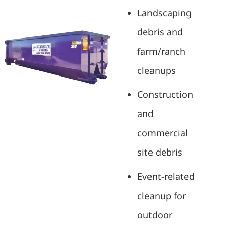
Landscaping
debris and
farm/ranch
cleanups
Construction
and
commercial
site debris
Event-related
cleanup for
outdoor