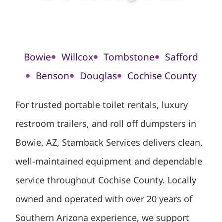
Bowie
Willcox
Tombstone
Safford
Benson
Douglas
Cochise County
For trusted portable toilet rentals, luxury
restroom trailers, and roll off dumpsters in
Bowie, AZ, Stamback Services delivers clean,
well-maintained equipment and dependable
service throughout Cochise County. Locally
owned and operated with over 20 years of
Southern Arizona experience, we support