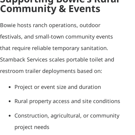
Community & Events
Bowie hosts ranch operations, outdoor
festivals, and small-town community events
that require reliable temporary sanitation.
Stamback Services scales portable toilet and
restroom trailer deployments based on:
Project or event size and duration
Rural property access and site conditions
Construction, agricultural, or community
project needs