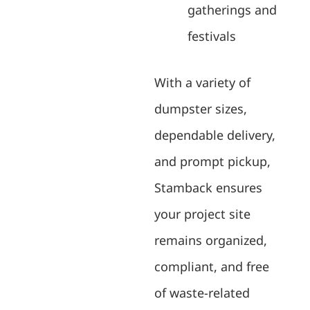
gatherings and
festivals
With a variety of
dumpster sizes,
dependable delivery,
and prompt pickup,
Stamback ensures
your project site
remains organized,
compliant, and free
of waste-related