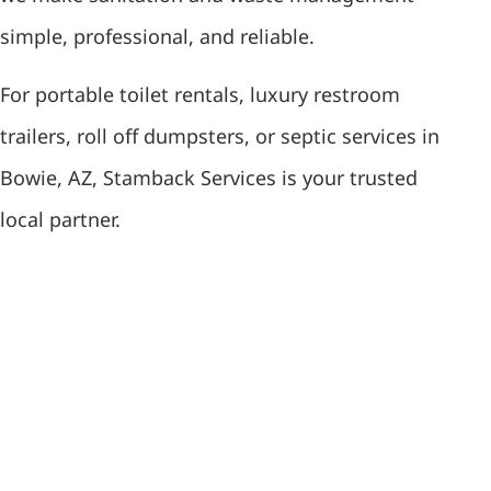
simple, professional, and reliable.
For portable toilet rentals, luxury restroom
trailers, roll off dumpsters, or septic services in
Bowie, AZ, Stamback Services is your trusted
local partner.