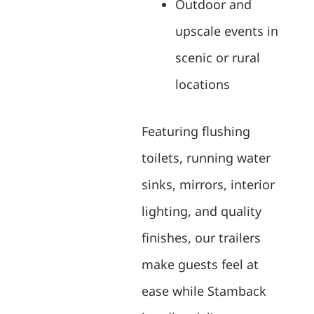
Outdoor and
upscale events in
scenic or rural
locations
Featuring flushing
toilets, running water
sinks, mirrors, interior
lighting, and quality
finishes, our trailers
make guests feel at
ease while Stamback