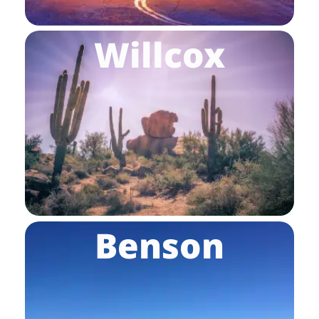
Willcox
Benson