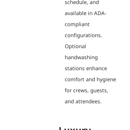
schedule, and
available in ADA-
compliant
configurations.
Optional
handwashing
stations enhance
comfort and hygiene
for crews, guests,
and attendees.