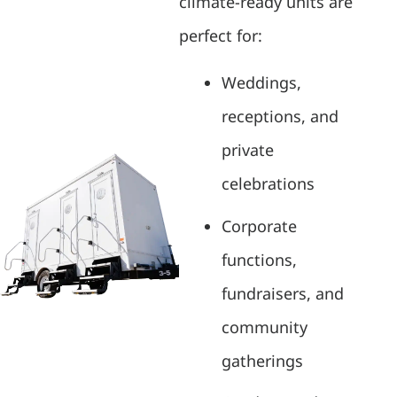
climate-ready units are
perfect for:
Weddings,
receptions, and
private
celebrations
Corporate
functions,
fundraisers, and
community
gatherings