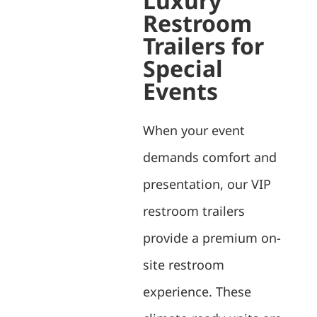
Luxury
Restroom
Trailers for
Special
Events
When your event
demands comfort and
presentation, our VIP
restroom trailers
provide a premium on-
site restroom
experience. These