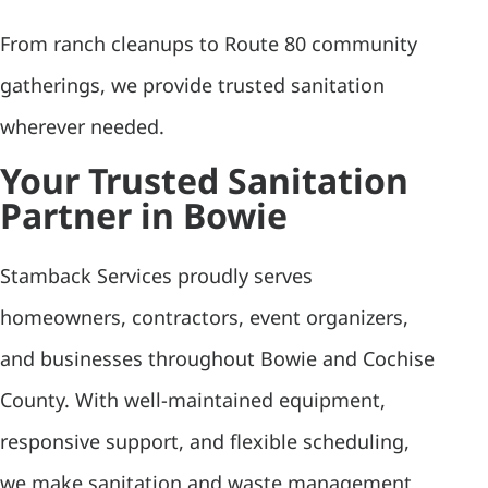
From ranch cleanups to Route 80 community
gatherings, we provide trusted sanitation
wherever needed.
Your Trusted Sanitation
Partner in Bowie
Stamback Services proudly serves
homeowners, contractors, event organizers,
and businesses throughout Bowie and Cochise
County. With well-maintained equipment,
responsive support, and flexible scheduling,
we make sanitation and waste management