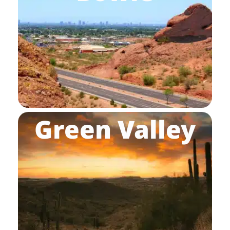
Green Valley