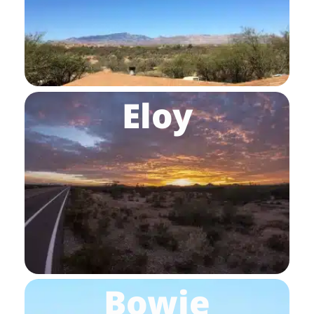
Eloy
Bowie