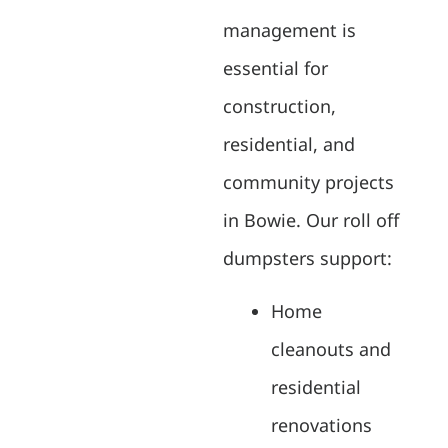
management is
essential for
construction,
residential, and
community projects
in Bowie. Our roll off
dumpsters support:
Home
cleanouts and
residential
renovations