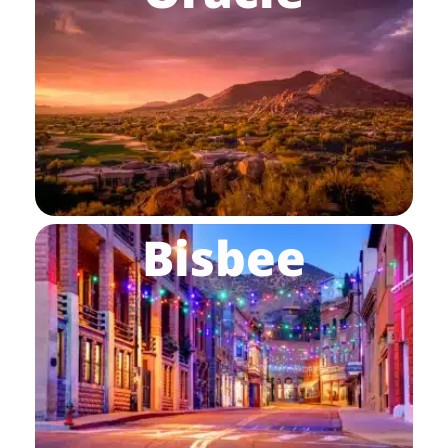
Bisbee