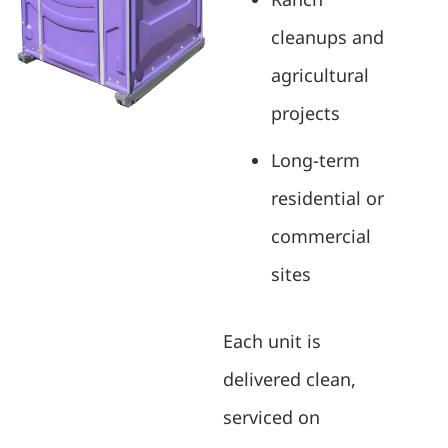
cleanups and
agricultural
projects
Long-term
residential or
commercial
sites
Each unit is
delivered clean,
serviced on