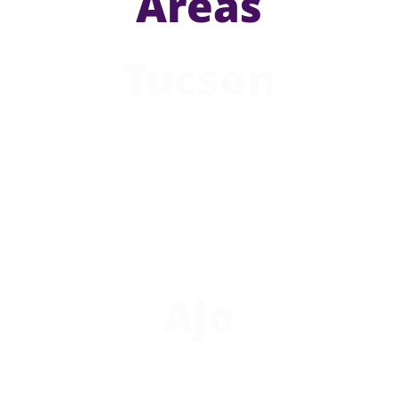
Areas
Tucson
Ajo