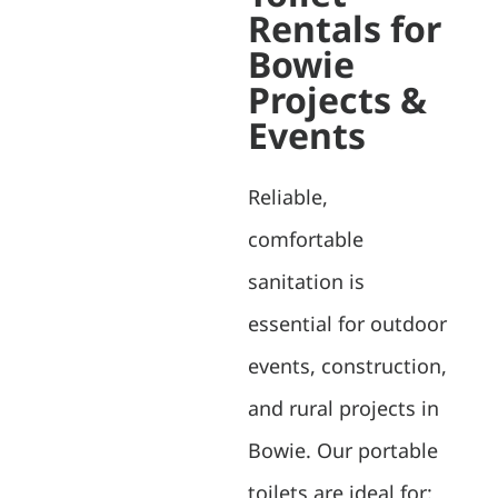
Rentals for
Bowie
Projects &
Events
Reliable,
comfortable
sanitation is
essential for outdoor
events, construction,
and rural projects in
Bowie. Our portable
toilets are ideal for: