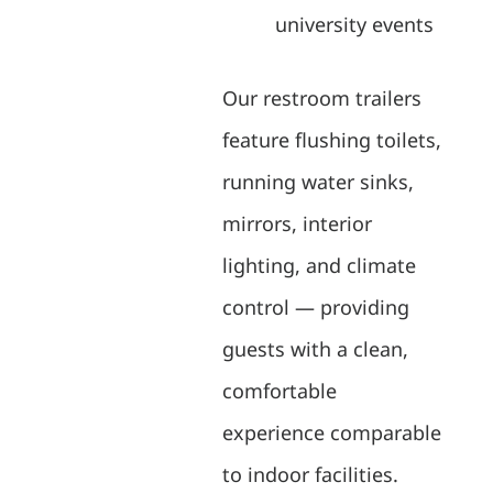
university events
Our restroom trailers
feature flushing toilets,
running water sinks,
mirrors, interior
lighting, and climate
control — providing
guests with a clean,
comfortable
experience comparable
to indoor facilities.