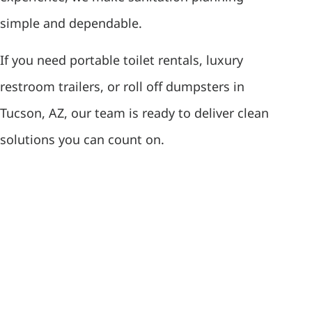
simple and dependable.
If you need portable toilet rentals, luxury
restroom trailers, or roll off dumpsters in
Tucson, AZ, our team is ready to deliver clean
solutions you can count on.