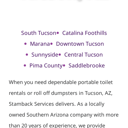
South Tucson
Catalina Foothills
Marana
Downtown Tucson
Sunnyside
Central Tucson
Pima County
Saddlebrooke
When you need dependable portable toilet
rentals or roll off dumpsters in Tucson, AZ,
Stamback Services delivers. As a locally
owned Southern Arizona company with more
than 20 years of experience, we provide