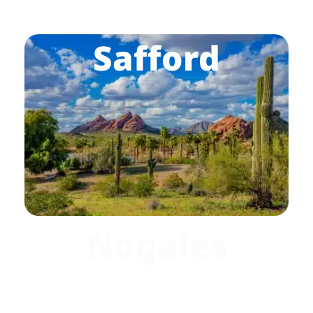
Safford
Nogales