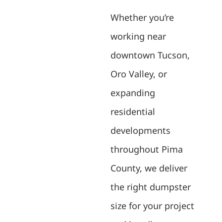
Whether you’re
working near
downtown Tucson,
Oro Valley, or
expanding
residential
developments
throughout Pima
County, we deliver
the right dumpster
size for your project