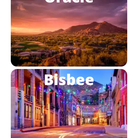
Bisbee