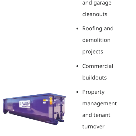
and garage
cleanouts
Roofing and
demolition
projects
Commercial
buildouts
Property
management
and tenant
turnover