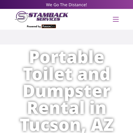
We Go The Distance!
Portable
Toilet and
Dumpster
Rental in
Tucson, AZ