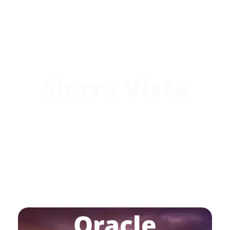
Sierra Vista
Oracle