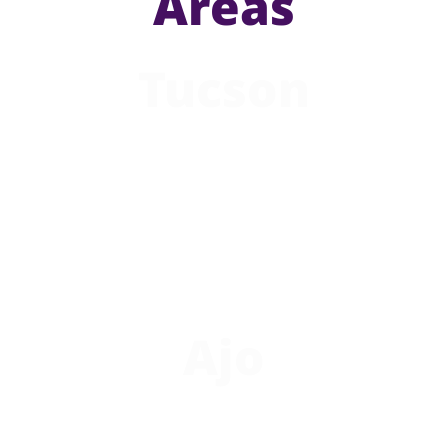
Areas
Tucson
Ajo