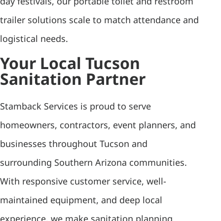
day festivals, our portable toilet and restroom
trailer solutions scale to match attendance and
logistical needs.
Your Local Tucson
Sanitation Partner
Stamback Services is proud to serve
homeowners, contractors, event planners, and
businesses throughout Tucson and
surrounding Southern Arizona communities.
With responsive customer service, well-
maintained equipment, and deep local
experience, we make sanitation planning