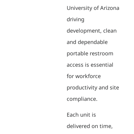
University of Arizona
driving
development, clean
and dependable
portable restroom
access is essential
for workforce
productivity and site
compliance.
Each unit is
delivered on time,