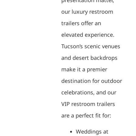
our luxury restroom
trailers offer an
elevated experience.
Tucson’s scenic venues
and desert backdrops
make it a premier
destination for outdoor
celebrations, and our
VIP restroom trailers
are a perfect fit for:
Weddings at