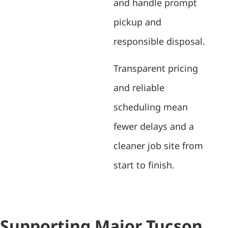
and handle prompt
pickup and
responsible disposal.
Transparent pricing
and reliable
scheduling mean
fewer delays and a
cleaner job site from
start to finish.
Supporting Major Tucson