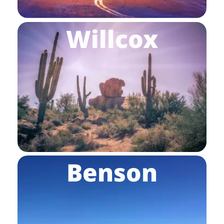
Willcox
Benson