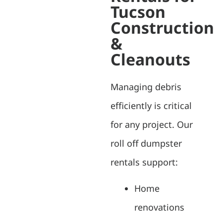
Tucson
Construction
&
Cleanouts
Managing debris
efficiently is critical
for any project. Our
roll off dumpster
rentals support:
Home
renovations