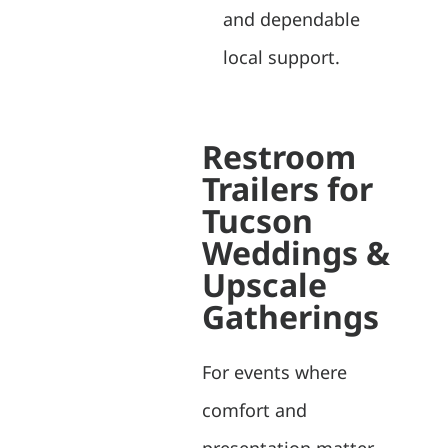
and dependable
local support.
Restroom
Trailers for
Tucson
Weddings &
Upscale
Gatherings
For events where
comfort and
presentation matter,