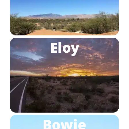
Eloy
Bowie