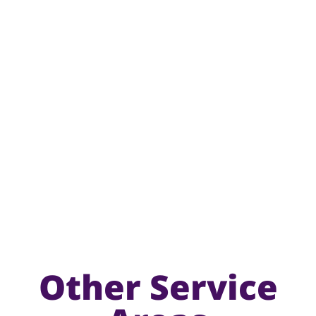
Other Service