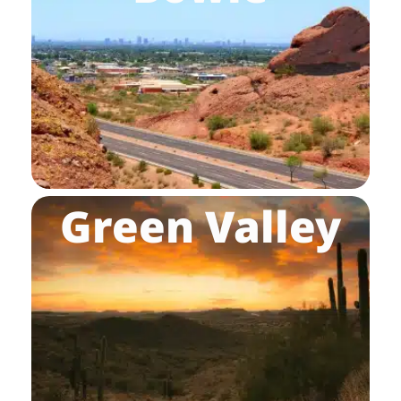
Green Valley