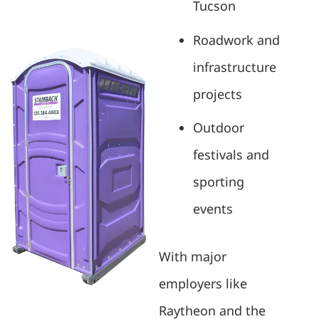
Tucson
Roadwork and
infrastructure
projects
Outdoor
festivals and
sporting
events
With major
employers like
Raytheon and the