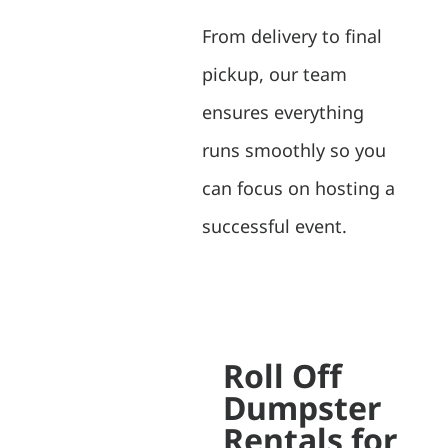
From delivery to final
pickup, our team
ensures everything
runs smoothly so you
can focus on hosting a
successful event.
Roll Off
Dumpster
Rentals for