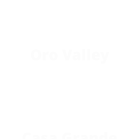
Oro Valley
Casa Grande