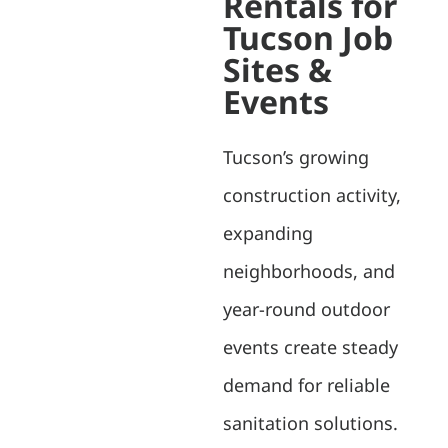
Rentals for
Tucson Job
Sites &
Events
Tucson’s growing
construction activity,
expanding
neighborhoods, and
year-round outdoor
events create steady
demand for reliable
sanitation solutions.