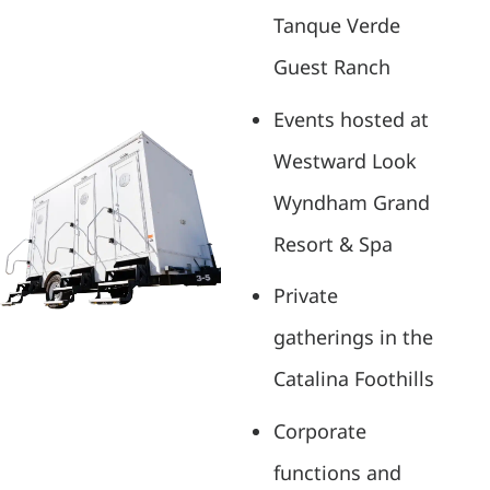
Tanque Verde
Guest Ranch
Events hosted at
Westward Look
Wyndham Grand
Resort & Spa
Private
gatherings in the
Catalina Foothills
Corporate
functions and