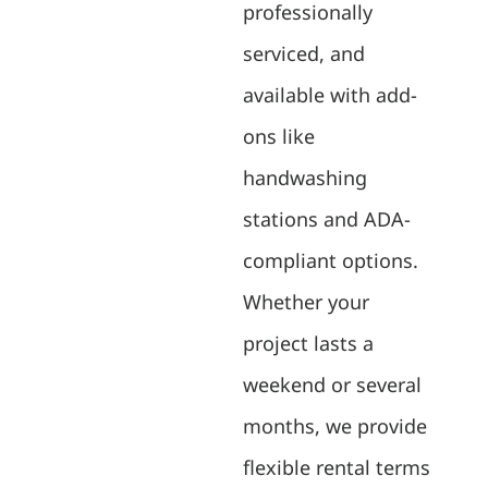
professionally
serviced, and
available with add-
ons like
handwashing
stations and ADA-
compliant options.
Whether your
project lasts a
weekend or several
months, we provide
flexible rental terms