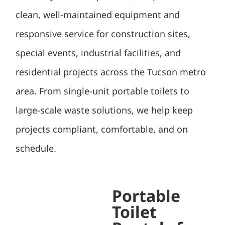
clean, well-maintained equipment and
responsive service for construction sites,
special events, industrial facilities, and
residential projects across the Tucson metro
area. From single-unit portable toilets to
large-scale waste solutions, we help keep
projects compliant, comfortable, and on
schedule.
Portable
Toilet