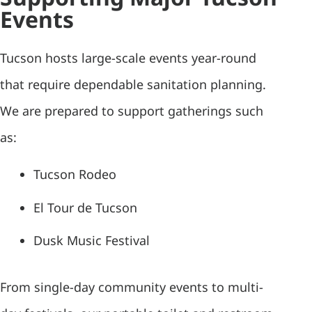
Events
Tucson hosts large-scale events year-round
that require dependable sanitation planning.
We are prepared to support gatherings such
as:
Tucson Rodeo
El Tour de Tucson
Dusk Music Festival
From single-day community events to multi-