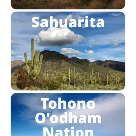
Sahuarita
Tohono
O'odham
Nation