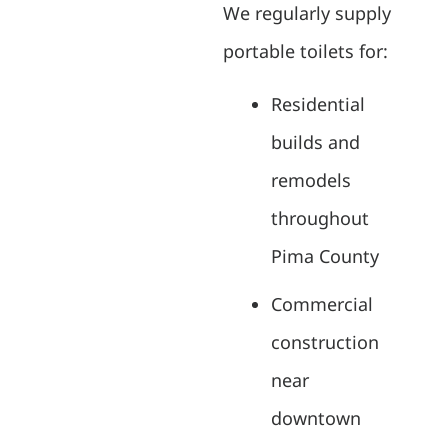
We regularly supply
portable toilets for:
Residential
builds and
remodels
throughout
Pima County
Commercial
construction
near
downtown