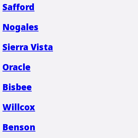
Safford
Nogales
Sierra Vista
Oracle
Bisbee
Willcox
Benson