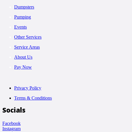
Dumpsters
Pumping
Events
Other Services
Service Areas
About Us
Pay Now
Privacy Policy
Terms & Conditions
Socials
Facebook
Instagram