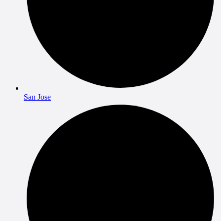
San Jose