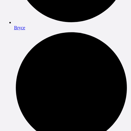
Bryce