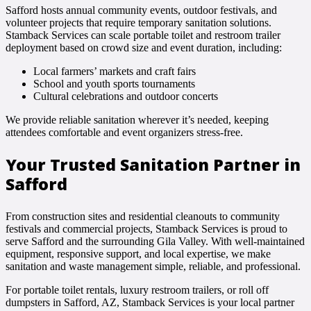
Safford hosts annual community events, outdoor festivals, and
volunteer projects that require temporary sanitation solutions.
Stamback Services can scale portable toilet and restroom trailer
deployment based on crowd size and event duration, including:
Local farmers’ markets and craft fairs
School and youth sports tournaments
Cultural celebrations and outdoor concerts
We provide reliable sanitation wherever it’s needed, keeping
attendees comfortable and event organizers stress-free.
Your Trusted Sanitation Partner in
Safford
From construction sites and residential cleanouts to community
festivals and commercial projects, Stamback Services is proud to
serve Safford and the surrounding Gila Valley. With well-maintained
equipment, responsive support, and local expertise, we make
sanitation and waste management simple, reliable, and professional.
For portable toilet rentals, luxury restroom trailers, or roll off
dumpsters in Safford, AZ, Stamback Services is your local partner