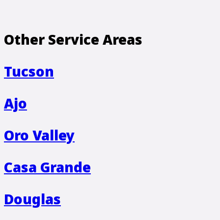
Other Service Areas
Tucson
Ajo
Oro Valley
Casa Grande
Douglas