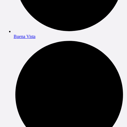
Buena Vista