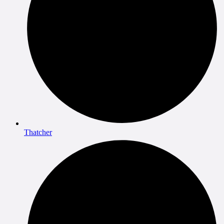
Thatcher