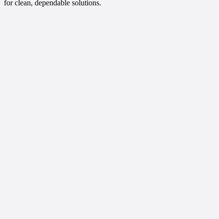
for clean, dependable solutions.