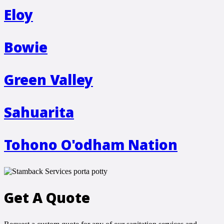
Eloy
Bowie
Green Valley
Sahuarita
Tohono O'odham Nation
Get A Quote