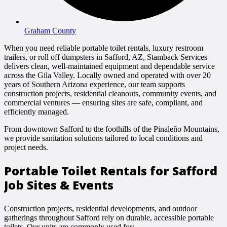
Graham County
When you need reliable portable toilet rentals, luxury restroom
trailers, or roll off dumpsters in Safford, AZ, Stamback Services
delivers clean, well-maintained equipment and dependable service
across the Gila Valley. Locally owned and operated with over 20
years of Southern Arizona experience, our team supports
construction projects, residential cleanouts, community events, and
commercial ventures — ensuring sites are safe, compliant, and
efficiently managed.
From downtown Safford to the foothills of the Pinaleño Mountains,
we provide sanitation solutions tailored to local conditions and
project needs.
Portable Toilet Rentals for Safford
Job Sites & Events
Construction projects, residential developments, and outdoor
gatherings throughout Safford rely on durable, accessible portable
toilets. Our units are commonly used for: