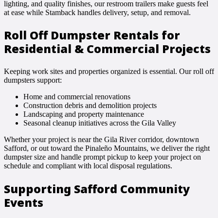
lighting, and quality finishes, our restroom trailers make guests feel
at ease while Stamback handles delivery, setup, and removal.
Roll Off Dumpster Rentals for
Residential & Commercial Projects
Keeping work sites and properties organized is essential. Our roll off
dumpsters support:
Home and commercial renovations
Construction debris and demolition projects
Landscaping and property maintenance
Seasonal cleanup initiatives across the Gila Valley
Whether your project is near the Gila River corridor, downtown
Safford, or out toward the Pinaleño Mountains, we deliver the right
dumpster size and handle prompt pickup to keep your project on
schedule and compliant with local disposal regulations.
Supporting Safford Community
Events