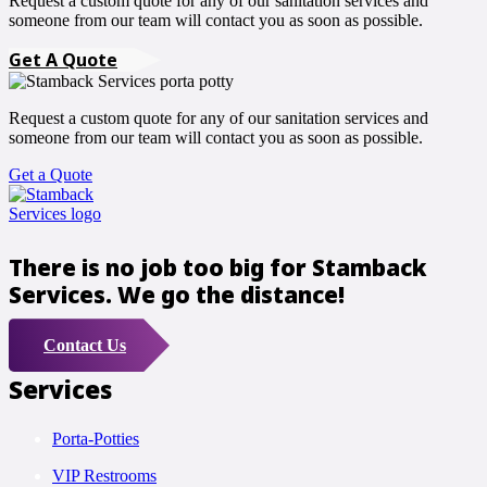
Request a custom quote for any of our sanitation services and
someone from our team will contact you as soon as possible.
Get A Quote
Request a custom quote for any of our sanitation services and
someone from our team will contact you as soon as possible.
Get a Quote
There is no job too big for Stamback
Services. We go the distance!
Contact Us
Services
Porta-Potties
VIP Restrooms