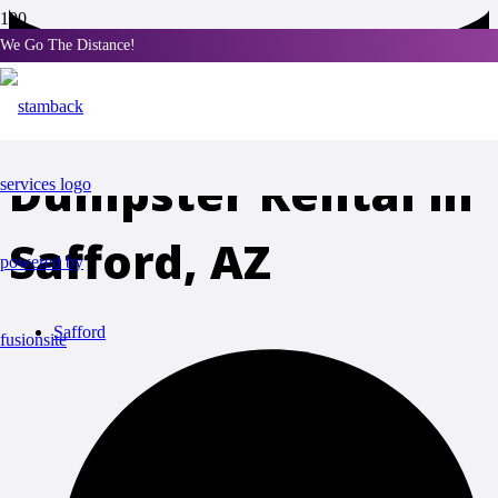
We Go The Distance!
Portable Toilet and
Dumpster Rental in
Safford, AZ
Safford