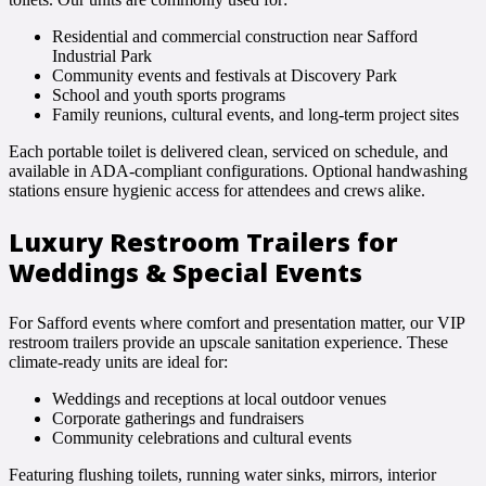
Residential and commercial construction near Safford
Industrial Park
Community events and festivals at Discovery Park
School and youth sports programs
Family reunions, cultural events, and long-term project sites
Each portable toilet is delivered clean, serviced on schedule, and
available in ADA-compliant configurations. Optional handwashing
stations ensure hygienic access for attendees and crews alike.
Luxury Restroom Trailers for
Weddings & Special Events
For Safford events where comfort and presentation matter, our VIP
restroom trailers provide an upscale sanitation experience. These
climate-ready units are ideal for:
Weddings and receptions at local outdoor venues
Corporate gatherings and fundraisers
Community celebrations and cultural events
Featuring flushing toilets, running water sinks, mirrors, interior