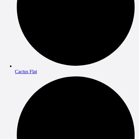
Cactus Flat