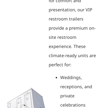
for comfort and
presentation, our VIP
restroom trailers
provide a premium on-
site restroom
experience. These
climate-ready units are
perfect for:
Weddings,
receptions, and
private
celebrations