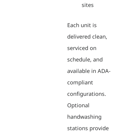
sites
Each unit is
delivered clean,
serviced on
schedule, and
available in ADA-
compliant
configurations.
Optional
handwashing
stations provide