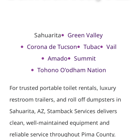
Sahuarita
Green Valley
Corona de Tucson
Tubac
Vail
Amado
Summit
Tohono O'odham Nation
For trusted portable toilet rentals, luxury
restroom trailers, and roll off dumpsters in
Sahuarita, AZ, Stamback Services delivers
clean, well-maintained equipment and
reliable service throughout Pima County.