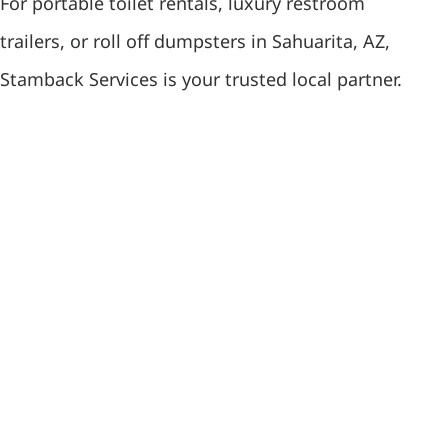
For portable toilet rentals, luxury restroom
trailers, or roll off dumpsters in Sahuarita, AZ,
Stamback Services is your trusted local partner.