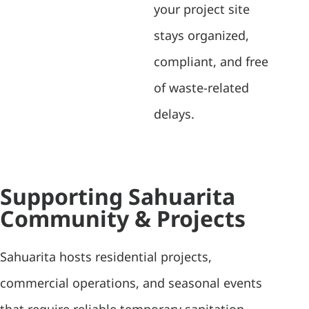
your project site
stays organized,
compliant, and free
of waste-related
delays.
Supporting Sahuarita
Community & Projects
Sahuarita hosts residential projects,
commercial operations, and seasonal events
that require reliable temporary sanitation.