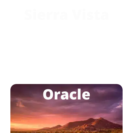
Sierra Vista
Oracle