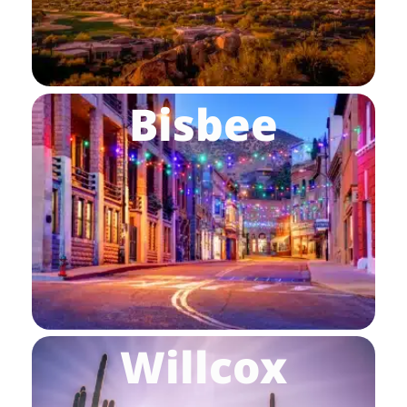
Bisbee
Willcox