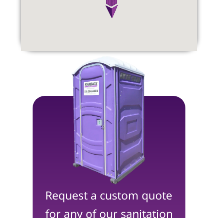
Request a custom quote
for any of our sanitation