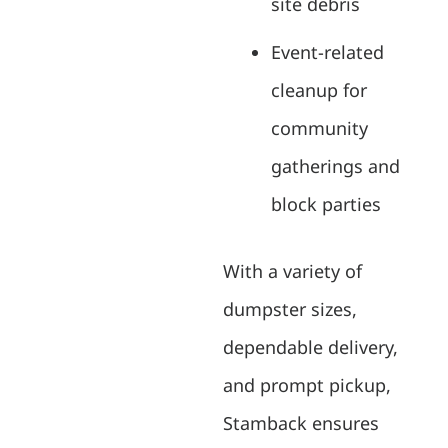
site debris
Event-related
cleanup for
community
gatherings and
block parties
With a variety of
dumpster sizes,
dependable delivery,
and prompt pickup,
Stamback ensures