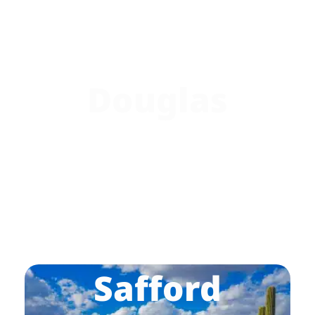
Douglas
Safford