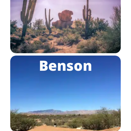
Benson