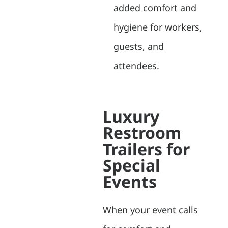
added comfort and
hygiene for workers,
guests, and
attendees.
Luxury
Restroom
Trailers for
Special
Events
When your event calls