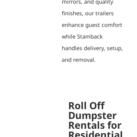
mirrors, and quality
finishes, our trailers
enhance guest comfort
while Stamback
handles delivery, setup,
and removal.
Roll Off
Dumpster
Rentals for
Residential