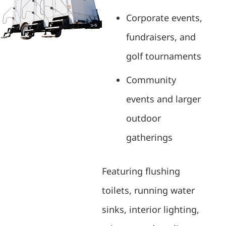
Corporate events,
fundraisers, and
golf tournaments
Community
events and larger
outdoor
gatherings
Featuring flushing
toilets, running water
sinks, interior lighting,