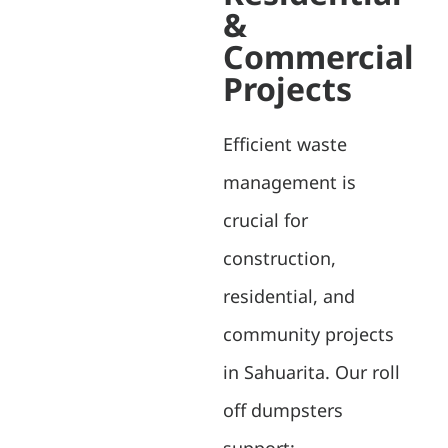
&
Commercial
Projects
Efficient waste
management is
crucial for
construction,
residential, and
community projects
in Sahuarita. Our roll
off dumpsters