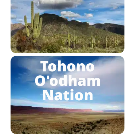
Tohono
O'odham
Nation