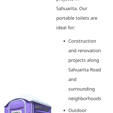
Sahuarita. Our
portable toilets are
ideal for:
Construction
and renovation
projects along
Sahuarita Road
and
surrounding
neighborhoods
Outdoor