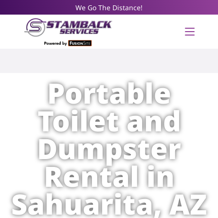
We Go The Distance!
Portable
Toilet and
Dumpster
Rental in
Sahuarita, AZ