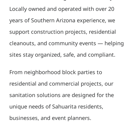
Locally owned and operated with over 20
years of Southern Arizona experience, we
support construction projects, residential
cleanouts, and community events — helping
sites stay organized, safe, and compliant.
From neighborhood block parties to
residential and commercial projects, our
sanitation solutions are designed for the
unique needs of Sahuarita residents,
businesses, and event planners.