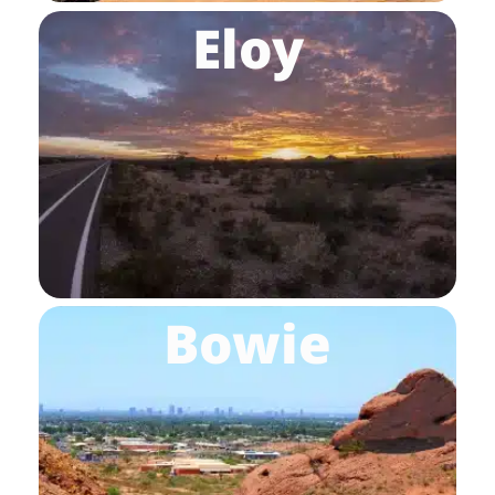
Eloy
Bowie