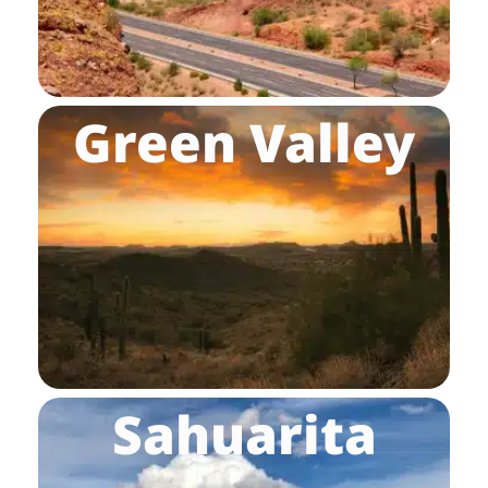
Green Valley
Sahuarita