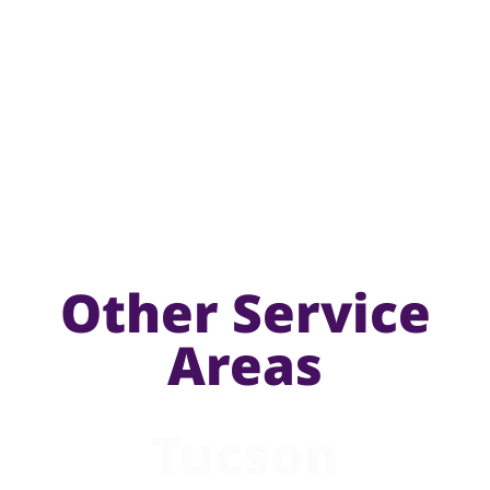
Other Service
Areas
Tucson