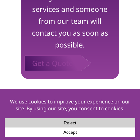
services and someone
from our team will
contact you as soon as
possible.
Get a Quote