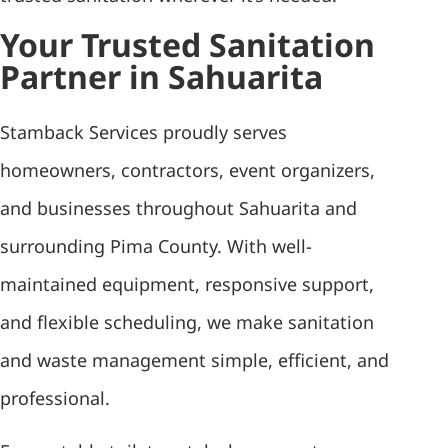
Your Trusted Sanitation
Partner in Sahuarita
Stamback Services proudly serves
homeowners, contractors, event organizers,
and businesses throughout Sahuarita and
surrounding Pima County. With well-
maintained equipment, responsive support,
and flexible scheduling, we make sanitation
and waste management simple, efficient, and
professional.