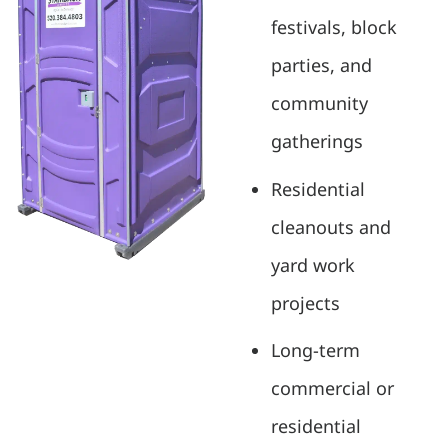
festivals, block
parties, and
community
gatherings
Residential
cleanouts and
yard work
projects
Long-term
commercial or
residential