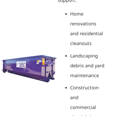
support:
Home
renovations
and residential
cleanouts
Landscaping
debris and yard
maintenance
Construction
and
commercial