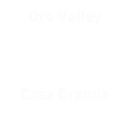
Oro Valley
Casa Grande