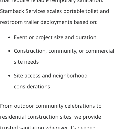
Stamback Services scales portable toilet and
restroom trailer deployments based on:
Event or project size and duration
Construction, community, or commercial
site needs
Site access and neighborhood
considerations
From outdoor community celebrations to
residential construction sites, we provide
trusted sanitation wherever it’s needed.