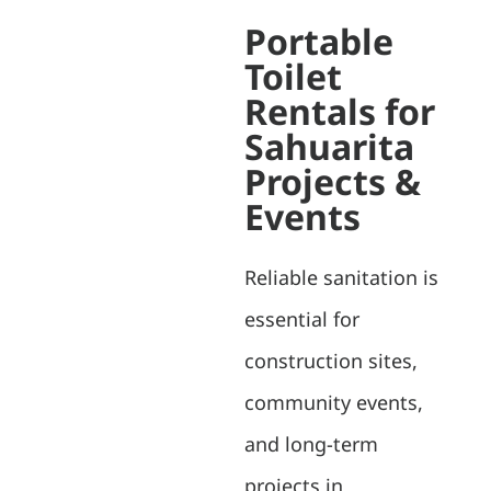
Portable
Toilet
Rentals for
Sahuarita
Projects &
Events
Reliable sanitation is
essential for
construction sites,
community events,
and long-term
projects in