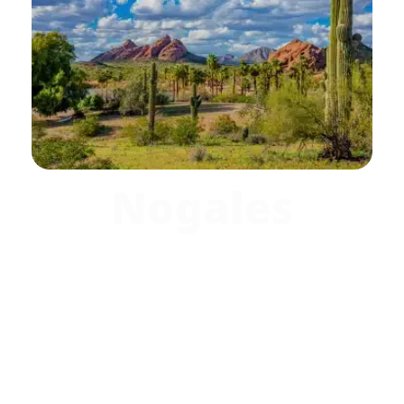
Nogales