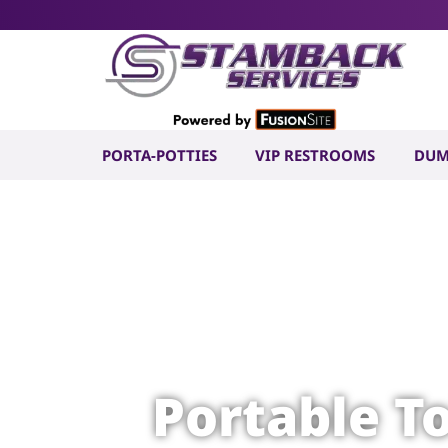
PORTA-POTTIES
VIP RESTROOMS
DUM
Portable T