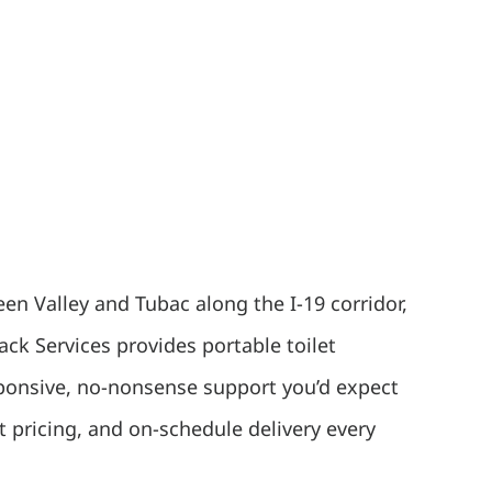
en Valley and Tubac along the I-19 corridor,
ck Services provides portable toilet
esponsive, no-nonsense support you’d expect
 pricing, and on-schedule delivery every