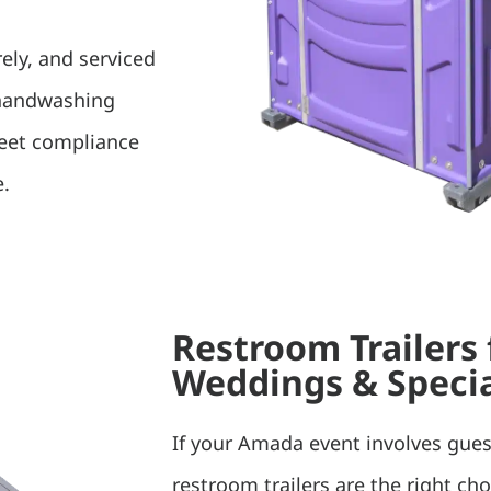
rely, and serviced
 handwashing
meet compliance
e.
Restroom Trailers
Weddings & Specia
If your Amada event involves gues
restroom trailers are the right ch