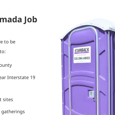
 Amada Job
e to be
to:
County
ear Interstate 19
 sites
 gatherings