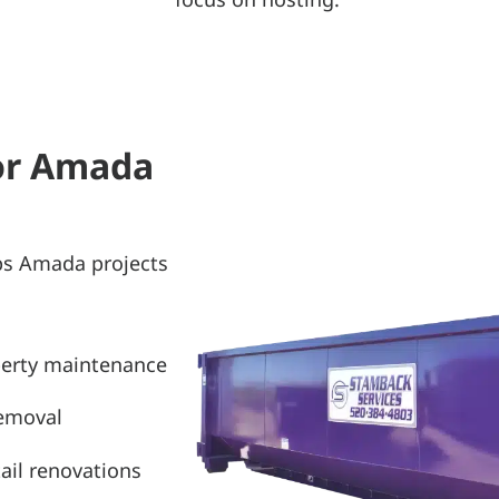
for Amada
ps Amada projects
perty maintenance
removal
ail renovations