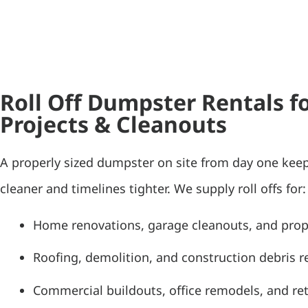
Roll Off Dumpster Rentals 
Projects & Cleanouts
A properly sized dumpster on site from day one kee
cleaner and timelines tighter. We supply roll offs for:
Home renovations, garage cleanouts, and pro
Roofing, demolition, and construction debris 
Commercial buildouts, office remodels, and ret