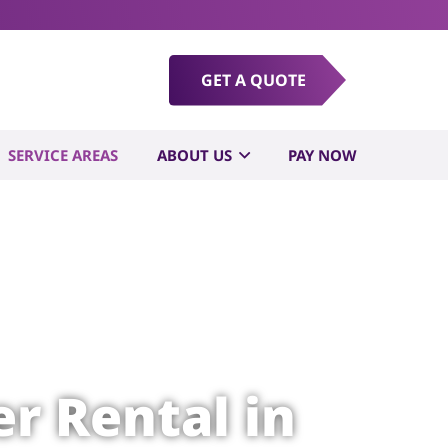
GET A QUOTE
SERVICE AREAS
ABOUT US
PAY NOW
r Rental in