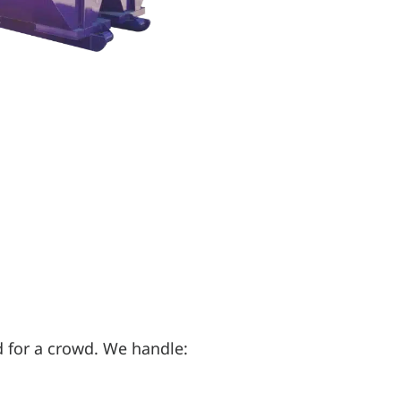
 for a crowd. We handle: