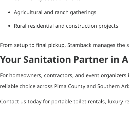
Agricultural and ranch gatherings
Rural residential and construction projects
From setup to final pickup, Stamback manages the san
Your Sanitation Partner in
For homeowners, contractors, and event organizers i
reliable choice across Pima County and Southern Ariz
Contact us today for portable toilet rentals, luxury r