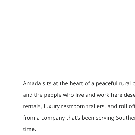
Amada sits at the heart of a peaceful rural
and the people who live and work here deser
rentals, luxury restroom trailers, and roll
from a company that’s been serving Souther
time.