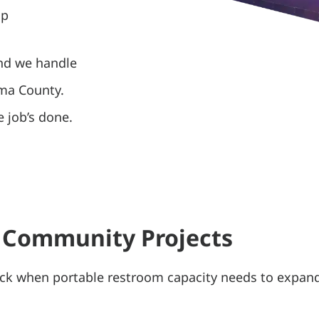
up
and we handle
ima County.
 job’s done.
 Community Projects
ck when portable restroom capacity needs to expand