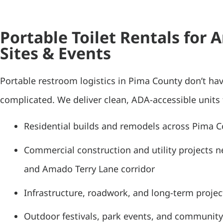
Portable Toilet Rentals for
Sites & Events
Portable restroom logistics in Pima County don’t hav
complicated. We deliver clean, ADA-accessible units 
Residential builds and remodels across Pima 
Commercial construction and utility projects n
and Amado Terry Lane corridor
Infrastructure, roadwork, and long-term project
Outdoor festivals, park events, and community