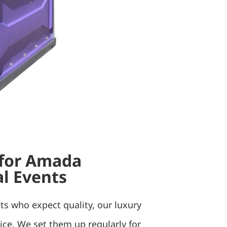
 for Amada
l Events
ts who expect quality, our luxury
oice. We set them up regularly for