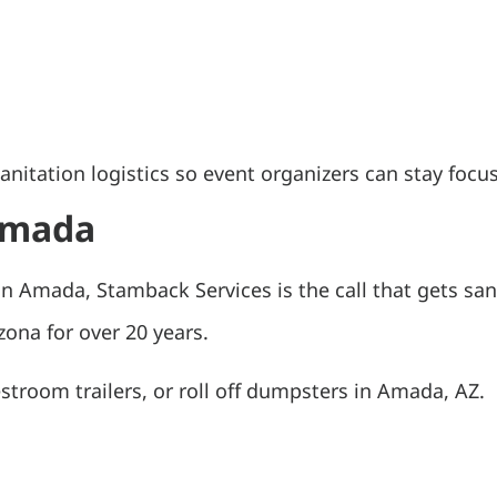
itation logistics so event organizers can stay focus
 Amada
n Amada, Stamback Services is the call that gets san
ona for over 20 years.
estroom trailers, or roll off dumpsters in Amada, AZ.