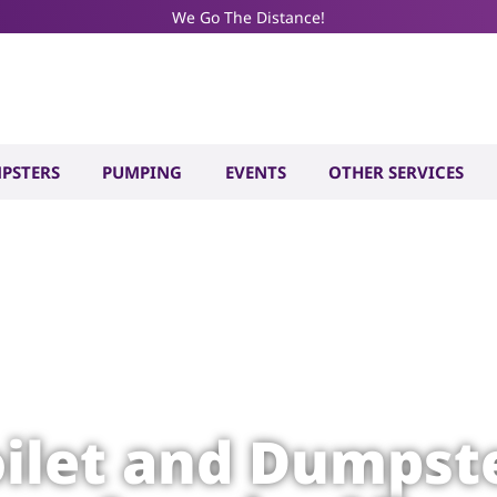
We Go The Distance!
PSTERS
PUMPING
EVENTS
OTHER SERVICES
oilet and Dumpste