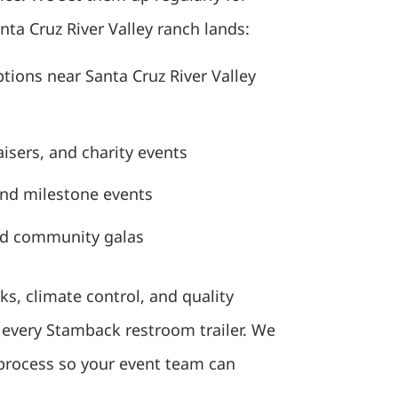
ta Cruz River Valley ranch lands:
ions near Santa Cruz River Valley
isers, and charity events
and milestone events
nd community galas
ks, climate control, and quality
n every Stamback restroom trailer. We
 process so your event team can