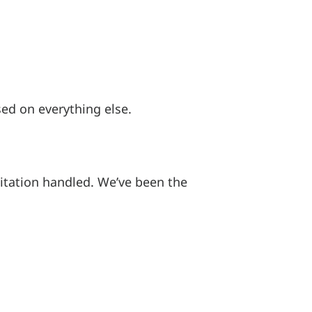
ed on everything else.
itation handled. We’ve been the