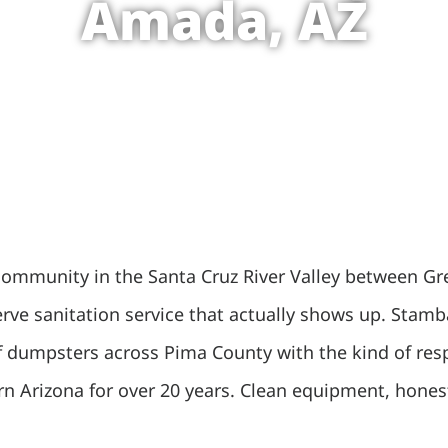
Amada, AZ
 community in the Santa Cruz River Valley between Gre
ve sanitation service that actually shows up. Stamba
 off dumpsters across Pima County with the kind of r
n Arizona for over 20 years. Clean equipment, honest