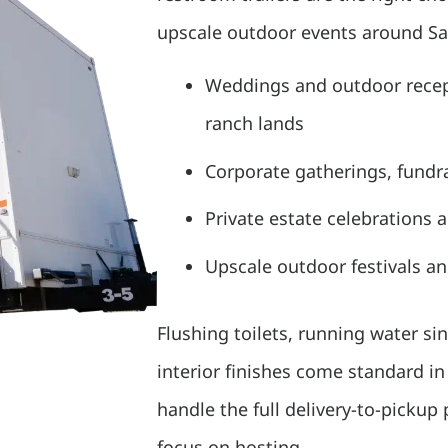
upscale outdoor events around San
Weddings and outdoor recept
ranch lands
Corporate gatherings, fundra
Private estate celebrations 
Upscale outdoor festivals a
Flushing toilets, running water sin
interior finishes come standard i
handle the full delivery-to-pickup
focus on hosting.