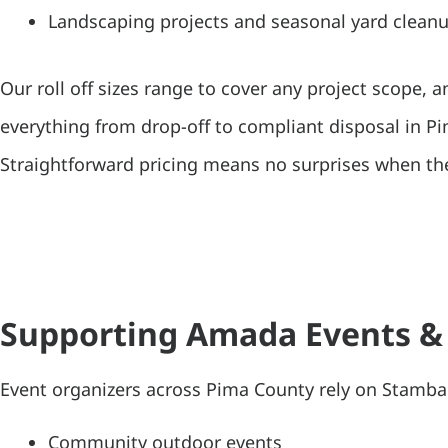
Landscaping projects and seasonal yard clean
Our roll off sizes range to cover any project scope, 
everything from drop-off to compliant disposal in P
Straightforward pricing means no surprises when the
Supporting Amada Events &
Event organizers across Pima County rely on Stamba
Community outdoor events