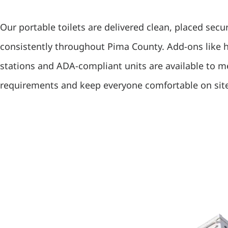
Our portable toilets are delivered clean, placed secu
consistently throughout Pima County. Add-ons like
stations and ADA-compliant units are available to 
requirements and keep everyone comfortable on sit