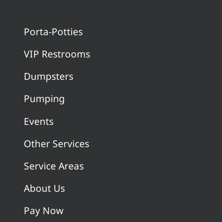
Porta-Potties
VIP Restrooms
Dumpsters
Pumping
Events
Other Services
Service Areas
About Us
Pay Now