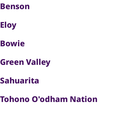
Benson
Eloy
Bowie
Green Valley
Sahuarita
Tohono O'odham Nation