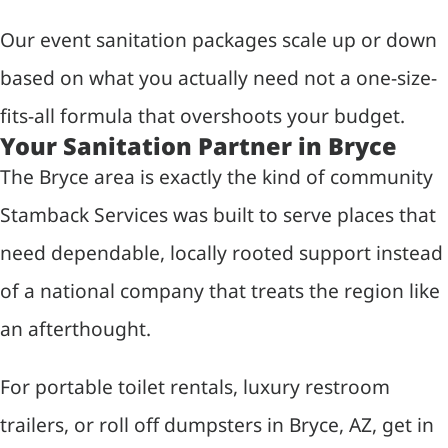
Our event sanitation packages scale up or down
based on what you actually need not a one-size-
fits-all formula that overshoots your budget.
Your Sanitation Partner in Bryce
The Bryce area is exactly the kind of community
Stamback Services was built to serve places that
need dependable, locally rooted support instead
of a national company that treats the region like
an afterthought.
For portable toilet rentals, luxury restroom
trailers, or roll off dumpsters in Bryce, AZ, get in