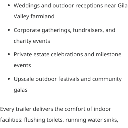
Weddings and outdoor receptions near Gila
Valley farmland
Corporate gatherings, fundraisers, and
charity events
Private estate celebrations and milestone
events
Upscale outdoor festivals and community
galas
Every trailer delivers the comfort of indoor
facilities: flushing toilets, running water sinks,