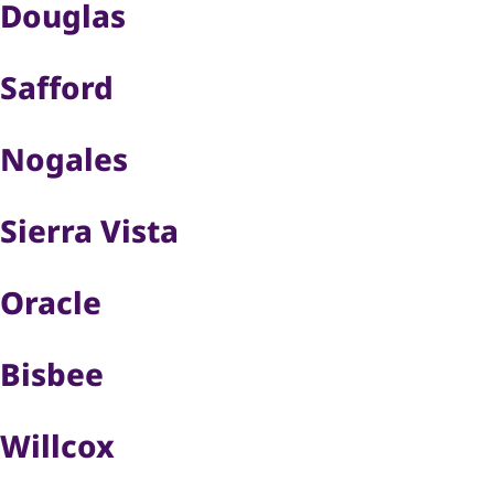
Douglas
Safford
Nogales
Sierra Vista
Oracle
Bisbee
Willcox