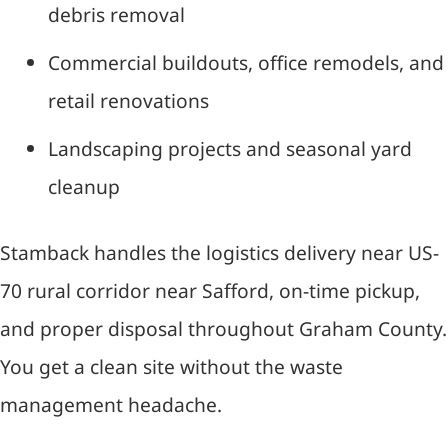
debris removal
Commercial buildouts, office remodels, and
retail renovations
Landscaping projects and seasonal yard
cleanup
Stamback handles the logistics delivery near US-
70 rural corridor near Safford, on-time pickup,
and proper disposal throughout Graham County.
You get a clean site without the waste
management headache.