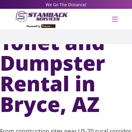
We Go The Distance!
Portable
Toilet and
Dumpster
Rental in
Bryce, AZ
From construction sites near US-70 rural corridor