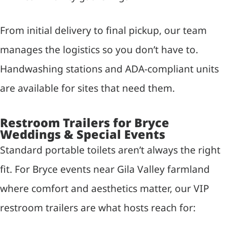
From initial delivery to final pickup, our team
manages the logistics so you don’t have to.
Handwashing stations and ADA-compliant units
are available for sites that need them.
Restroom Trailers for Bryce
Weddings & Special Events
Standard portable toilets aren’t always the right
fit. For Bryce events near Gila Valley farmland
where comfort and aesthetics matter, our VIP
restroom trailers are what hosts reach for: