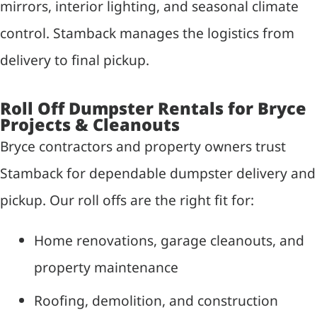
mirrors, interior lighting, and seasonal climate
control. Stamback manages the logistics from
delivery to final pickup.
Roll Off Dumpster Rentals for Bryce
Projects & Cleanouts
Bryce contractors and property owners trust
Stamback for dependable dumpster delivery and
pickup. Our roll offs are the right fit for:
Home renovations, garage cleanouts, and
property maintenance
Roofing, demolition, and construction