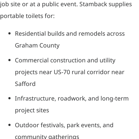
job site or at a public event. Stamback supplies
portable toilets for:
Residential builds and remodels across
Graham County
Commercial construction and utility
projects near US-70 rural corridor near
Safford
Infrastructure, roadwork, and long-term
project sites
Outdoor festivals, park events, and
community gatherings