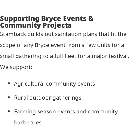
Supporting Bryce Events &
Community Projects
Stamback builds out sanitation plans that fit the
scope of any Bryce event from a few units for a
small gathering to a full fleet for a major festival.
We support:
Agricultural community events
Rural outdoor gatherings
Farming season events and community
barbecues