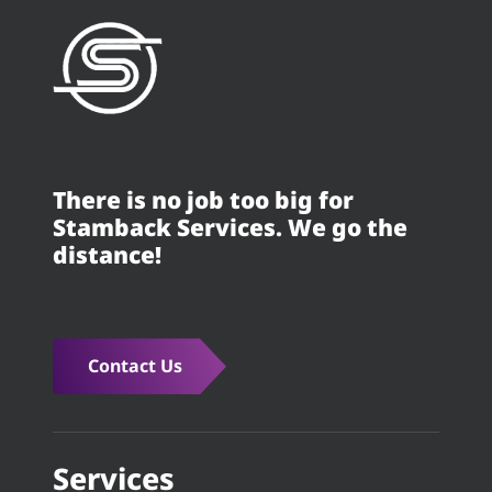
There is no job too big for
Stamback Services. We go the
distance!
Contact Us
Services