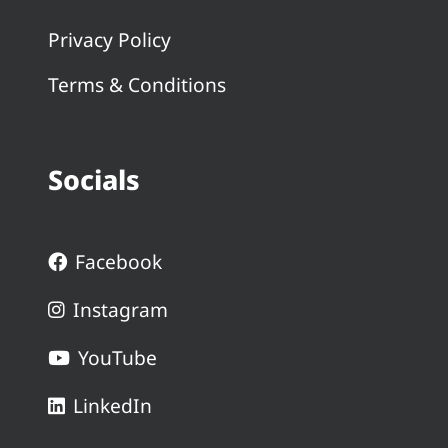
Privacy Policy
Terms & Conditions
Socials
Facebook
Instagram
YouTube
LinkedIn