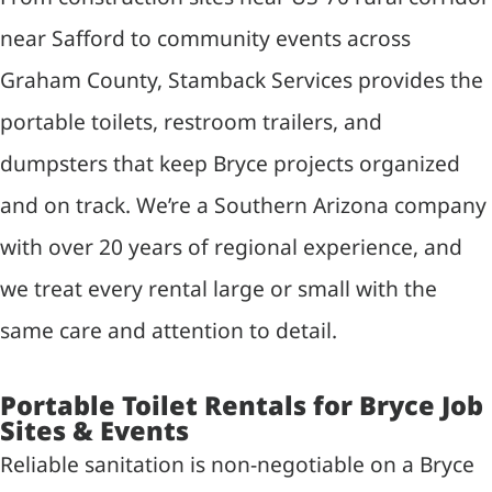
near Safford to community events across
Graham County, Stamback Services provides the
portable toilets, restroom trailers, and
dumpsters that keep Bryce projects organized
and on track. We’re a Southern Arizona company
with over 20 years of regional experience, and
we treat every rental large or small with the
same care and attention to detail.
Portable Toilet Rentals for Bryce Job
Sites & Events
Reliable sanitation is non-negotiable on a Bryce