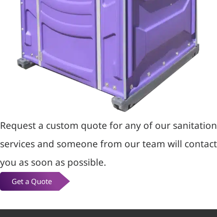
Request a custom quote for any of our sanitation
services and someone from our team will contact
you as soon as possible.
Get a Quote