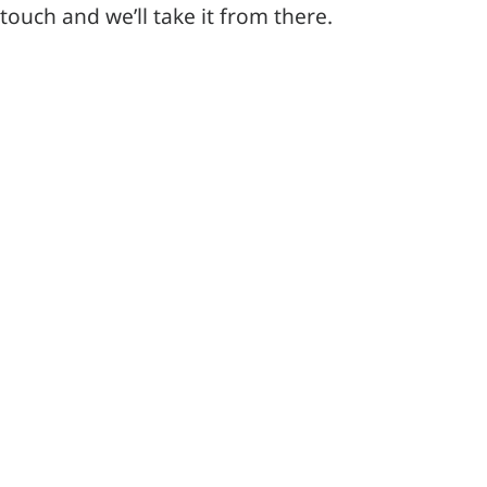
touch and we’ll take it from there.