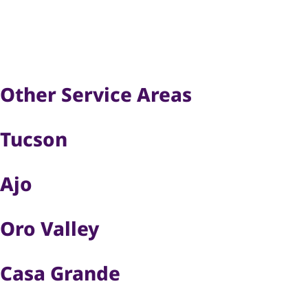
Other Service Areas
Tucson
Ajo
Oro Valley
Casa Grande