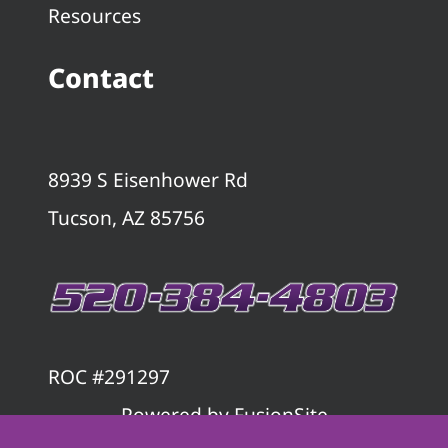
Resources
Contact
8939 S Eisenhower Rd
Tucson, AZ 85756
ROC #291297
Powered by
FusionSite