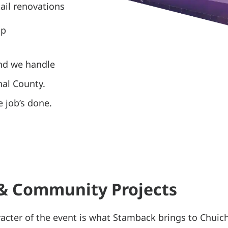
ail renovations
up
and we handle
nal County.
 job’s done.
 & Community Projects
acter of the event is what Stamback brings to Chuich