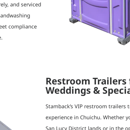
rely, and serviced
 handwashing
meet compliance
e.
Restroom Trailers
Weddings & Specia
Stamback’s VIP restroom trailers 
experience in Chuichu. Whether y
San Lucy District lands or in the o