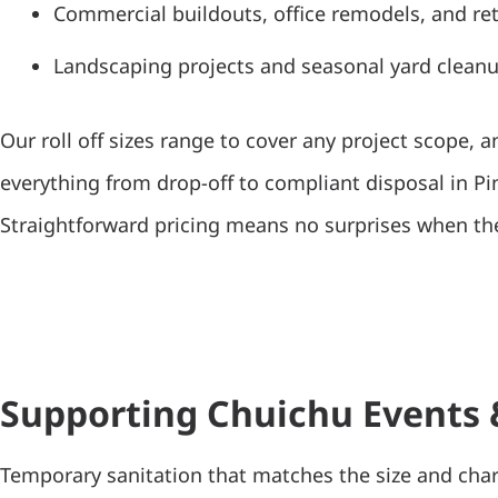
Commercial buildouts, office remodels, and ret
Landscaping projects and seasonal yard clean
Our roll off sizes range to cover any project scope, 
everything from drop-off to compliant disposal in Pi
Straightforward pricing means no surprises when the
Supporting Chuichu Events
Temporary sanitation that matches the size and char