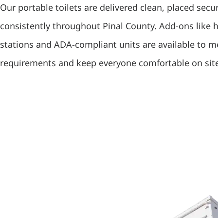
Our portable toilets are delivered clean, placed secu
consistently throughout Pinal County. Add-ons like
stations and ADA-compliant units are available to 
requirements and keep everyone comfortable on sit