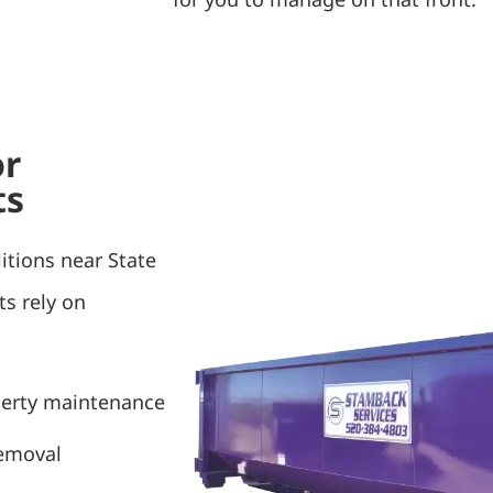
or
ts
itions near State
ts rely on
perty maintenance
removal