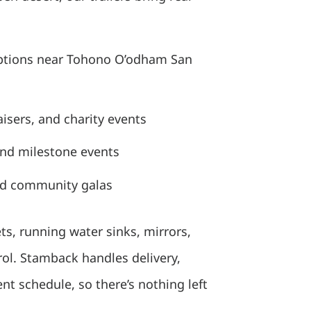
ptions near Tohono O’odham San
isers, and charity events
and milestone events
nd community galas
ets, running water sinks, mirrors,
trol. Stamback handles delivery,
t schedule, so there’s nothing left