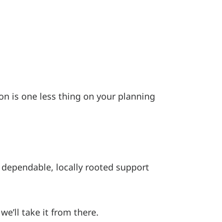
on is one less thing on your planning
 dependable, locally rooted support
we’ll take it from there.