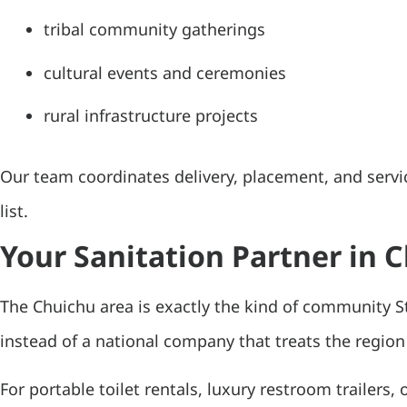
tribal community gatherings
cultural events and ceremonies
rural infrastructure projects
Our team coordinates delivery, placement, and servi
list.
Your Sanitation Partner in 
The Chuichu area is exactly the kind of community S
instead of a national company that treats the region
For portable toilet rentals, luxury restroom trailers, 