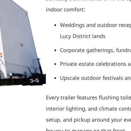
indoor comfort:
Weddings and outdoor rece
Lucy District lands
Corporate gatherings, fundra
Private estate celebrations 
Upscale outdoor festivals a
Every trailer features flushing toil
interior lighting, and climate con
setup, and pickup around your even
for you to manage on that front.