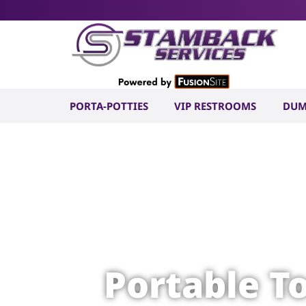
PORTA-POTTIES
VIP RESTROOMS
DUM
Portable T