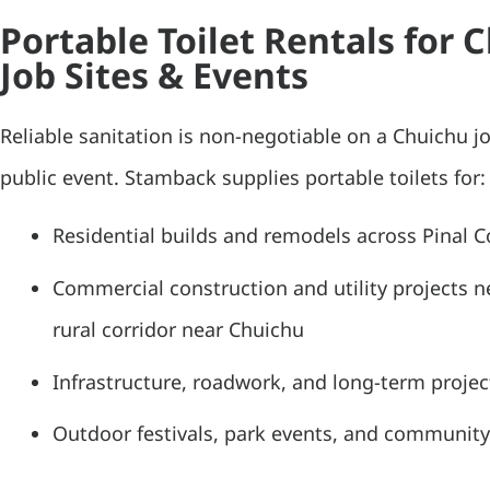
Portable Toilet Rentals for 
Job Sites & Events
Reliable sanitation is non-negotiable on a Chuichu jo
public event. Stamback supplies portable toilets for:
Residential builds and remodels across Pinal 
Commercial construction and utility projects n
rural corridor near Chuichu
Infrastructure, roadwork, and long-term project
Outdoor festivals, park events, and community