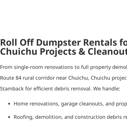
Roll Off Dumpster Rentals f
Chuichu Projects & Cleanou
From single-room renovations to full property demol
Route 84 rural corridor near Chuichu, Chuichu projec
Stamback for efficient debris removal. We handle:
Home renovations, garage cleanouts, and pro
Roofing, demolition, and construction debris 