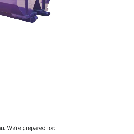
u. We’re prepared for: