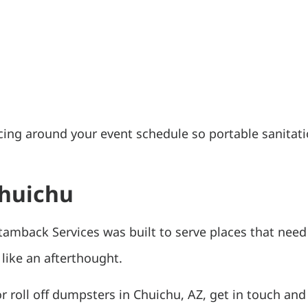
cing around your event schedule so portable sanitati
Chuichu
tamback Services was built to serve places that need
 like an afterthought.
or roll off dumpsters in Chuichu, AZ, get in touch and 