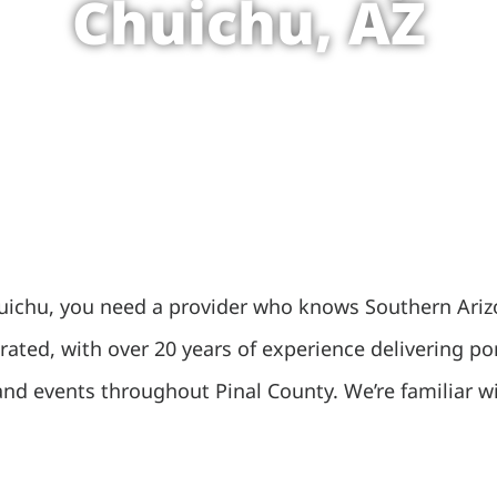
Chuichu, AZ
chu, you need a provider who knows Southern Arizona
ated, with over 20 years of experience delivering por
s and events throughout Pinal County. We’re familiar 