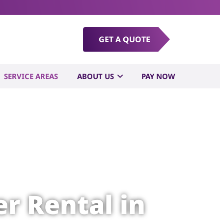
GET A QUOTE
SERVICE AREAS
ABOUT US
PAY NOW
r Rental in