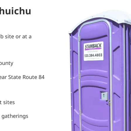
Chuichu
b site or at a
County
ear State Route 84
 sites
 gatherings