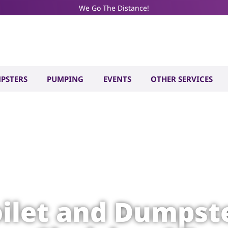
We Go The Distance!
PSTERS
PUMPING
EVENTS
OTHER SERVICES
oilet and Dumpste