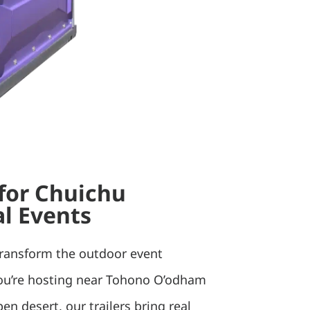
 for Chuichu
l Events
transform the outdoor event
ou’re hosting near Tohono O’odham
pen desert, our trailers bring real