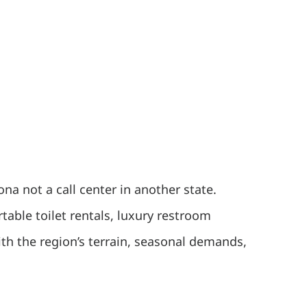
 not a call center in another state.
table toilet rentals, luxury restroom
with the region’s terrain, seasonal demands,