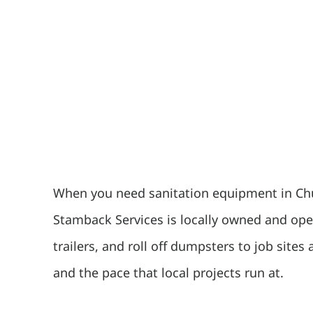
When you need sanitation equipment in Chui
Stamback Services is locally owned and oper
trailers, and roll off dumpsters to job site
and the pace that local projects run at.