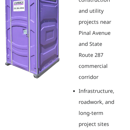
and utility
projects near
Pinal Avenue
and State
Route 287
commercial
corridor
Infrastructure,
roadwork, and
long-term
project sites