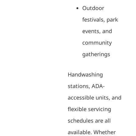
Outdoor
festivals, park
events, and
community
gatherings
Handwashing
stations, ADA-
accessible units, and
flexible servicing
schedules are all
available. Whether