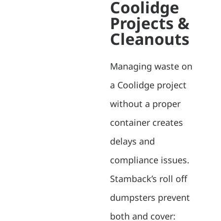
Coolidge
Projects &
Cleanouts
Managing waste on
a Coolidge project
without a proper
container creates
delays and
compliance issues.
Stamback’s roll off
dumpsters prevent
both and cover: