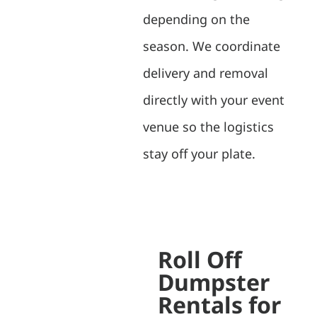
depending on the
season. We coordinate
delivery and removal
directly with your event
venue so the logistics
stay off your plate.
Roll Off
Dumpster
Rentals for