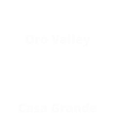
Oro Valley
Casa Grande