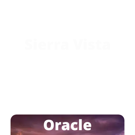
Sierra Vista
Oracle