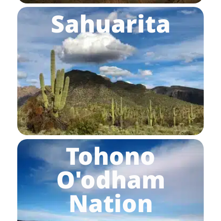
Sahuarita
Tohono
O'odham
Nation