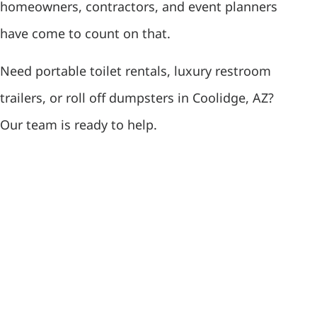
homeowners, contractors, and event planners
have come to count on that.
Need portable toilet rentals, luxury restroom
trailers, or roll off dumpsters in Coolidge, AZ?
Our team is ready to help.