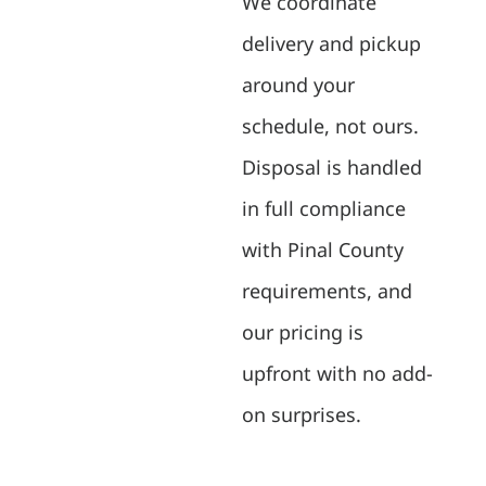
We coordinate
delivery and pickup
around your
schedule, not ours.
Disposal is handled
in full compliance
with Pinal County
requirements, and
our pricing is
upfront with no add-
on surprises.