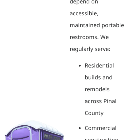
depend on
accessible,
maintained portable
restrooms. We
regularly serve:
Residential
builds and
remodels
across Pinal
County
Commercial
construction