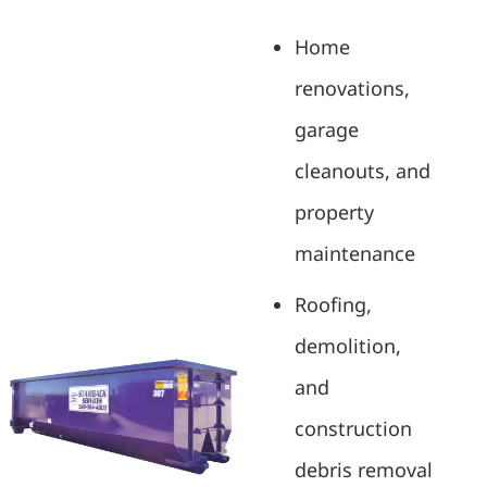
Home
renovations,
garage
cleanouts, and
property
maintenance
Roofing,
demolition,
and
construction
debris removal