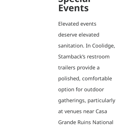
Events
Elevated events
deserve elevated
sanitation. In Coolidge,
Stamback’s restroom
trailers provide a
polished, comfortable
option for outdoor
gatherings, particularly
at venues near Casa
Grande Ruins National