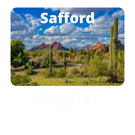
Safford
Nogales