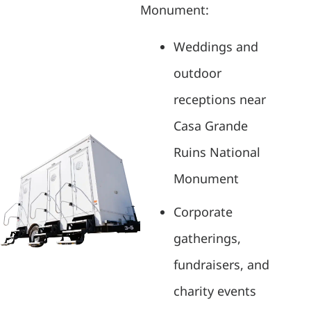
Monument:
Weddings and
outdoor
receptions near
Casa Grande
Ruins National
Monument
Corporate
gatherings,
fundraisers, and
charity events