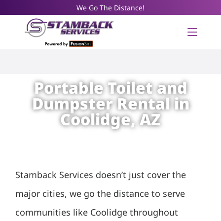
We Go The Distance!
Portable Toilet and
Dumpster Rental in
Coolidge, AZ
Stamback Services doesn’t just cover the
major cities, we go the distance to serve
communities like Coolidge throughout