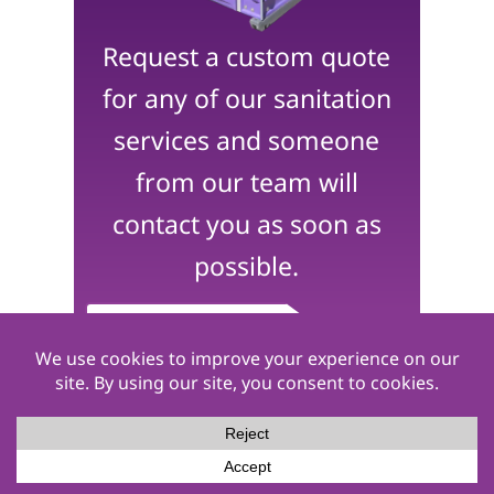
Request a custom quote
for any of our sanitation
services and someone
from our team will
contact you as soon as
possible.
Get a Quote