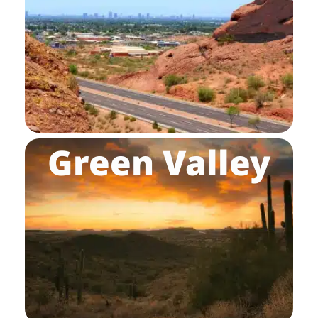
Green Valley