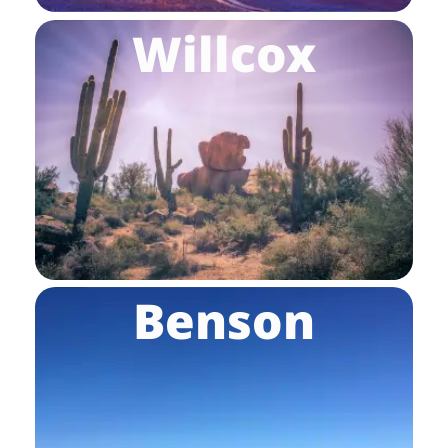
Willcox
Benson