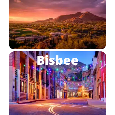
Bisbee