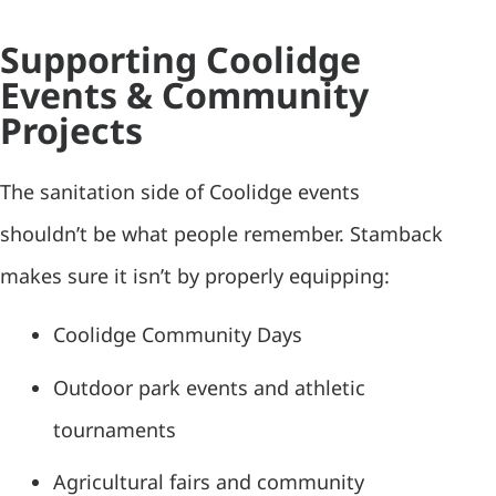
Supporting Coolidge
Events & Community
Projects
The sanitation side of Coolidge events
shouldn’t be what people remember. Stamback
makes sure it isn’t by properly equipping:
Coolidge Community Days
Outdoor park events and athletic
tournaments
Agricultural fairs and community