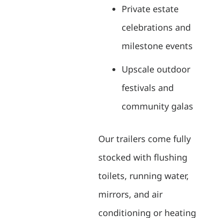
Private estate
celebrations and
milestone events
Upscale outdoor
festivals and
community galas
Our trailers come fully
stocked with flushing
toilets, running water,
mirrors, and air
conditioning or heating