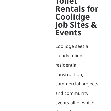
Toilet
Rentals for
Coolidge
Job Sites &
Events
Coolidge sees a
steady mix of
residential
construction,
commercial projects,
and community
events all of which