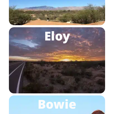
Eloy
Bowie