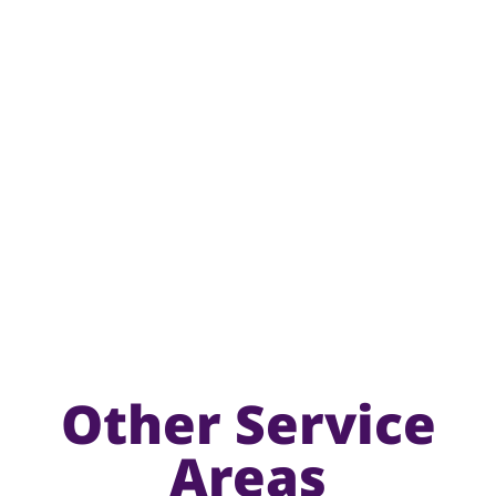
Other Service
Areas