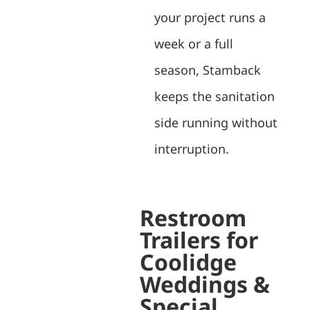
your project runs a
week or a full
season, Stamback
keeps the sanitation
side running without
interruption.
Restroom
Trailers for
Coolidge
Weddings &
Special