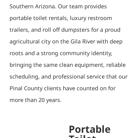
Southern Arizona. Our team provides
portable toilet rentals, luxury restroom
trailers, and roll off dumpsters for a proud
agricultural city on the Gila River with deep
roots and a strong community identity,
bringing the same clean equipment, reliable
scheduling, and professional service that our
Pinal County clients have counted on for
more than 20 years.
Portable