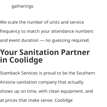
gatherings
We scale the number of units and service
frequency to match your attendance numbers
and event duration — no guessing required.
Your Sanitation Partner
in Coolidge
Stamback Services is proud to be the Southern
Arizona sanitation company that actually
shows up on time, with clean equipment, and
at prices that make sense. Coolidge