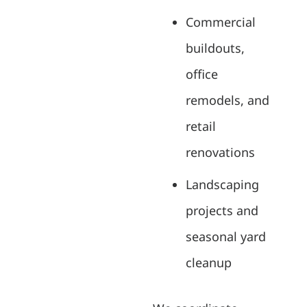
Commercial
buildouts,
office
remodels, and
retail
renovations
Landscaping
projects and
seasonal yard
cleanup