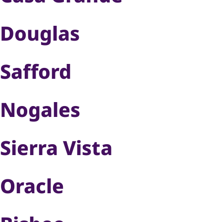
Douglas
Safford
Nogales
Sierra Vista
Oracle