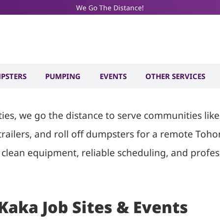
We Go The Distance!
ilet and Dum
PSTERS
PUMPING
EVENTS
OTHER SERVICES
ities, we go the distance to serve communities l
 trailers, and roll off dumpsters for a remote To
clean equipment, reliable scheduling, and profess
 Kaka Job Sites & Events