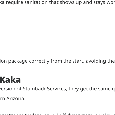
 require sanitation that shows up and stays wor
tion package correctly from the start, avoiding 
 Kaka
 version of Stamback Services, they get the same
rn Arizona.