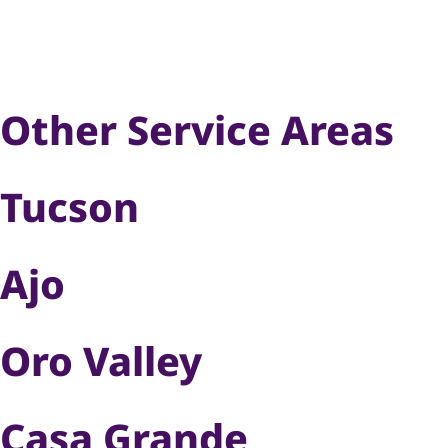
Other Service Areas
Tucson
Ajo
Oro Valley
Casa Grande