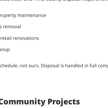
property maintenance
is removal
retail renovations
eanup
hedule, not ours. Disposal is handled in full co
 Community Projects