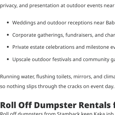
privacy, and presentation at outdoor events near
Weddings and outdoor receptions near Bab
Corporate gatherings, fundraisers, and char
Private estate celebrations and milestone e
Upscale outdoor festivals and community g
Running water, flushing toilets, mirrors, and cli
so nothing slips through the cracks on event day.
Roll Off Dumpster Rentals 
Roll off dumpsters from Stamback keep Kaka job 