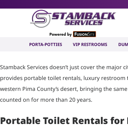
Portable To
in Kaka, AZ
PORTA-POTTIES
VIP RESTROOMS
DUM
Stamback Services doesn’t just cover the major c
provides portable toilet rentals, luxury restroom
western Pima County’s desert, bringing the same 
counted on for more than 20 years.
Portable Toilet Rentals for