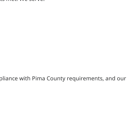
mpliance with Pima County requirements, and our