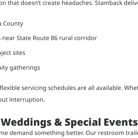
on that doesn’t create headaches. Stamback delive
a County
 near State Route 86 rural corridor
ject sites
ity gatherings
lexible servicing schedules are all available. Whe
ut interruption.
 Weddings & Special Events
some demand something better. Our restroom trail