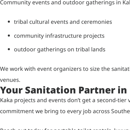
Community events and outdoor gatherings in Kaka
tribal cultural events and ceremonies
community infrastructure projects
outdoor gatherings on tribal lands
We work with event organizers to size the sanita
venues.
Your Sanitation Partner in
Kaka projects and events don’t get a second-tier
commitment we bring to every job across Southe