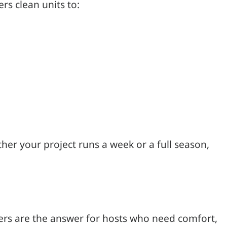
rs clean units to:
ther your project runs a week or a full season,
ers are the answer for hosts who need comfort,