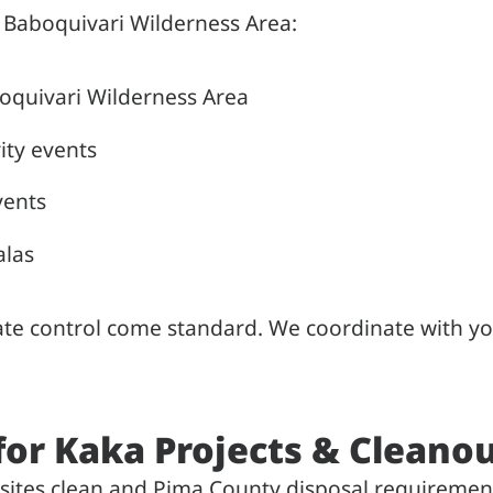
 Baboquivari Wilderness Area:
oquivari Wilderness Area
ity events
vents
alas
mate control come standard. We coordinate with yo
for Kaka Projects & Cleano
sites clean and Pima County disposal requiremen