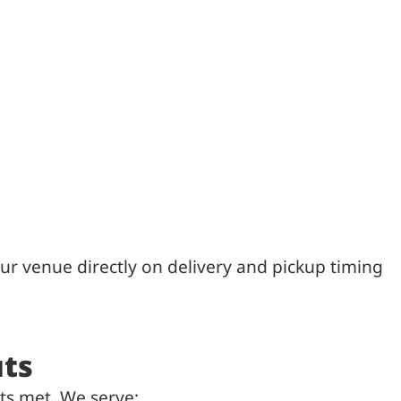
ur venue directly on delivery and pickup timing
uts
ts met. We serve: