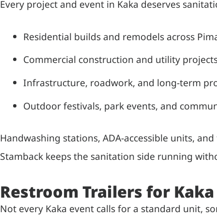
Every project and event in Kaka deserves sanitati
Residential builds and remodels across Pim
Commercial construction and utility projects
Infrastructure, roadwork, and long-term pro
Outdoor festivals, park events, and commun
Handwashing stations, ADA-accessible units, and f
Stamback keeps the sanitation side running witho
Restroom Trailers for Kaka
Not every Kaka event calls for a standard unit, 