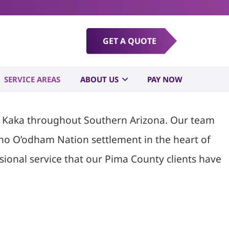
pster Rental
GET A QUOTE
SERVICE AREAS
ABOUT US
PAY NOW
ike Kaka throughout Southern Arizona. Our team
hono O’odham Nation settlement in the heart of
ional service that our Pima County clients have