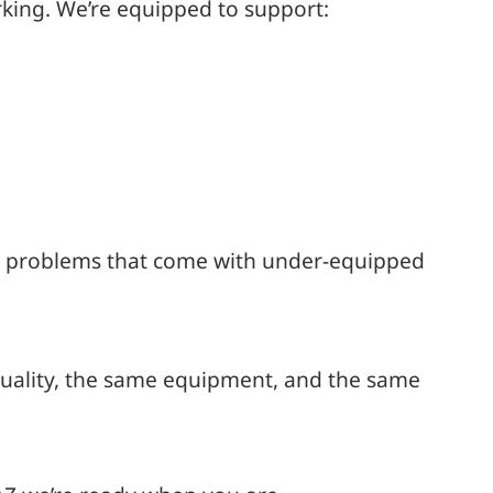
king. We’re equipped to support:
the problems that come with under-equipped
 quality, the same equipment, and the same