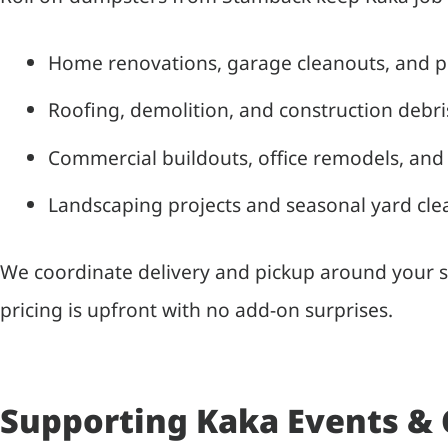
Home renovations, garage cleanouts, and 
Roofing, demolition, and construction debr
Commercial buildouts, office remodels, and 
Landscaping projects and seasonal yard cl
We coordinate delivery and pickup around your sc
pricing is upfront with no add-on surprises.
Supporting Kaka Events &