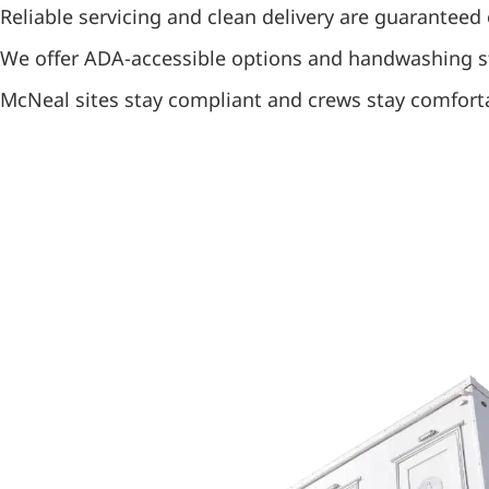
Reliable servicing and clean delivery are guaranteed 
We offer ADA-accessible options and handwashing s
McNeal sites stay compliant and crews stay comfort