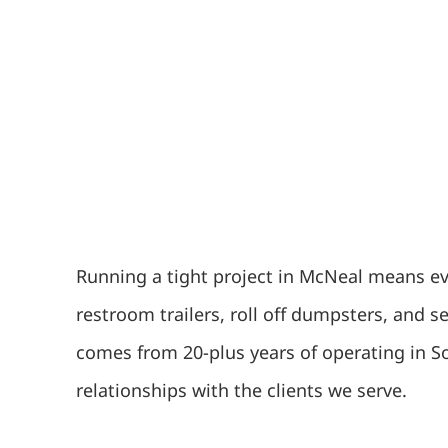
Running a tight project in McNeal means eve
restroom trailers, roll off dumpsters, and 
comes from 20-plus years of operating in S
relationships with the clients we serve.