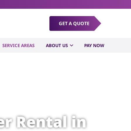
GET A QUOTE
SERVICE AREAS
ABOUT US
PAY NOW
r Rental in