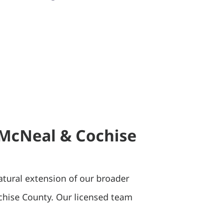
n McNeal & Cochise
atural extension of our broader
chise County. Our licensed team