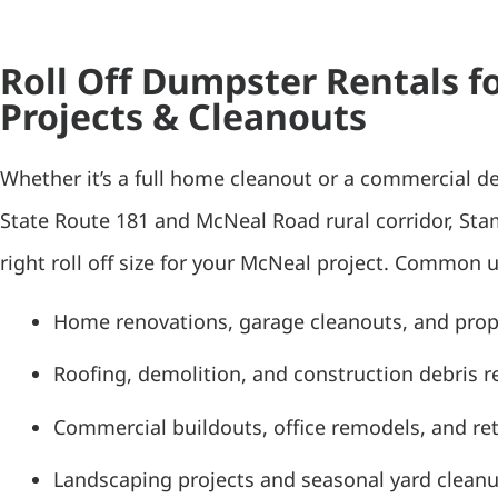
Roll Off Dumpster Rentals f
Projects & Cleanouts
Whether it’s a full home cleanout or a commercial d
State Route 181 and McNeal Road rural corridor, St
right roll off size for your McNeal project. Common u
Home renovations, garage cleanouts, and pro
Roofing, demolition, and construction debris 
Commercial buildouts, office remodels, and ret
Landscaping projects and seasonal yard clean