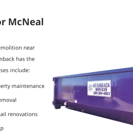
or McNeal
emolition near
amback has the
ses include:
perty maintenance
removal
ail renovations
up