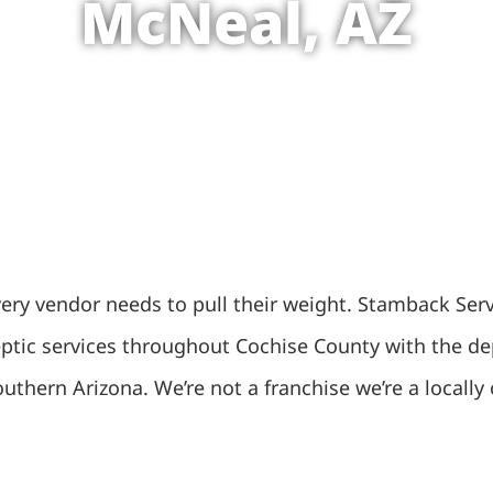
McNeal, AZ
ry vendor needs to pull their weight. Stamback Servic
septic services throughout Cochise County with the d
outhern Arizona. We’re not a franchise we’re a local