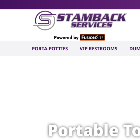
PORTA-POTTIES
VIP RESTROOMS
DUM
Portable T