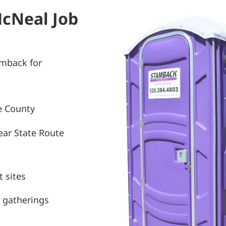
McNeal Job
amback for
e County
ear State Route
 sites
 gatherings