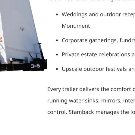
Weddings and outdoor recep
Monument
Corporate gatherings, fundra
Private estate celebrations 
Upscale outdoor festivals a
Every trailer delivers the comfort of
running water sinks, mirrors, inte
control. Stamback manages the logi