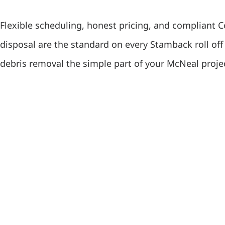
Flexible scheduling, honest pricing, and compliant 
disposal are the standard on every Stamback roll of
debris removal the simple part of your McNeal proje