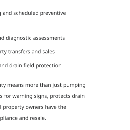
g and scheduled preventive
nd diagnostic assessments
erty transfers and sales
nd drain field protection
unty means more than just pumping
s for warning signs, protects drain
al property owners have the
liance and resale.