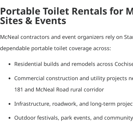
Portable Toilet Rentals for 
Sites & Events
McNeal contractors and event organizers rely on St
dependable portable toilet coverage across:
Residential builds and remodels across Cochis
Commercial construction and utility projects n
181 and McNeal Road rural corridor
Infrastructure, roadwork, and long-term project
Outdoor festivals, park events, and community