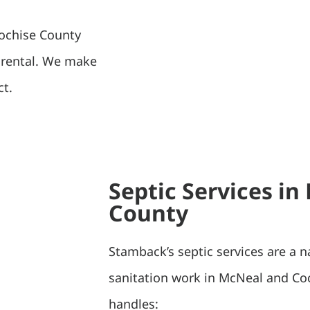
Cochise County
f rental. We make
ct.
Septic Services i
County
Stamback’s septic services are a n
sanitation work in McNeal and Co
handles: