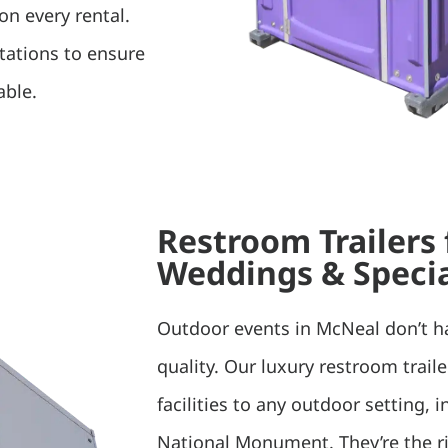
on every rental.
tations to ensure
able.
Restroom Trailers
Weddings & Specia
Outdoor events in McNeal don’t 
quality. Our luxury restroom trail
facilities to any outdoor setting,
National Monument. They’re the rig