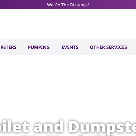
We Go The Distance!
PSTERS
PUMPING
EVENTS
OTHER SERVICES
oilet and Dumpste