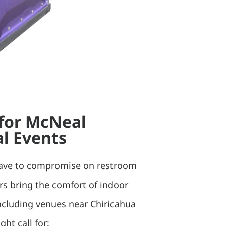
 for McNeal
l Events
have to compromise on restroom
ers bring the comfort of indoor
 including venues near Chiricahua
ht call for: