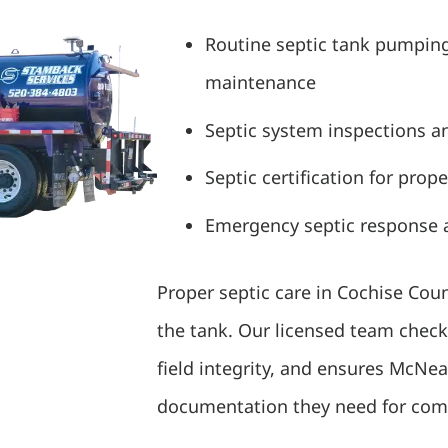
Routine septic tank pumpin
maintenance
Septic system inspections a
Septic certification for prop
Emergency septic response a
Proper septic care in Cochise Co
the tank. Our licensed team check
field integrity, and ensures McNe
documentation they need for comp