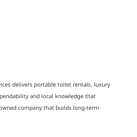
es delivers portable toilet rentals, luxury
ependability and local knowledge that
ly owned company that builds long-term