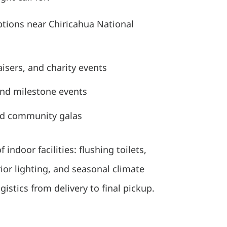
tions near Chiricahua National
isers, and charity events
and milestone events
nd community galas
 indoor facilities: flushing toilets,
rior lighting, and seasonal climate
stics from delivery to final pickup.