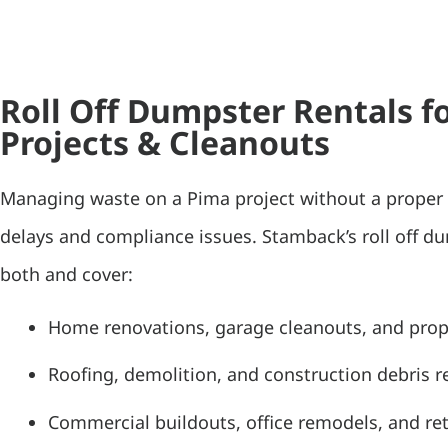
Roll Off Dumpster Rentals f
Projects & Cleanouts
Managing waste on a Pima project without a proper 
delays and compliance issues. Stamback’s roll off d
both and cover:
Home renovations, garage cleanouts, and pro
Roofing, demolition, and construction debris 
Commercial buildouts, office remodels, and ret