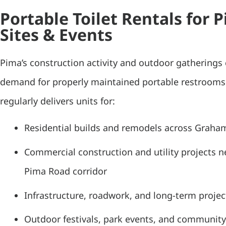
Portable Toilet Rentals for 
Sites & Events
Pima’s construction activity and outdoor gatherings 
demand for properly maintained portable restroom
regularly delivers units for:
Residential builds and remodels across Graha
Commercial construction and utility projects 
Pima Road corridor
Infrastructure, roadwork, and long-term project
Outdoor festivals, park events, and community