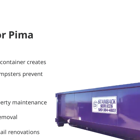
or Pima
container creates
umpsters prevent
perty maintenance
removal
ail renovations