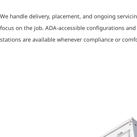
We handle delivery, placement, and ongoing servici
focus on the job. ADA-accessible configurations an
stations are available whenever compliance or comfo