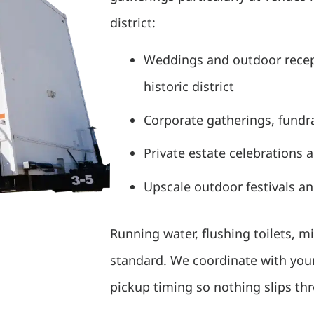
district:
Weddings and outdoor recep
historic district
Corporate gatherings, fundra
Private estate celebrations 
Upscale outdoor festivals a
Running water, flushing toilets, m
standard. We coordinate with your
pickup timing so nothing slips th