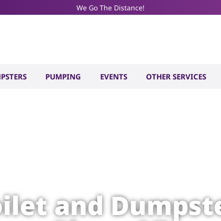
We Go The Distance!
PSTERS
PUMPING
EVENTS
OTHER SERVICES
oilet and Dumpste