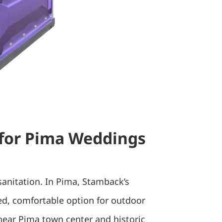
 for Pima Weddings
sanitation. In Pima, Stamback’s
hed, comfortable option for outdoor
 near Pima town center and historic