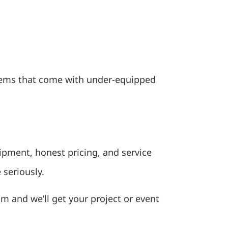
oblems that come with under-equipped
ipment, honest pricing, and service
 seriously.
eam and we’ll get your project or event