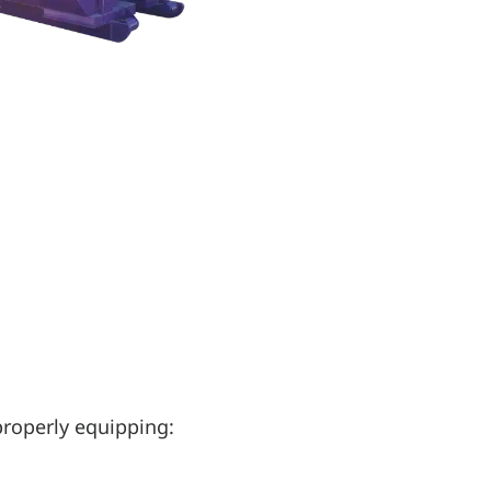
properly equipping: