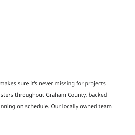
makes sure it’s never missing for projects
dumpsters throughout Graham County, backed
running on schedule. Our locally owned team