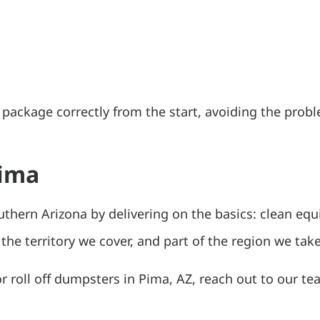
n package correctly from the start, avoiding the pr
Pima
uthern Arizona by delivering on the basics: clean equ
the territory we cover, and part of the region we take
 or roll off dumpsters in Pima, AZ, reach out to our t