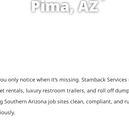
Pima, AZ
you only notice when it’s missing. Stamback Services 
let rentals, luxury restroom trailers, and roll off 
g Southern Arizona job sites clean, compliant, and 
iously.