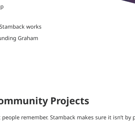
up
, Stamback works
ounding Graham
Community Projects
t people remember. Stamback makes sure it isn’t by 