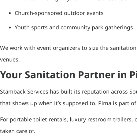
Church-sponsored outdoor events
Youth sports and community park gatherings
We work with event organizers to size the sanitatio
venues.
Your Sanitation Partner in 
Stamback Services has built its reputation across So
that shows up when it’s supposed to. Pima is part of 
For portable toilet rentals, luxury restroom trailers,
taken care of.