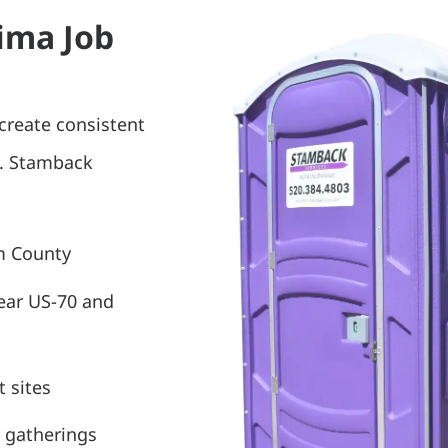
Pima Job
create consistent
s. Stamback
m County
near US-70 and
 sites
 gatherings