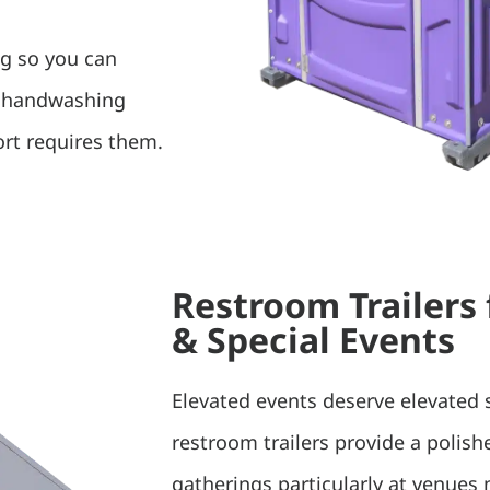
ng so you can
d handwashing
rt requires them.
Restroom Trailers
& Special Events
Elevated events deserve elevated 
restroom trailers provide a polis
gatherings particularly at venues