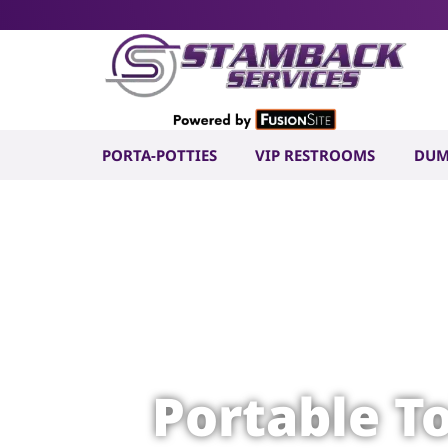
PORTA-POTTIES
VIP RESTROOMS
DUM
Portable T