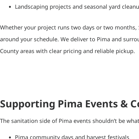
Landscaping projects and seasonal yard clean
Whether your project runs two days or two months
around your schedule. We deliver to Pima and surr
County areas with clear pricing and reliable pickup.
Supporting Pima Events & 
The sanitation side of Pima events shouldn’t be wha
Pima community days and harvest festivals