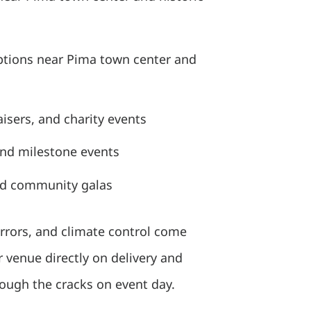
tions near Pima town center and
isers, and charity events
and milestone events
nd community galas
irrors, and climate control come
 venue directly on delivery and
rough the cracks on event day.