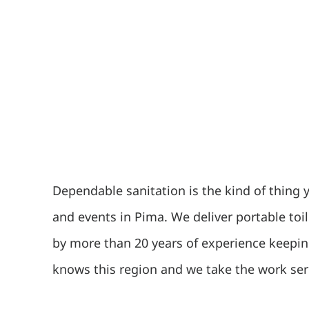
Dependable sanitation is the kind of thing 
and events in Pima. We deliver portable toi
by more than 20 years of experience keepin
knows this region and we take the work ser