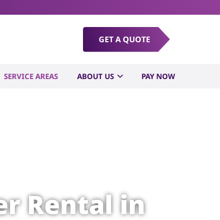
GET A QUOTE
SERVICE AREAS
ABOUT US
PAY NOW
r Rental in