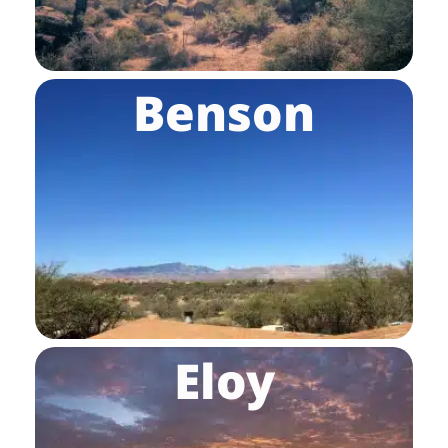
Benson
Eloy