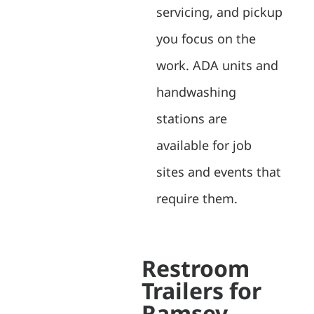
servicing, and pickup
you focus on the
work. ADA units and
handwashing
stations are
available for job
sites and events that
require them.
Restroom
Trailers for
Ramsey