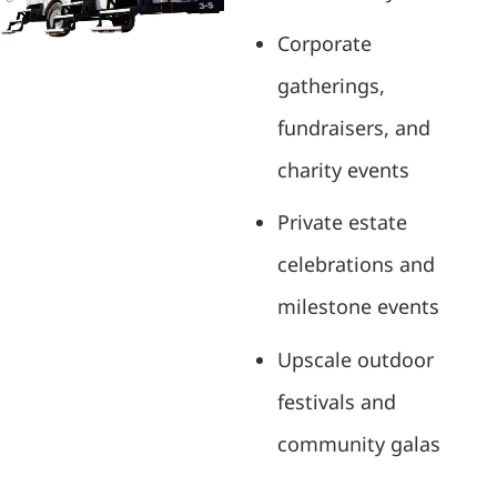
Corporate
gatherings,
fundraisers, and
charity events
Private estate
celebrations and
milestone events
Upscale outdoor
festivals and
community galas