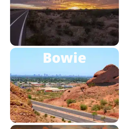
Bowie