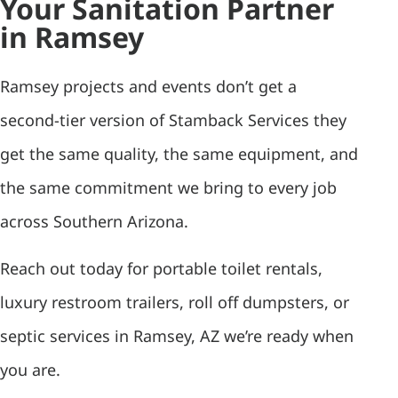
Your Sanitation Partner
in Ramsey
Ramsey projects and events don’t get a
second-tier version of Stamback Services they
get the same quality, the same equipment, and
the same commitment we bring to every job
across Southern Arizona.
Reach out today for portable toilet rentals,
luxury restroom trailers, roll off dumpsters, or
septic services in Ramsey, AZ we’re ready when
you are.