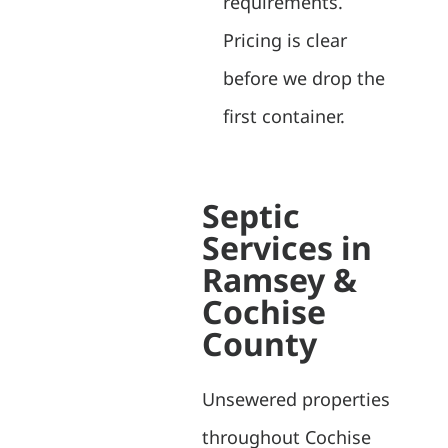
requirements.
Pricing is clear
before we drop the
first container.
Septic
Services in
Ramsey &
Cochise
County
Unsewered properties
throughout Cochise