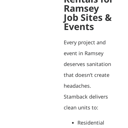
Ramsey
Job Sites &
Events
Every project and
event in Ramsey
deserves sanitation
that doesn’t create
headaches.
Stamback delivers
clean units to:
Residential