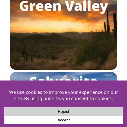
Green Valley
Sahuarita