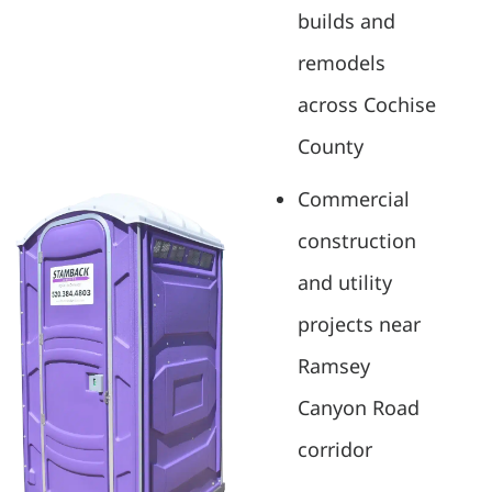
builds and
remodels
across Cochise
County
Commercial
construction
and utility
projects near
Ramsey
Canyon Road
corridor