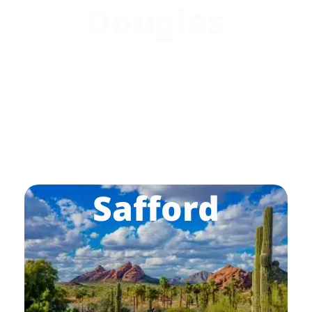
Douglas
Safford