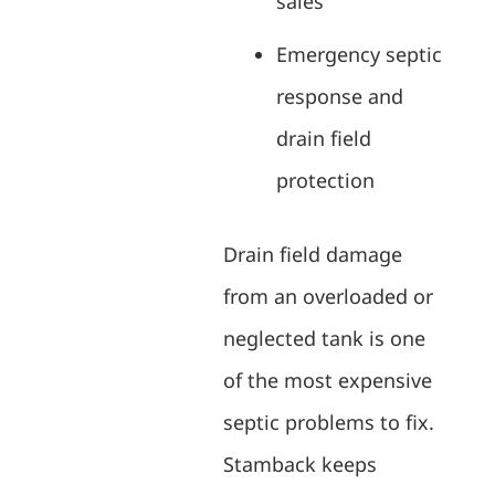
sales
Emergency septic
response and
drain field
protection
Drain field damage
from an overloaded or
neglected tank is one
of the most expensive
septic problems to fix.
Stamback keeps