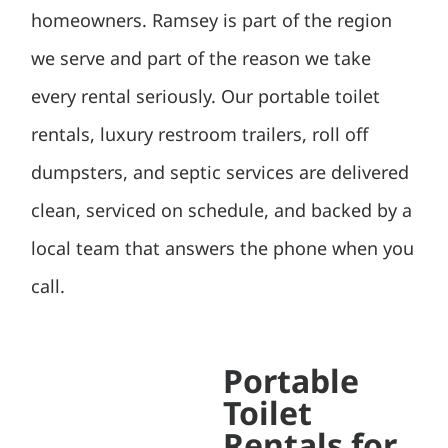
homeowners. Ramsey is part of the region
we serve and part of the reason we take
every rental seriously. Our portable toilet
rentals, luxury restroom trailers, roll off
dumpsters, and septic services are delivered
clean, serviced on schedule, and backed by a
local team that answers the phone when you
call.
Portable
Toilet
Rentals for