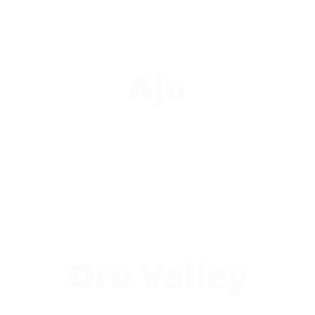
Ajo
Oro Valley