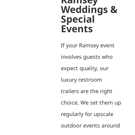
Weddings &
Special
Events
If your Ramsey event
involves guests who
expect quality, our
luxury restroom
trailers are the right
choice. We set them up
regularly for upscale
outdoor events around