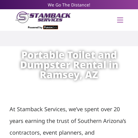
We Go The Distance!
Portable Toilet and
Dumpster Rental in
Ramsey, AZ
At Stamback Services, we’ve spent over 20
years earning the trust of Southern Arizona’s
contractors, event planners, and