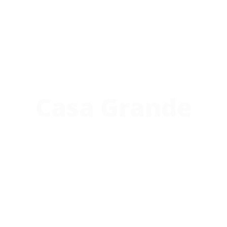
Casa Grande