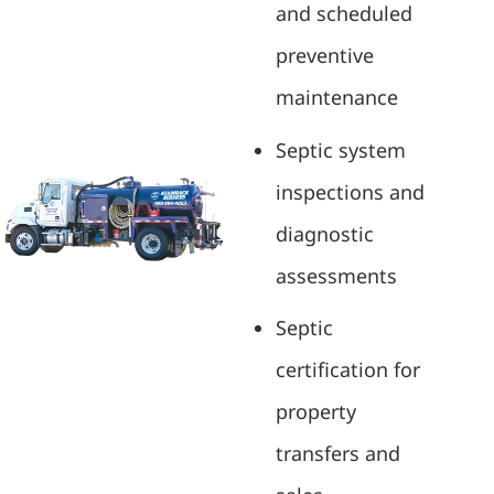
and scheduled
preventive
maintenance
Septic system
inspections and
diagnostic
assessments
Septic
certification for
property
transfers and