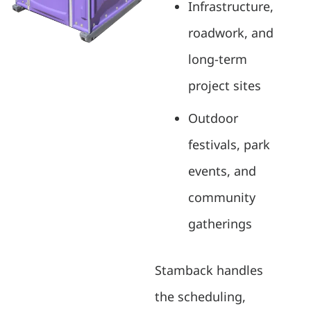
Infrastructure,
roadwork, and
long-term
project sites
Outdoor
festivals, park
events, and
community
gatherings
Stamback handles
the scheduling,