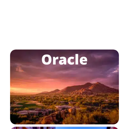
Oracle