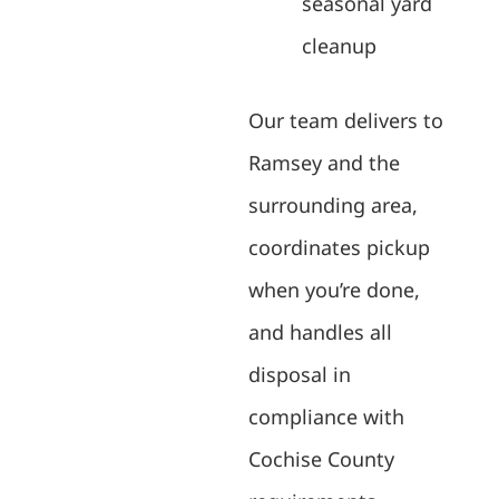
seasonal yard
cleanup
Our team delivers to
Ramsey and the
surrounding area,
coordinates pickup
when you’re done,
and handles all
disposal in
compliance with
Cochise County