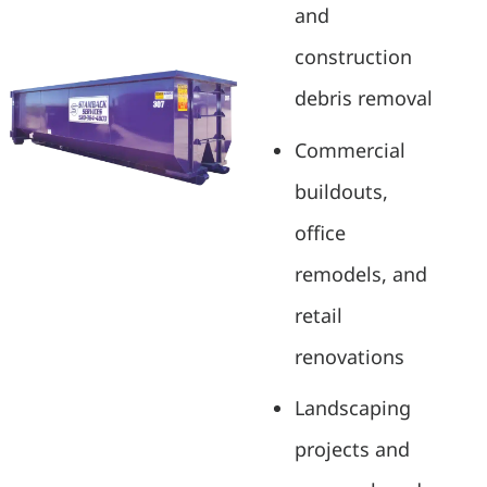
and
construction
debris removal
Commercial
buildouts,
office
remodels, and
retail
renovations
Landscaping
projects and