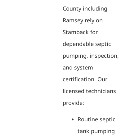
County including
Ramsey rely on
Stamback for
dependable septic
pumping, inspection,
and system
certification. Our
licensed technicians
provide:
Routine septic
tank pumping