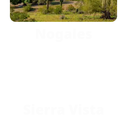
Nogales
Sierra Vista