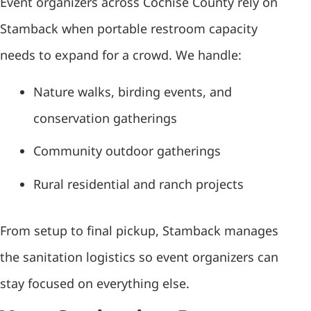
Event organizers across Cochise County rely on
Stamback when portable restroom capacity
needs to expand for a crowd. We handle:
Nature walks, birding events, and
conservation gatherings
Community outdoor gatherings
Rural residential and ranch projects
From setup to final pickup, Stamback manages
the sanitation logistics so event organizers can
stay focused on everything else.