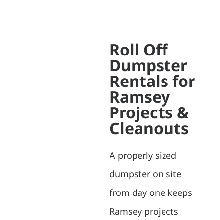
Roll Off
Dumpster
Rentals for
Ramsey
Projects &
Cleanouts
A properly sized
dumpster on site
from day one keeps
Ramsey projects