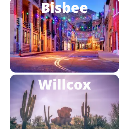
Bisbee
Willcox