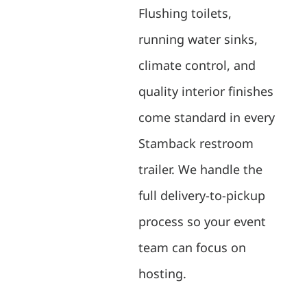
Flushing toilets,
running water sinks,
climate control, and
quality interior finishes
come standard in every
Stamback restroom
trailer. We handle the
full delivery-to-pickup
process so your event
team can focus on
hosting.