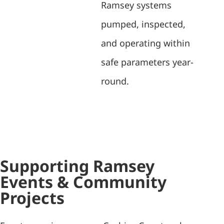
Ramsey systems
pumped, inspected,
and operating within
safe parameters year-
round.
Supporting Ramsey
Events & Community
Projects