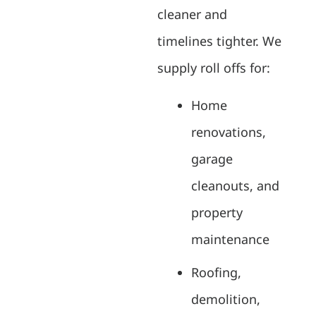
cleaner and
timelines tighter. We
supply roll offs for:
Home
renovations,
garage
cleanouts, and
property
maintenance
Roofing,
demolition,