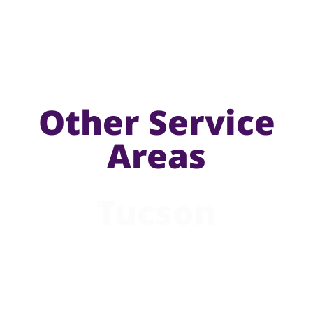
Other Service
Areas
Tucson