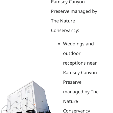
Ramsey Canyon
Preserve managed by
The Nature
Conservancy:
Weddings and
outdoor
receptions near
Ramsey Canyon
Preserve
managed by The
Nature
Conservancy