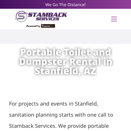
We Go The Distance!
Portable Toilet and
Dumpster Rental in
Stanfield, AZ
For projects and events in Stanfield,
sanitation planning starts with one call to
Stamback Services. We provide portable