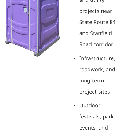
projects near
State Route 84
and Stanfield
Road corridor
Infrastructure,
roadwork, and
long-term
project sites
Outdoor
festivals, park
events, and