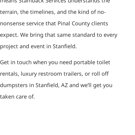
means Stamback Services understands the
terrain, the timelines, and the kind of no-
nonsense service that Pinal County clients
expect. We bring that same standard to every
project and event in Stanfield.
Get in touch when you need portable toilet
rentals, luxury restroom trailers, or roll off
dumpsters in Stanfield, AZ and we’ll get you
taken care of.