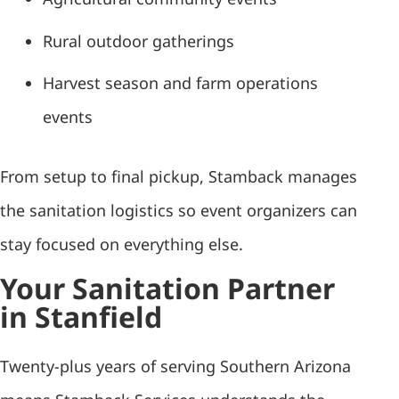
Rural outdoor gatherings
Harvest season and farm operations
events
From setup to final pickup, Stamback manages
the sanitation logistics so event organizers can
stay focused on everything else.
Your Sanitation Partner
in Stanfield
Twenty-plus years of serving Southern Arizona