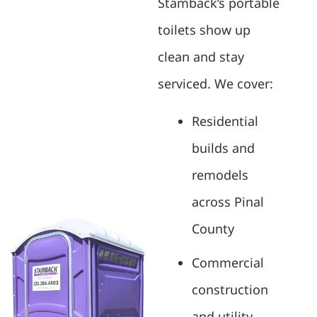
Stamback’s portable
toilets show up
clean and stay
serviced. We cover:
Residential
builds and
remodels
across Pinal
County
Commercial
construction
and utility