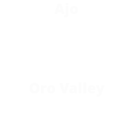
Ajo
Oro Valley