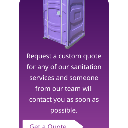
Request a custom quote
for any of our sanitation
services and someone
from our team will
contact you as soon as
possible.
Get a Quote