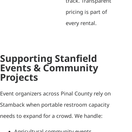
track. Transparent
pricing is part of
every rental.
Supporting Stanfield
Events & Community
Projects
Event organizers across Pinal County rely on
Stamback when portable restroom capacity
needs to expand for a crowd. We handle:
Agricultural community events