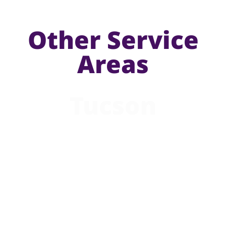
Other Service
Areas
Tucson