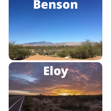
Benson
Eloy