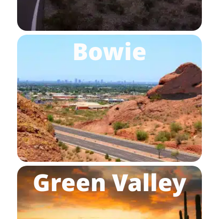
Bowie
Green Valley