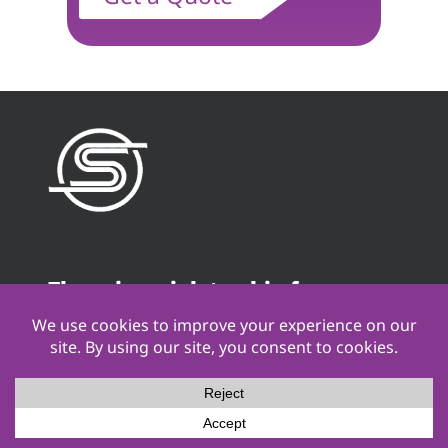
There is no job too big for
Stamback Services. We go the
distance!
Contact Us