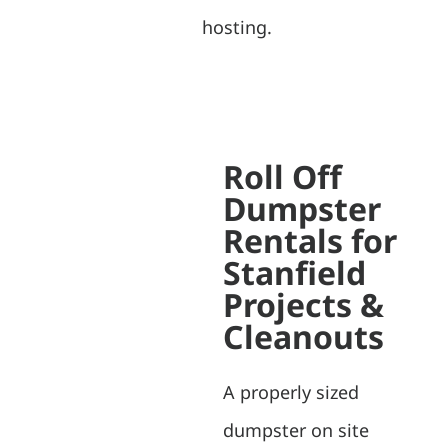
hosting.
Roll Off
Dumpster
Rentals for
Stanfield
Projects &
Cleanouts
A properly sized
dumpster on site