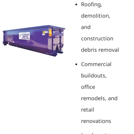
Roofing,
demolition,
and
construction
debris removal
Commercial
buildouts,
office
remodels, and
retail
renovations