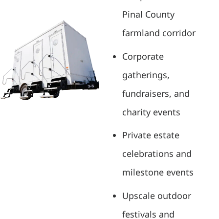
Pinal County
farmland corridor
Corporate
gatherings,
fundraisers, and
charity events
Private estate
celebrations and
milestone events
Upscale outdoor
festivals and