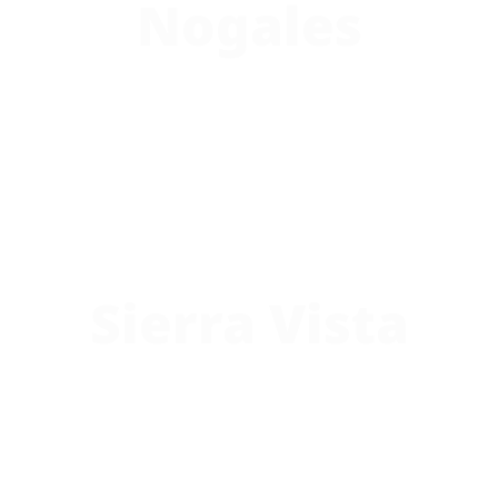
Nogales
Sierra Vista