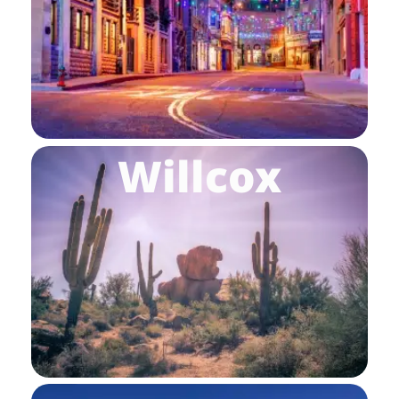
Willcox