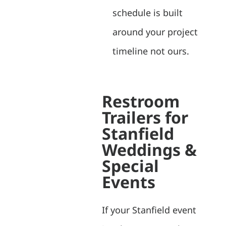
schedule is built
around your project
timeline not ours.
Restroom
Trailers for
Stanfield
Weddings &
Special
Events
If your Stanfield event