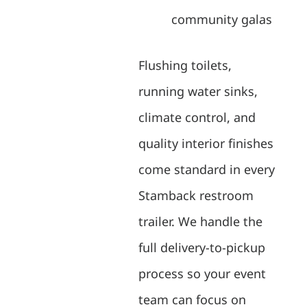
community galas
Flushing toilets,
running water sinks,
climate control, and
quality interior finishes
come standard in every
Stamback restroom
trailer. We handle the
full delivery-to-pickup
process so your event
team can focus on