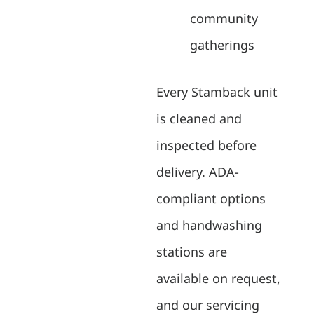
community
gatherings
Every Stamback unit
is cleaned and
inspected before
delivery. ADA-
compliant options
and handwashing
stations are
available on request,
and our servicing