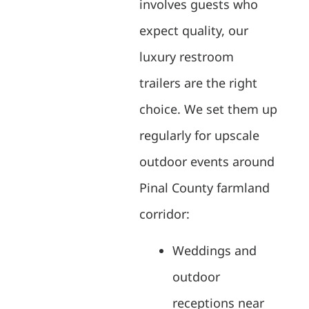
involves guests who
expect quality, our
luxury restroom
trailers are the right
choice. We set them up
regularly for upscale
outdoor events around
Pinal County farmland
corridor:
Weddings and
outdoor
receptions near