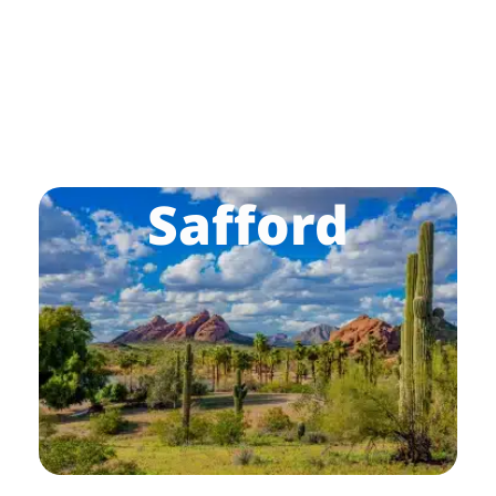
Safford