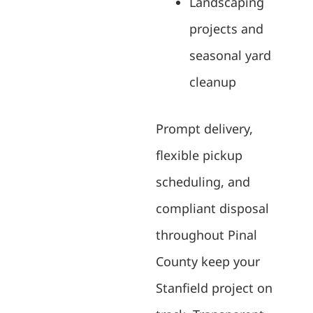
Landscaping
projects and
seasonal yard
cleanup
Prompt delivery,
flexible pickup
scheduling, and
compliant disposal
throughout Pinal
County keep your
Stanfield project on