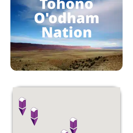
Tohono
O'odham
Nation