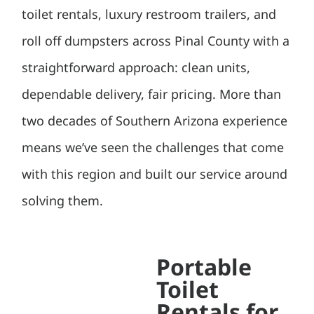
toilet rentals, luxury restroom trailers, and
roll off dumpsters across Pinal County with a
straightforward approach: clean units,
dependable delivery, fair pricing. More than
two decades of Southern Arizona experience
means we’ve seen the challenges that come
with this region and built our service around
solving them.
Portable
Toilet
Rentals for