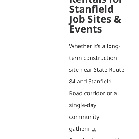
Stanfield
Job Sites &
Events
Whether it’s a long-
term construction
site near State Route
84 and Stanfield
Road corridor or a
single-day
community
gathering,