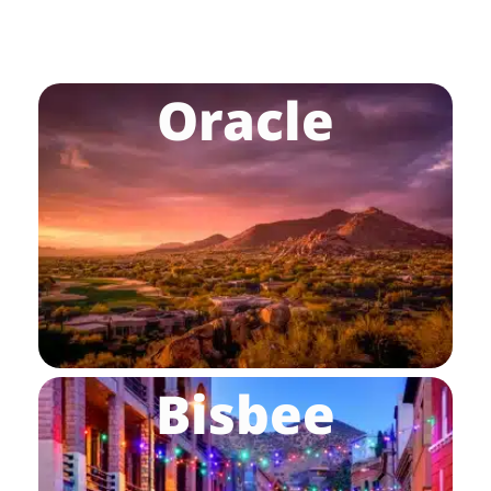
Oracle
Bisbee