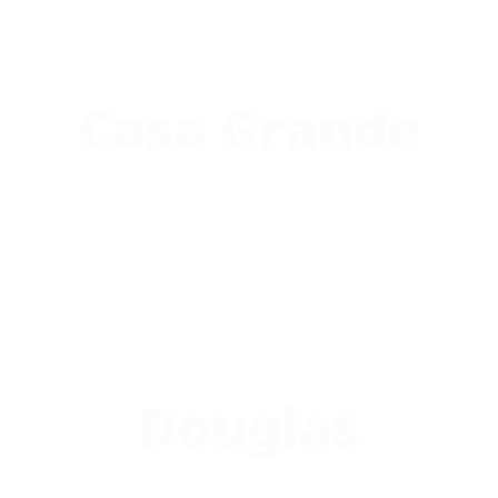
Casa Grande
Douglas