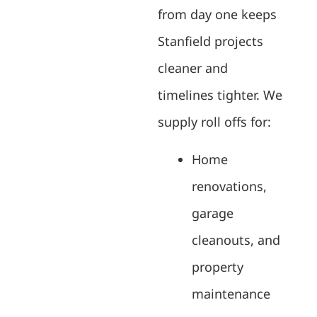
from day one keeps
Stanfield projects
cleaner and
timelines tighter. We
supply roll offs for:
Home
renovations,
garage
cleanouts, and
property
maintenance