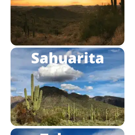
Sahuarita