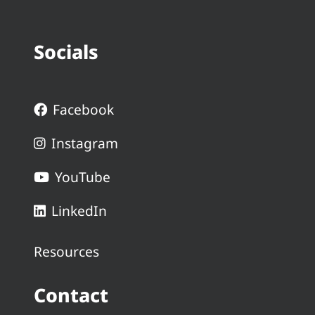
Socials
Facebook
Instagram
YouTube
LinkedIn
Resources
Contact