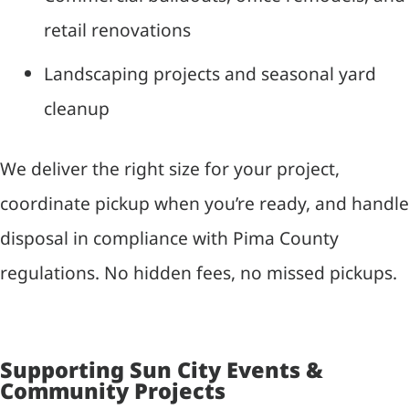
retail renovations
Landscaping projects and seasonal yard
cleanup
We deliver the right size for your project,
coordinate pickup when you’re ready, and handle
disposal in compliance with Pima County
regulations. No hidden fees, no missed pickups.
Supporting Sun City Events &
Community Projects