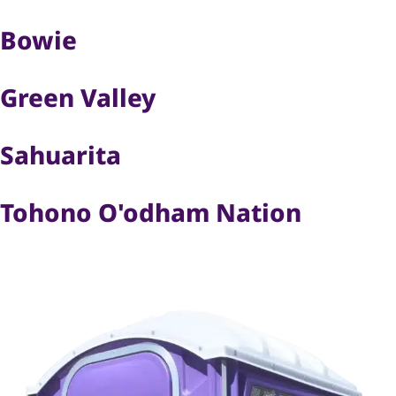
Bowie
Green Valley
Sahuarita
Tohono O'odham Nation