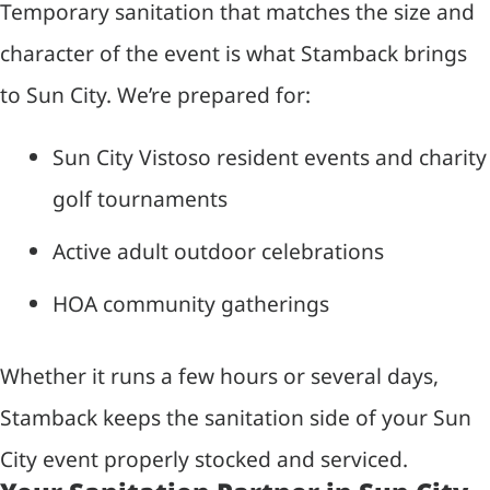
Temporary sanitation that matches the size and
character of the event is what Stamback brings
to Sun City. We’re prepared for:
Sun City Vistoso resident events and charity
golf tournaments
Active adult outdoor celebrations
HOA community gatherings
Whether it runs a few hours or several days,
Stamback keeps the sanitation side of your Sun
City event properly stocked and serviced.