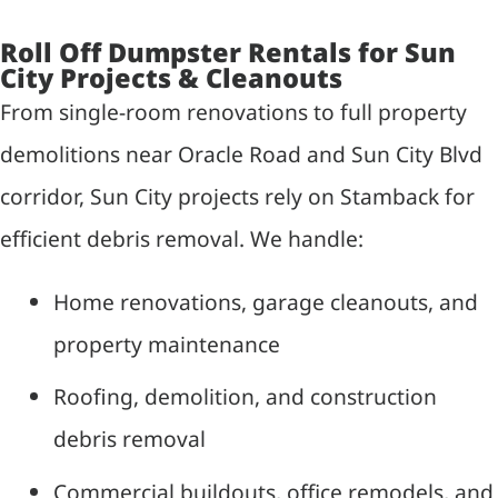
Roll Off Dumpster Rentals for Sun
City Projects & Cleanouts
From single-room renovations to full property
demolitions near Oracle Road and Sun City Blvd
corridor, Sun City projects rely on Stamback for
efficient debris removal. We handle:
Home renovations, garage cleanouts, and
property maintenance
Roofing, demolition, and construction
debris removal
Commercial buildouts, office remodels, and