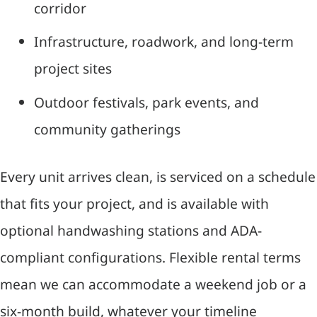
corridor
Infrastructure, roadwork, and long-term
project sites
Outdoor festivals, park events, and
community gatherings
Every unit arrives clean, is serviced on a schedule
that fits your project, and is available with
optional handwashing stations and ADA-
compliant configurations. Flexible rental terms
mean we can accommodate a weekend job or a
six-month build, whatever your timeline