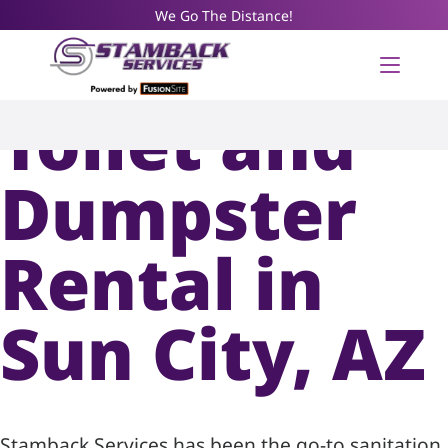
We Go The Distance!
Portable
Toilet and
Dumpster
Rental in
Sun City, AZ
Stamback Services has been the go-to sanitation