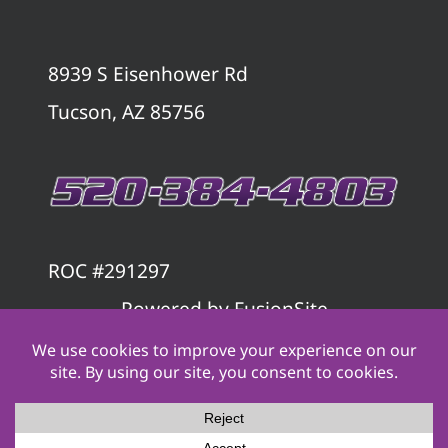
8939 S Eisenhower Rd
Tucson, AZ 85756
ROC #291297
Powered by
FusionSite