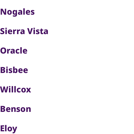
Nogales
Sierra Vista
Oracle
Bisbee
Willcox
Benson
Eloy