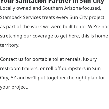
Your Sanitation Partner in Sun City
Locally owned and Southern Arizona-focused,
Stamback Services treats every Sun City project
as part of the work we were built to do. We’re not
stretching our coverage to get here, this is home
territory.
Contact us for portable toilet rentals, luxury
restroom trailers, or roll off dumpsters in Sun
City, AZ and we’ll put together the right plan for
your project.