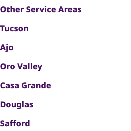
Other Service Areas
Tucson
Ajo
Oro Valley
Casa Grande
Douglas
Safford