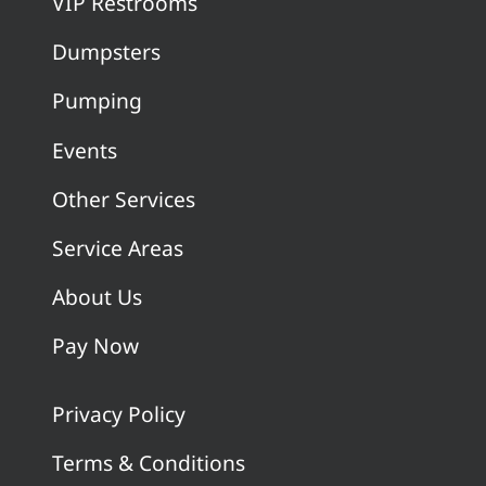
VIP Restrooms
Dumpsters
Pumping
Events
Other Services
Service Areas
About Us
Pay Now
Privacy Policy
Terms & Conditions