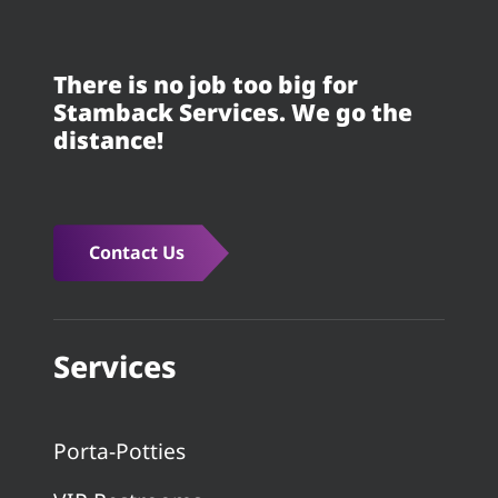
There is no job too big for
Stamback Services. We go the
distance!
Contact Us
Services
Porta-Potties