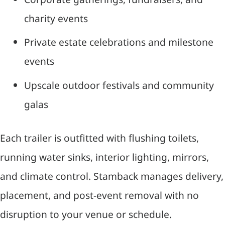
charity events
Private estate celebrations and milestone
events
Upscale outdoor festivals and community
galas
Each trailer is outfitted with flushing toilets,
running water sinks, interior lighting, mirrors,
and climate control. Stamback manages delivery,
placement, and post-event removal with no
disruption to your venue or schedule.