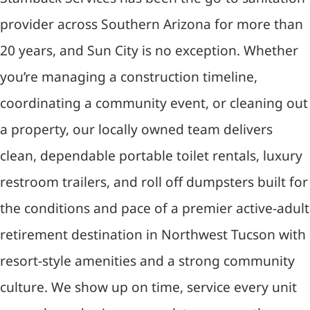
provider across Southern Arizona for more than
20 years, and Sun City is no exception. Whether
you’re managing a construction timeline,
coordinating a community event, or cleaning out
a property, our locally owned team delivers
clean, dependable portable toilet rentals, luxury
restroom trailers, and roll off dumpsters built for
the conditions and pace of a premier active-adult
retirement destination in Northwest Tucson with
resort-style amenities and a strong community
culture. We show up on time, service every unit