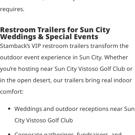
requires.
Restroom Trailers for Sun City
Weddings & Special Events
Stamback’s VIP restroom trailers transform the
outdoor event experience in Sun City. Whether
you’re hosting near Sun City Vistoso Golf Club or
in the open desert, our trailers bring real indoor
comfort:
Weddings and outdoor receptions near Sun
City Vistoso Golf Club
Corporate gatherings, fundraisers, and