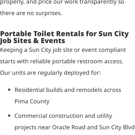
properly, and price our work transparently so
there are no surprises.
Portable Toilet Rentals for Sun City
Job Sites & Events
Keeping a Sun City job site or event compliant
starts with reliable portable restroom access.
Our units are regularly deployed for:
Residential builds and remodels across
Pima County
Commercial construction and utility
projects near Oracle Road and Sun City Blvd