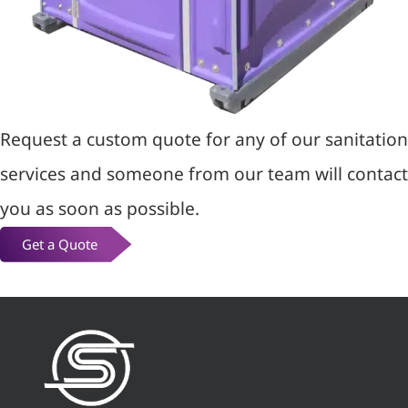
Request a custom quote for any of our sanitation
services and someone from our team will contact
you as soon as possible.
Get a Quote