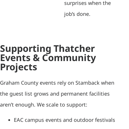
surprises when the
job’s done.
Supporting Thatcher
Events & Community
Projects
Graham County events rely on Stamback when
the guest list grows and permanent facilities
aren’t enough. We scale to support:
EAC campus events and outdoor festivals