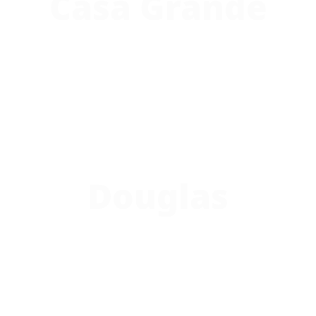
Casa Grande
Douglas