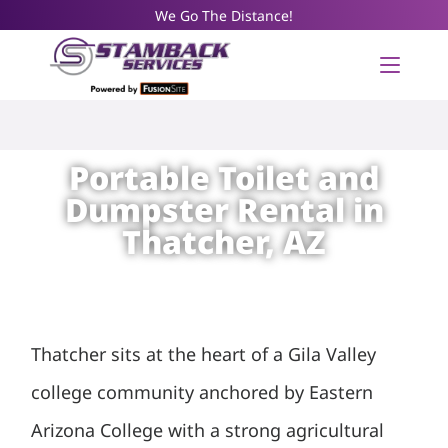
We Go The Distance!
Portable Toilet and
Dumpster Rental in
Thatcher, AZ
Thatcher sits at the heart of a Gila Valley
college community anchored by Eastern
Arizona College with a strong agricultural