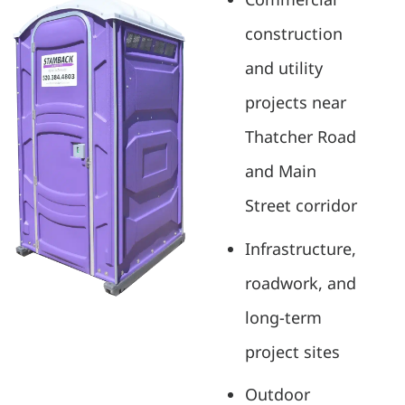
construction
and utility
projects near
Thatcher Road
and Main
Street corridor
Infrastructure,
roadwork, and
long-term
project sites
Outdoor