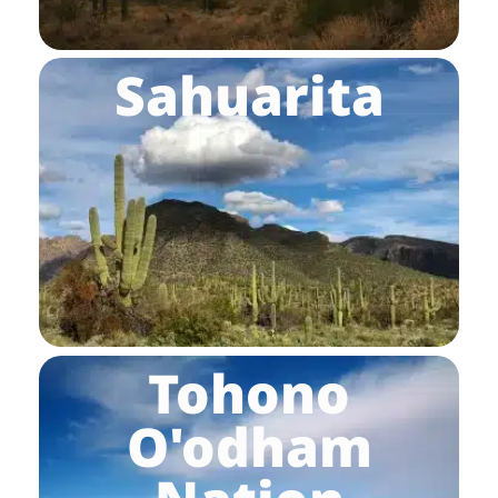
Sahuarita
Tohono
O'odham