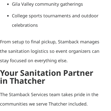
Gila Valley community gatherings
College sports tournaments and outdoor
celebrations
From setup to final pickup, Stamback manages
the sanitation logistics so event organizers can
stay focused on everything else.
Your Sanitation Partner
in Thatcher
The Stamback Services team takes pride in the
communities we serve Thatcher included.