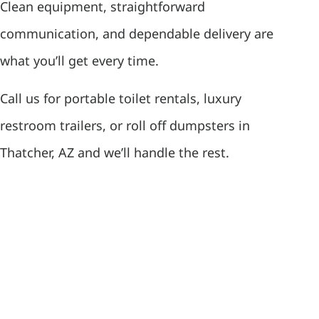
Clean equipment, straightforward
communication, and dependable delivery are
what you’ll get every time.
Call us for portable toilet rentals, luxury
restroom trailers, or roll off dumpsters in
Thatcher, AZ and we’ll handle the rest.