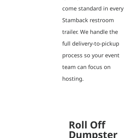
come standard in every
Stamback restroom
trailer. We handle the
full delivery-to-pickup
process so your event
team can focus on
hosting.
Roll Off
Dumpster