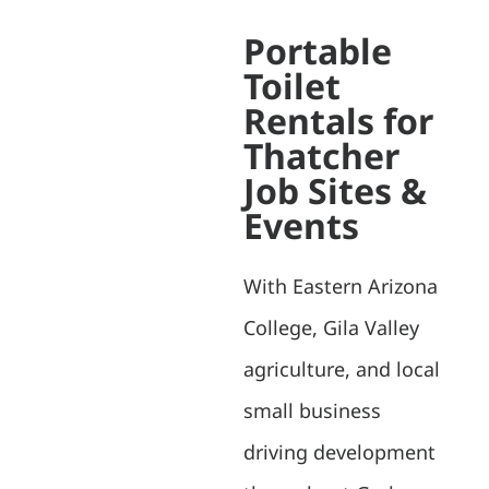
Portable
Toilet
Rentals for
Thatcher
Job Sites &
Events
With Eastern Arizona
College, Gila Valley
agriculture, and local
small business
driving development