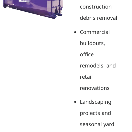
construction
debris removal
Commercial
buildouts,
office
remodels, and
retail
renovations
Landscaping
projects and
seasonal yard