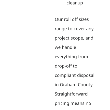
cleanup
Our roll off sizes
range to cover any
project scope, and
we handle
everything from
drop-off to
compliant disposal
in Graham County.
Straightforward
pricing means no