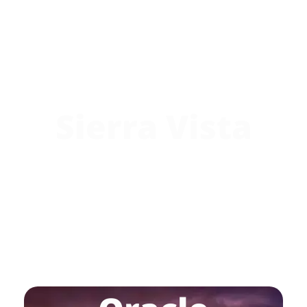
Sierra Vista