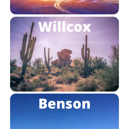
Willcox
Benson