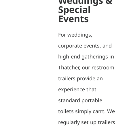
Weddings &
Special
Events
For weddings,
corporate events, and
high-end gatherings in
Thatcher, our restroom
trailers provide an
experience that
standard portable
toilets simply can’t. We
regularly set up trailers