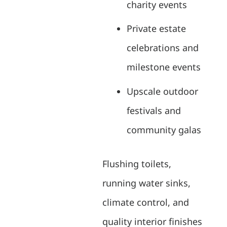
charity events
Private estate
celebrations and
milestone events
Upscale outdoor
festivals and
community galas
Flushing toilets,
running water sinks,
climate control, and
quality interior finishes