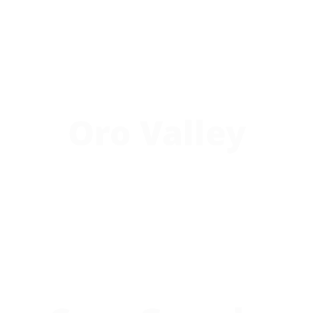
Oro Valley