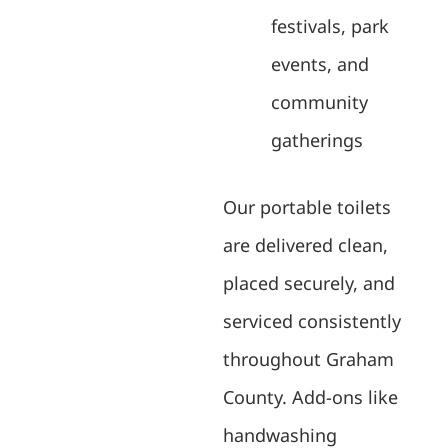
festivals, park
events, and
community
gatherings
Our portable toilets
are delivered clean,
placed securely, and
serviced consistently
throughout Graham
County. Add-ons like
handwashing