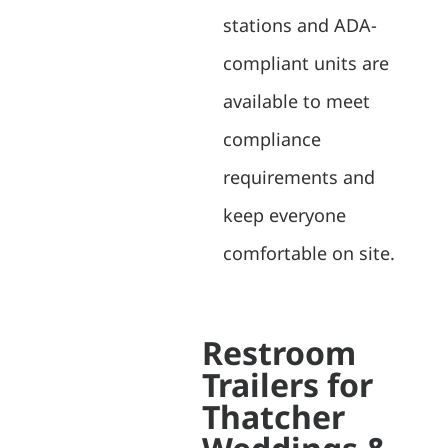
stations and ADA-
compliant units are
available to meet
compliance
requirements and
keep everyone
comfortable on site.
Restroom
Trailers for
Thatcher