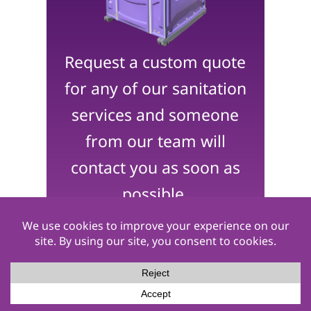
Request a custom quote
for any of our sanitation
services and someone
from our team will
contact you as soon as
possible.
Get a Quote