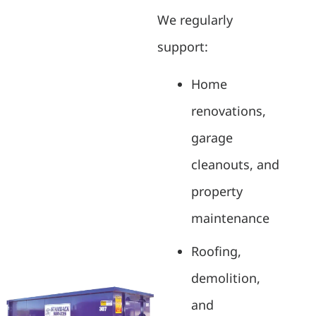
We regularly
support:
Home
renovations,
garage
cleanouts, and
property
maintenance
Roofing,
demolition,
and