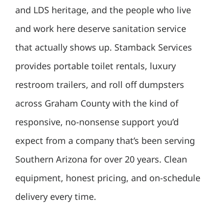
and LDS heritage, and the people who live
and work here deserve sanitation service
that actually shows up. Stamback Services
provides portable toilet rentals, luxury
restroom trailers, and roll off dumpsters
across Graham County with the kind of
responsive, no-nonsense support you’d
expect from a company that’s been serving
Southern Arizona for over 20 years. Clean
equipment, honest pricing, and on-schedule
delivery every time.