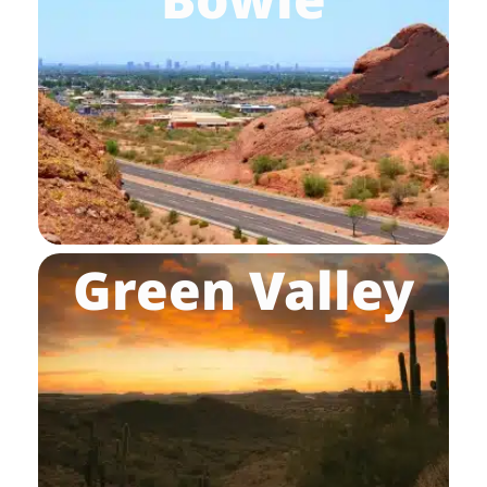
Green Valley