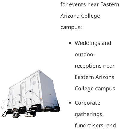
for events near Eastern
Arizona College
campus:
Weddings and
outdoor
receptions near
Eastern Arizona
College campus
Corporate
gatherings,
fundraisers, and