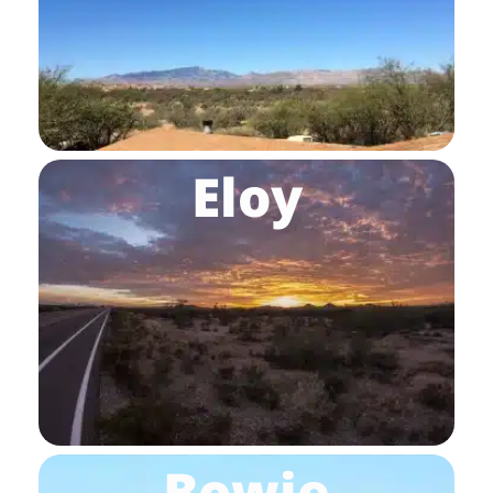
Eloy
Bowie