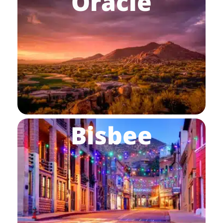
Oracle
Bisbee