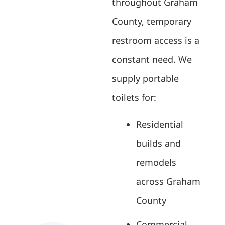
throughout Graham
County, temporary
restroom access is a
constant need. We
supply portable
toilets for:
Residential
builds and
remodels
across Graham
County
Commercial