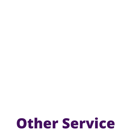
Other Service