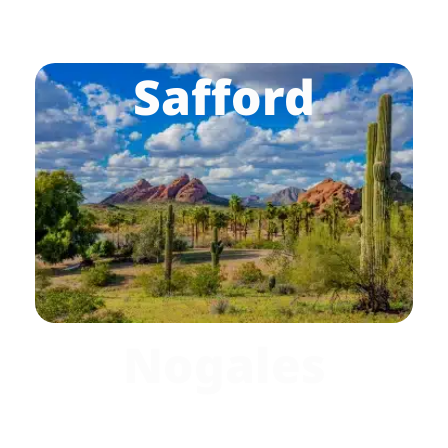
Safford
Nogales