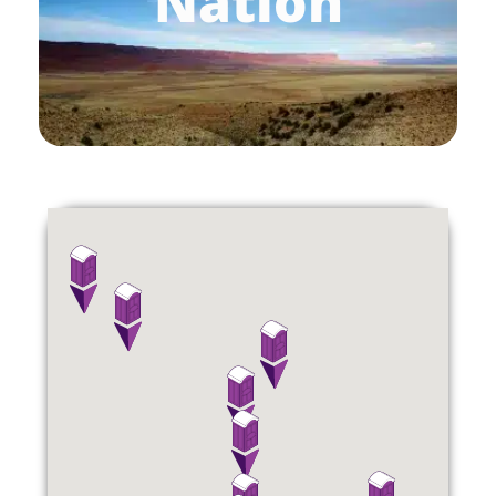
Nation