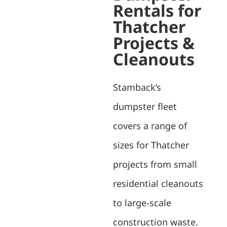
Rentals for
Thatcher
Projects &
Cleanouts
Stamback’s
dumpster fleet
covers a range of
sizes for Thatcher
projects from small
residential cleanouts
to large-scale
construction waste.