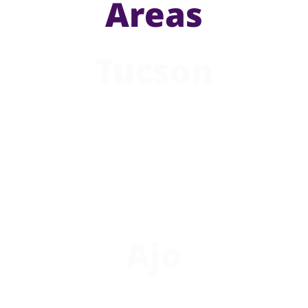
Areas
Tucson
Ajo