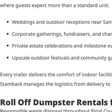
where guests expect more than a standard unit:
Weddings and outdoor receptions near Santa
Corporate gatherings, fundraisers, and char
Private estate celebrations and milestone e
Upscale outdoor festivals and community g
Every trailer delivers the comfort of indoor facilit
Stamback manages the logistics from delivery to f
Roll Off Dumpster Rentals
Responsible waste disposal throughout Pinal Coun