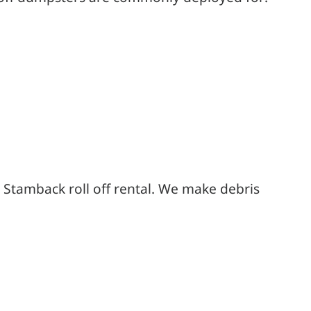
 Stamback roll off rental. We make debris