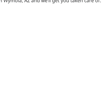
in Wymola, AZ and we’ll get you taken care of.