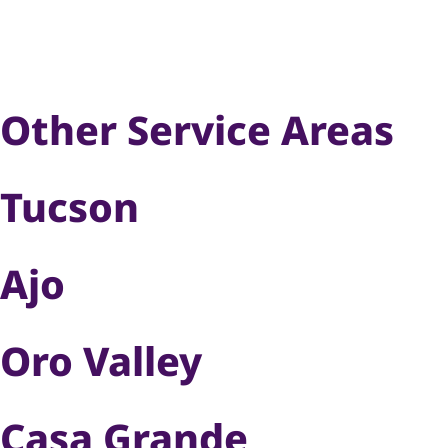
Other Service Areas
Tucson
Ajo
Oro Valley
Casa Grande