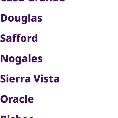
Douglas
Safford
Nogales
Sierra Vista
Oracle