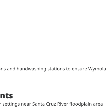
ptions and handwashing stations to ensure Wymola
ents
 settings near Santa Cruz River floodplain area