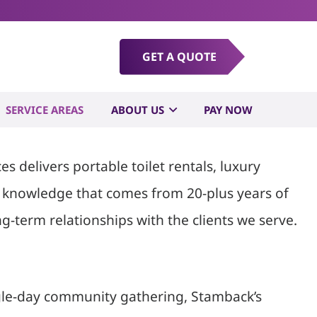
pster Rental
GET A QUOTE
SERVICE AREAS
ABOUT US
PAY NOW
 delivers portable toilet rentals, luxury
al knowledge that comes from 20-plus years of
g-term relationships with the clients we serve.
ingle-day community gathering, Stamback’s