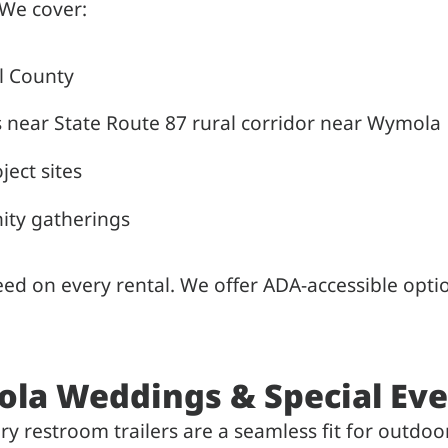
 We cover:
l County
s near State Route 87 rural corridor near Wymola
ject sites
ity gatherings
nteed on every rental. We offer ADA-accessible o
ola Weddings & Special Ev
 restroom trailers are a seamless fit for outdoor