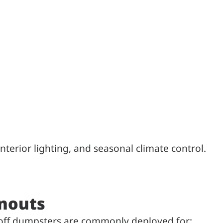
 interior lighting, and seasonal climate control.
anouts
l off dumpsters are commonly deployed for: