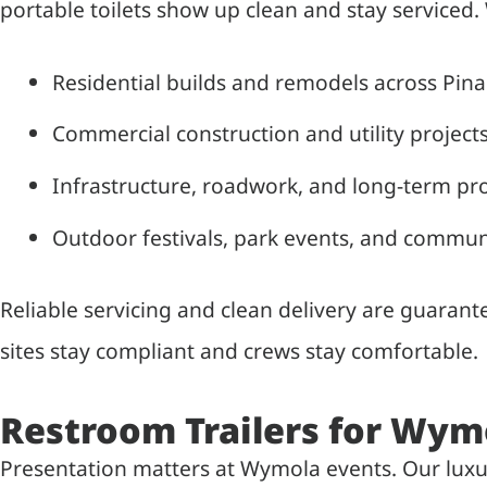
portable toilets show up clean and stay serviced.
Residential builds and remodels across Pina
Commercial construction and utility project
Infrastructure, roadwork, and long-term pro
Outdoor festivals, park events, and commun
Reliable servicing and clean delivery are guara
sites stay compliant and crews stay comfortable.
Restroom Trailers for Wym
Presentation matters at Wymola events. Our luxury