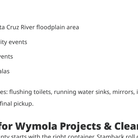
 Cruz River floodplain area
ity events
vents
alas
ies: flushing toilets, running water sinks, mirrors,
inal pickup.
 for Wymola Projects & Cle
ty starts with the right container. Stamback rol