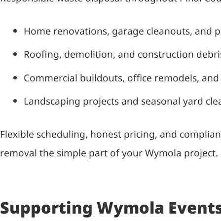
Home renovations, garage cleanouts, and 
Roofing, demolition, and construction debr
Commercial buildouts, office remodels, and 
Landscaping projects and seasonal yard cl
Flexible scheduling, honest pricing, and complian
removal the simple part of your Wymola project.
Supporting Wymola Events