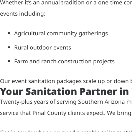
Whether it’s an annual tradition or a one-time 
events including:
Agricultural community gatherings
Rural outdoor events
Farm and ranch construction projects
Our event sanitation packages scale up or down b
Your Sanitation Partner i
Twenty-plus years of serving Southern Arizona m
service that Pinal County clients expect. We bri