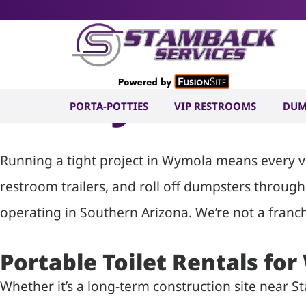
Portable To
in Wymola, 
PORTA-POTTIES
VIP RESTROOMS
DUM
Running a tight project in Wymola means every ven
restroom trailers, and roll off dumpsters throug
operating in Southern Arizona. We’re not a franch
Portable Toilet Rentals fo
Whether it’s a long-term construction site near 