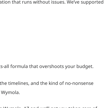
ation that runs without issues. We’ve supported
ts-all formula that overshoots your budget.
the timelines, and the kind of no-nonsense
in Wymola.