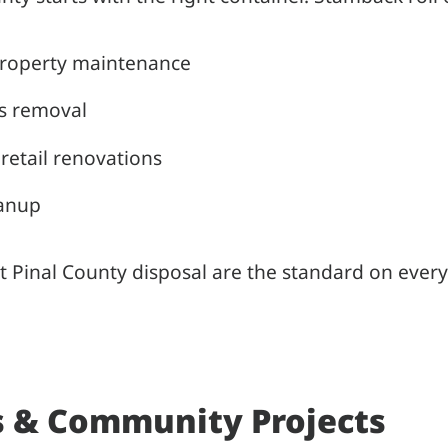
property maintenance
is removal
retail renovations
eanup
t Pinal County disposal are the standard on every
 & Community Projects