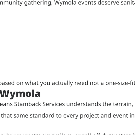
community gathering, Wymola events deserve sanit
ased on what you actually need not a one-size-fi
n Wymola
eans Stamback Services understands the terrain, 
ng that same standard to every project and event 