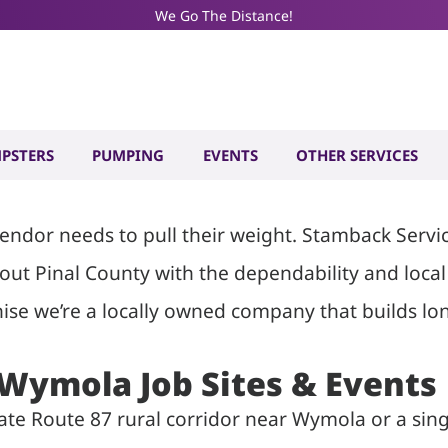
We Go The Distance!
ilet and Dum
AZ
PSTERS
PUMPING
EVENTS
OTHER SERVICES
dor needs to pull their weight. Stamback Services
hout Pinal County with the dependability and loc
ise we’re a locally owned company that builds lon
r Wymola Job Sites & Events
State Route 87 rural corridor near Wymola or a s